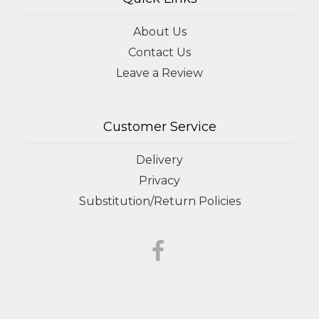
About Us
Contact Us
Leave a Review
Customer Service
Delivery
Privacy
Substitution/Return Policies