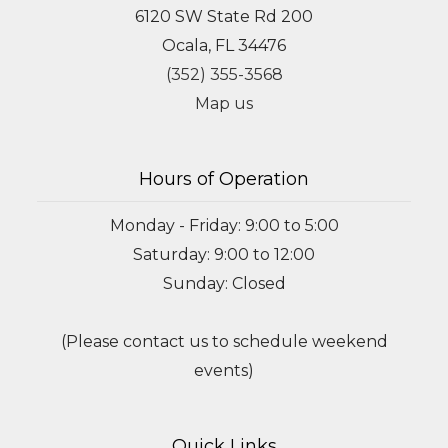
6120 SW State Rd 200
Ocala, FL 34476
(352) 355-3568
Map us
Hours of Operation
Monday - Friday: 9:00 to 5:00
Saturday: 9:00 to 12:00
Sunday: Closed
(Please contact us to schedule weekend
events)
Quick Links