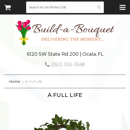
6120 SW State Rd 200 | Ocala, FL
(352) 355-3568
Home
A Full Life
A FULL LIFE