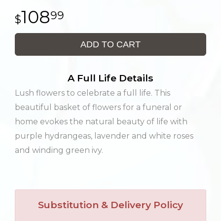
108
99
ADD TO CART
A Full Life Details
Lush flowers to celebrate a full life. This
beautiful basket of flowers for a funeral or
home evokes the natural beauty of life with
purple hydrangeas, lavender and white roses
and winding green ivy.
Substitution & Delivery Policy