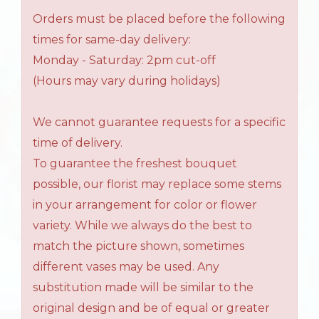
Orders must be placed before the following
times for same-day delivery:
Monday - Saturday: 2pm cut-off
(Hours may vary during holidays)
We cannot guarantee requests for a specific
time of delivery.
To guarantee the freshest bouquet
possible, our florist may replace some stems
in your arrangement for color or flower
variety. While we always do the best to
match the picture shown, sometimes
different vases may be used. Any
substitution made will be similar to the
original design and be of equal or greater