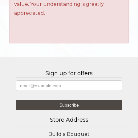
value. Your understanding is greatly
appreciated.
Sign up for offers
Store Address
Build a Bouquet