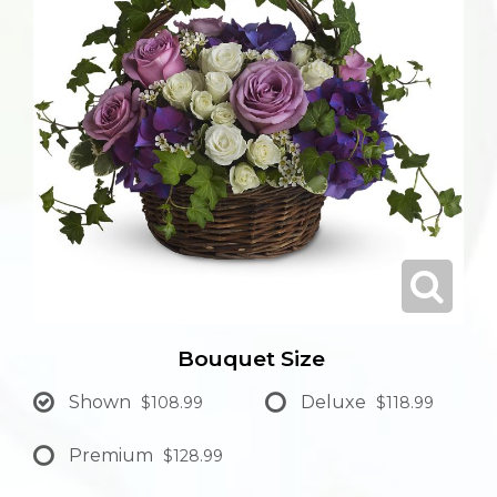
Bouquet Size
Shown
Deluxe
$108.99
$118.99
Premium
$128.99