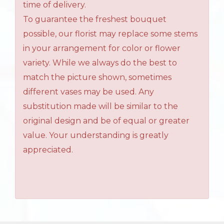
time of delivery.
To guarantee the freshest bouquet
possible, our florist may replace some stems
in your arrangement for color or flower
variety. While we always do the best to
match the picture shown, sometimes
different vases may be used. Any
substitution made will be similar to the
original design and be of equal or greater
value. Your understanding is greatly
appreciated.