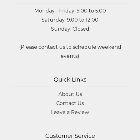
Monday - Friday: 9:00 to 5:00
Saturday: 9:00 to 12:00
Sunday: Closed
(Please contact us to schedule weekend
events)
Quick Links
About Us
Contact Us
Leave a Review
Customer Service