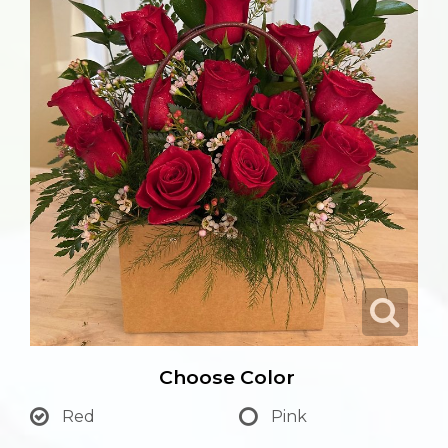
Choose Color
Red
Pink