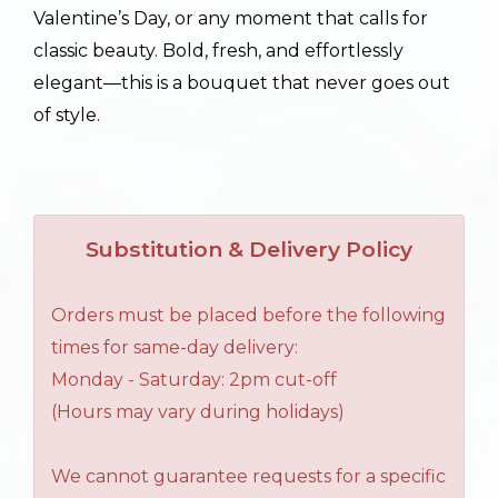
Valentine’s Day, or any moment that calls for
classic beauty. Bold, fresh, and effortlessly
elegant—this is a bouquet that never goes out
of style.
Substitution & Delivery Policy
Orders must be placed before the following
times for same-day delivery:
Monday - Saturday: 2pm cut-off
(Hours may vary during holidays)
We cannot guarantee requests for a specific