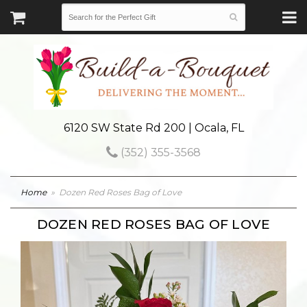
6120 SW State Rd 200 | Ocala, FL
(352) 355-3568
Home
Dozen Red Roses Bag of Love
DOZEN RED ROSES BAG OF LOVE