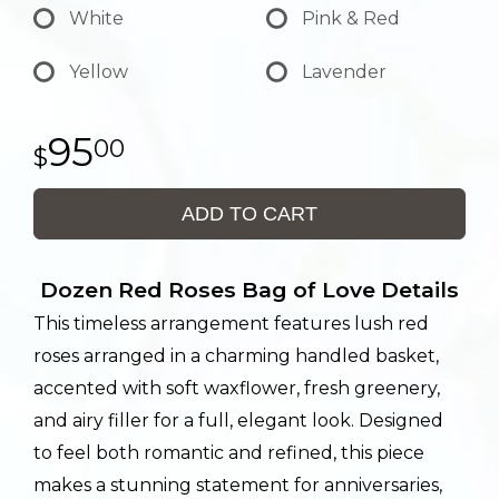
White
Pink & Red
Yellow
Lavender
95
00
ADD TO CART
Dozen Red Roses Bag of Love Details
This timeless arrangement features lush red
roses arranged in a charming handled basket,
accented with soft waxflower, fresh greenery,
and airy filler for a full, elegant look. Designed
to feel both romantic and refined, this piece
makes a stunning statement for anniversaries,