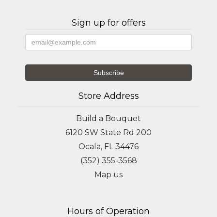
Sign up for offers
Store Address
Build a Bouquet
6120 SW State Rd 200
Ocala, FL 34476
(352) 355-3568
Map us
Hours of Operation