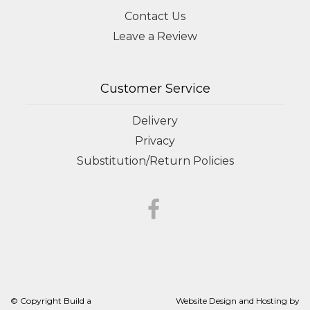
Contact Us
Leave a Review
Customer Service
Delivery
Privacy
Substitution/Return Policies
© Copyright Build a
Website Design and Hosting by