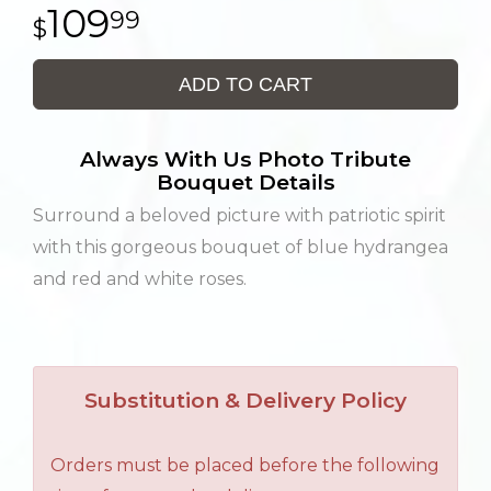
109
99
ADD TO CART
Always With Us Photo Tribute
Bouquet Details
Surround a beloved picture with patriotic spirit
with this gorgeous bouquet of blue hydrangea
and red and white roses.
Substitution & Delivery Policy
Orders must be placed before the following