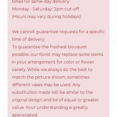
times for same-day delivery:
Monday - Saturday: 2pm cut-off
(Hours may vary during holidays)
We cannot guarantee requests for a specific
time of delivery.
To guarantee the freshest bouquet
possible, our florist may replace some stems
in your arrangement for color or flower
variety. While we always do the best to
match the picture shown, sometimes
different vases may be used. Any
substitution made will be similar to the
original design and be of equal or greater
value. Your understanding is greatly
appreciated.