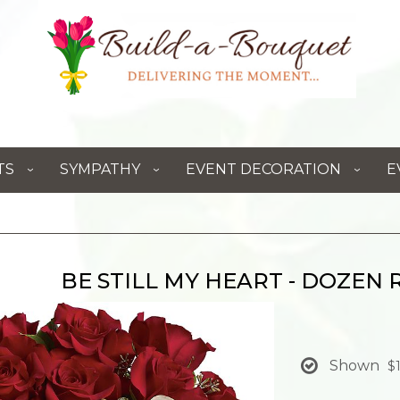
TS
SYMPATHY
EVENT DECORATION
E
BE STILL MY HEART - DOZEN 
Shown
$1