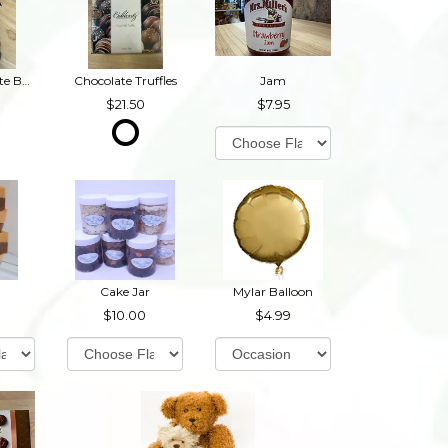
Dark Chocolate Buckeyes
Chocolate Truffles
Jam
21.50
7.95
Cake Jar
Mylar Balloon
10.00
4.99