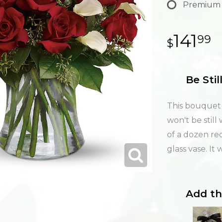
Premium
141
99
Be Sti
This bouquet i
won't be stil
of a dozen red
glass vase. It 
Add th