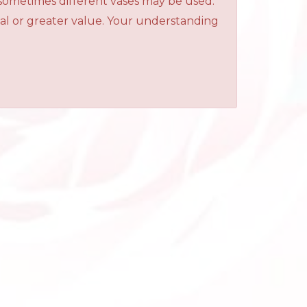
 sometimes different vases may be used.
qual or greater value. Your understanding