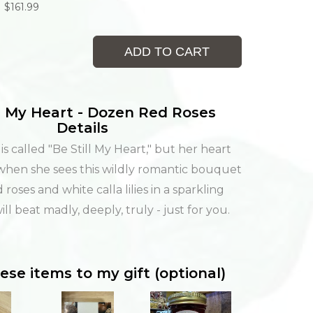
$161.99
ADD TO CART
ll My Heart - Dozen Red Roses
Details
s called "Be Still My Heart," but her heart
l when she sees this wildly romantic bouquet
 roses and white calla lilies in a sparkling
will beat madly, deeply, truly - just for you.
ese items to my gift (optional)