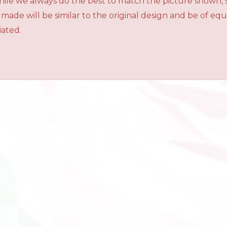
While we always do the best to match the picture shown,
 made will be similar to the original design and be of e
iated.