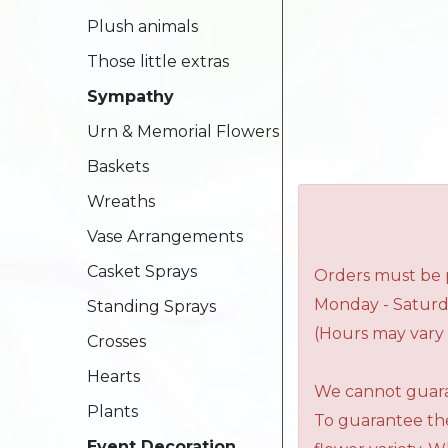
Plush animals
Those little extras
Sympathy
Urn & Memorial Flowers
Baskets
Wreaths
Vase Arrangements
Casket Sprays
Orders must be p
Monday - Saturd
Standing Sprays
(Hours may vary 
Crosses
Hearts
We cannot guaran
Plants
To guarantee the
Event Decoration