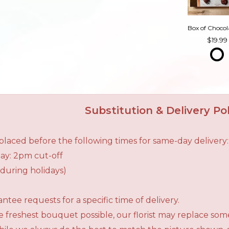
19.99
Substitution & Delivery Pol
laced before the following times for same-day delivery:
ay: 2pm cut-off
during holidays)
tee requests for a specific time of delivery.
 freshest bouquet possible, our florist may replace som