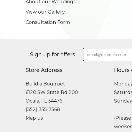
About our Weddings
View our Gallery
Consultation Form
Sign up for offers
Store Address
Hours 
Build a Bouquet
Monday 
6120 SW State Rd 200
Saturda
Ocala, FL 34476
Sunday
(352) 355-3568
Map us
(Please
weeken