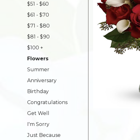
$51 - $60
$61 - $70
$71 - $80
$81 - $90
$100 +
Flowers
Summer
Anniversary
Birthday
Congratulations
Get Well
I'm Sorry
Just Because