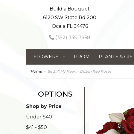
Build a Bouquet
6120 SW State Rd 200
Ocala FL 34476
(352) 355-3568
FLOWERS
PROM
PLANTS & GIF
Home
Be Still My Heart - Dozen Red Roses
OPTIONS
Shop by Price
Under $40
$41 - $50