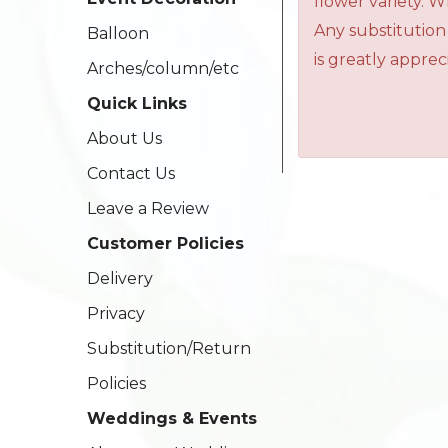
flower variety. 
Any substitution
Balloon
is greatly apprec
Arches/column/etc
Quick Links
About Us
Contact Us
Leave a Review
Customer Policies
Delivery
Privacy
Substitution/Return
Policies
Weddings & Events