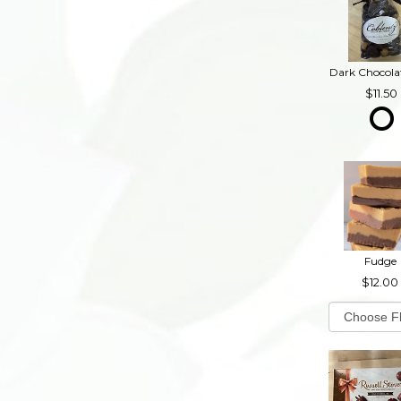
11.50
Fudge
12.00