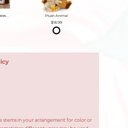
Box of Chocolates (Contains Nuts)
Plush Animal
16.99
icy
e stems in your arrangement for color or