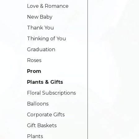
Love & Romance
New Baby
Thank You
Thinking of You
Graduation
Roses
Prom
Plants & Gifts
Floral Subscriptions
Balloons
Corporate Gifts
Gift Baskets
Plants