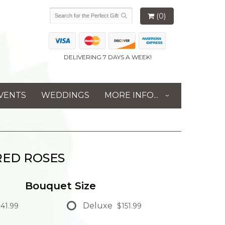
(0)
DELIVERING 7 DAYS A WEEK!
VENTS
WEDDINGS
MORE INFO...
RED ROSES
Bouquet Size
Deluxe
41.99
$151.99