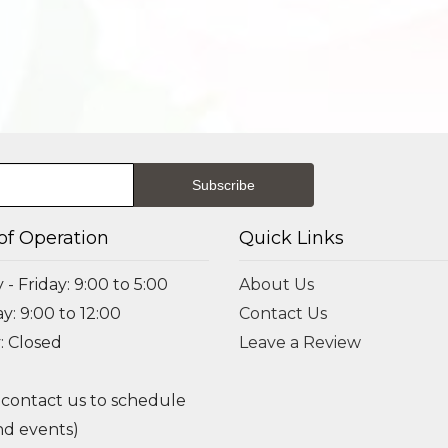
of Operation
Quick Links
- Friday: 9:00 to 5:00
About Us
y: 9:00 to 12:00
Contact Us
: Closed
Leave a Review
 contact us to schedule
d events)