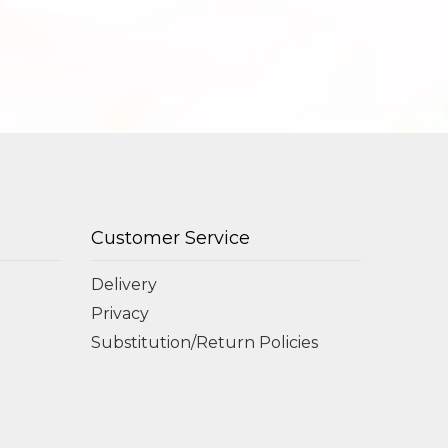
Customer Service
Delivery
Privacy
Substitution/Return Policies