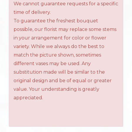
We cannot guarantee requests for a specific
time of delivery.
To guarantee the freshest bouquet
possible, our florist may replace some stems
in your arrangement for color or flower
variety. While we always do the best to
match the picture shown, sometimes
different vases may be used. Any
substitution made will be similar to the
original design and be of equal or greater
value. Your understanding is greatly
appreciated.