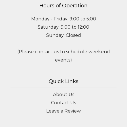
Hours of Operation
Monday - Friday: 9:00 to 5:00
Saturday: 9:00 to 12:00
Sunday: Closed
(Please contact us to schedule weekend
events)
Quick Links
About Us
Contact Us
Leave a Review