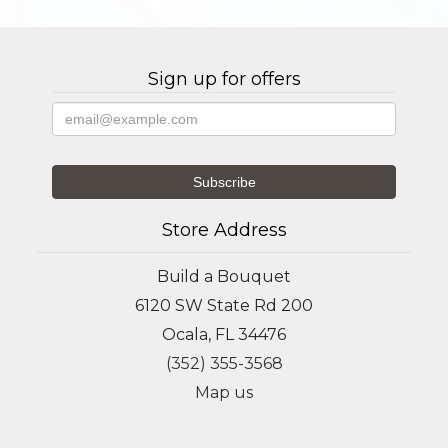
Sign up for offers
Store Address
Build a Bouquet
6120 SW State Rd 200
Ocala, FL 34476
(352) 355-3568
Map us