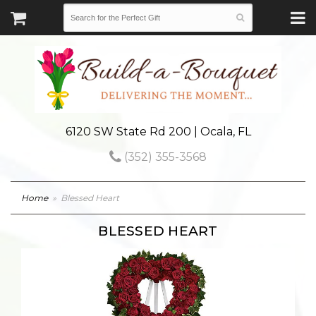
6120 SW State Rd 200 | Ocala, FL
(352) 355-3568
Home
Blessed Heart
BLESSED HEART