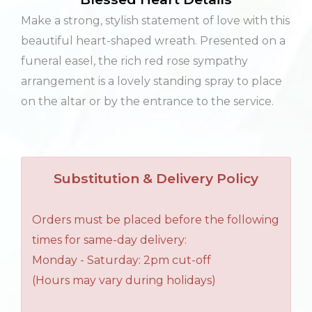
Make a strong, stylish statement of love with this
beautiful heart-shaped wreath. Presented on a
funeral easel, the rich red rose sympathy
arrangement is a lovely standing spray to place
on the altar or by the entrance to the service.
Substitution & Delivery Policy
Orders must be placed before the following
times for same-day delivery:
Monday - Saturday: 2pm cut-off
(Hours may vary during holidays)