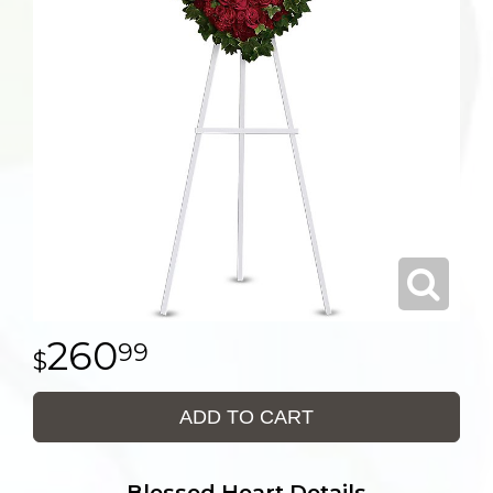
260
99
ADD TO CART
Blessed Heart Details