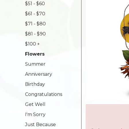
$51 - $60
$61 - $70
$71 - $80
$81 - $90
$100 +
Flowers
Summer
Anniversary
Birthday
Congratulations
Get Well
I'm Sorry
Just Because