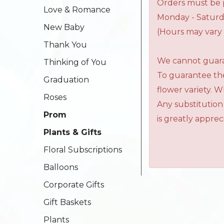
Orders must be p
Love & Romance
Monday - Saturd
New Baby
(Hours may vary 
Thank You
We cannot guaran
Thinking of You
To guarantee the
Graduation
flower variety. 
Roses
Any substitution
Prom
is greatly apprec
Plants & Gifts
Floral Subscriptions
Balloons
Corporate Gifts
Gift Baskets
Plants