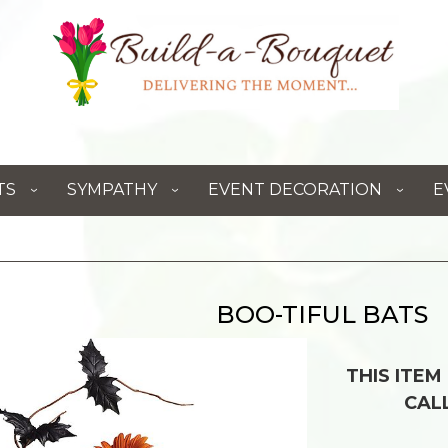
TS
SYMPATHY
EVENT DECORATION
E
BOO-TIFUL BATS
THIS ITEM
CAL