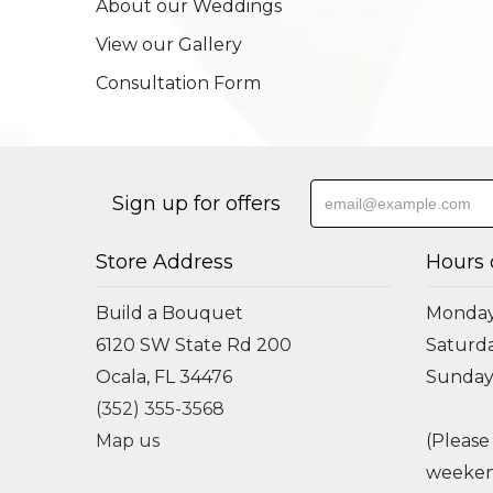
About our Weddings
View our Gallery
Consultation Form
Sign up for offers
Store Address
Hours 
Build a Bouquet
Monday 
6120 SW State Rd 200
Saturda
Ocala, FL 34476
Sunday
(352) 355-3568
Map us
(Please
weeken