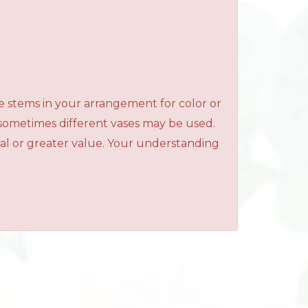
e stems in your arrangement for color or
 sometimes different vases may be used.
qual or greater value. Your understanding