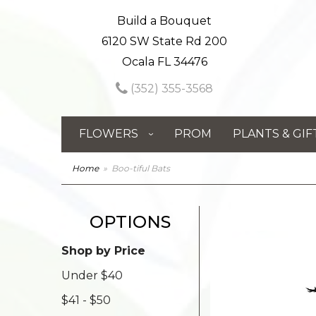
Build a Bouquet
6120 SW State Rd 200
Ocala FL 34476
(352) 355-3568
FLOWERS
PROM
PLANTS & GIF
Home
Boo-tiful Bats
OPTIONS
Shop by Price
Under $40
$41 - $50