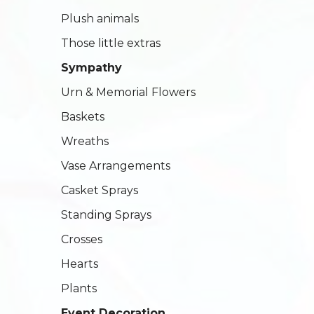
Plush animals
Those little extras
Sympathy
Urn & Memorial Flowers
Baskets
Wreaths
Vase Arrangements
Casket Sprays
Standing Sprays
Crosses
Hearts
Plants
Event Decoration