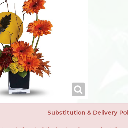
Substitution & Delivery Pol