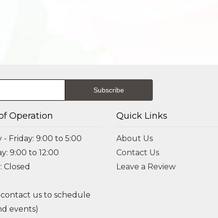
of Operation
Quick Links
- Friday: 9:00 to 5:00
About Us
y: 9:00 to 12:00
Contact Us
: Closed
Leave a Review
 contact us to schedule
d events)