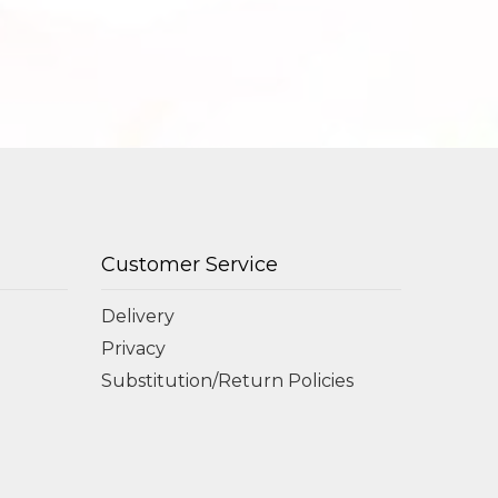
Customer Service
Delivery
Privacy
Substitution/Return Policies