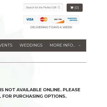
(0)
DELIVERING 7 DAYS A WEEK!
VENTS
WEDDINGS
MORE INFO...
 IS NOT AVAILABLE ONLINE. PLEASE
L FOR PURCHASING OPTIONS.