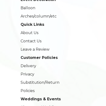
Balloon
Arches/column/etc
Quick Links
About Us
Contact Us
Leave a Review
Customer Policies
Delivery
Privacy
Substitution/Return
Policies
Weddings & Events