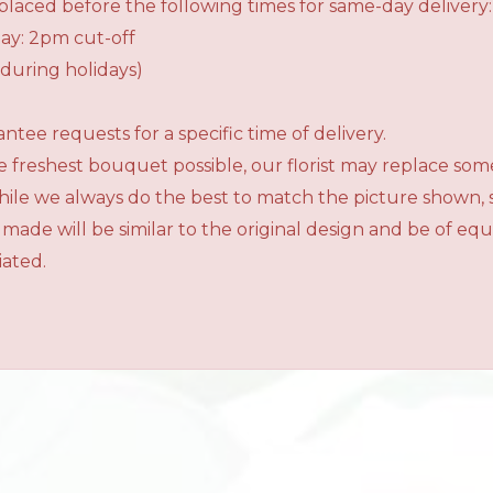
laced before the following times for same-day delivery:
ay: 2pm cut-off
during holidays)
tee requests for a specific time of delivery.
 freshest bouquet possible, our florist may replace som
While we always do the best to match the picture shown,
 made will be similar to the original design and be of e
iated.