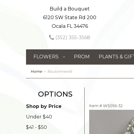
Build a Bouquet
6120 SW State Rd 200
Ocala FL 34476
(352) 355-3568
FLOWERS
PROM
PLANTS & GIF
Home
Boutonniere5
OPTIONS
Item #
WS016-32
Shop by Price
Under $40
$41 - $50