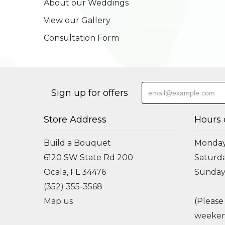
About our Weddings
View our Gallery
Consultation Form
Sign up for offers
Store Address
Hours 
Build a Bouquet
Monday 
6120 SW State Rd 200
Saturda
Ocala, FL 34476
Sunday
(352) 355-3568
Map us
(Please
weeken