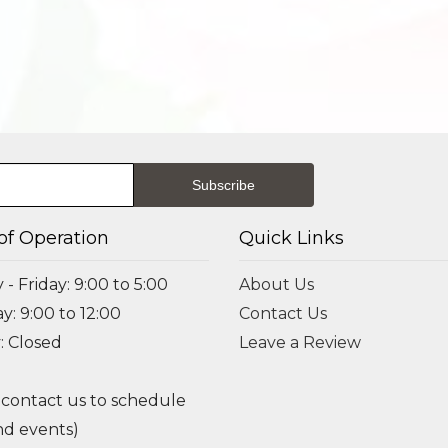
of Operation
Quick Links
- Friday: 9:00 to 5:00
About Us
y: 9:00 to 12:00
Contact Us
: Closed
Leave a Review
 contact us to schedule
d events)