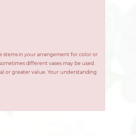
e stems in your arrangement for color or
 sometimes different vases may be used.
qual or greater value. Your understanding