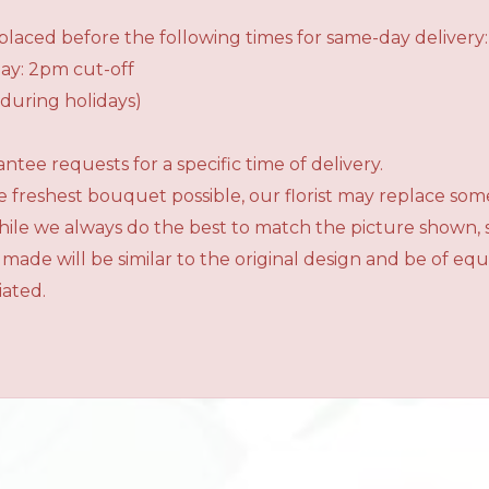
laced before the following times for same-day delivery:
ay: 2pm cut-off
during holidays)
tee requests for a specific time of delivery.
 freshest bouquet possible, our florist may replace som
While we always do the best to match the picture shown,
 made will be similar to the original design and be of e
iated.