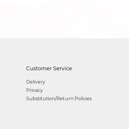
Customer Service
Delivery
Privacy
Substitution/Return Policies