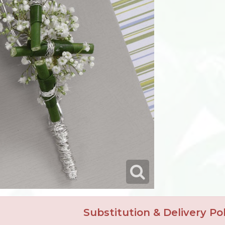
Substitution & Delivery Pol