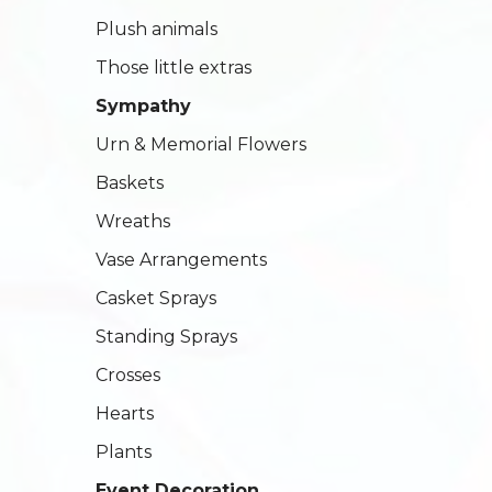
Plush animals
Those little extras
Sympathy
Urn & Memorial Flowers
Baskets
Wreaths
Vase Arrangements
Casket Sprays
Standing Sprays
Crosses
Hearts
Plants
Event Decoration