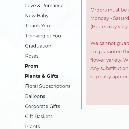
Love & Romance
Orders must be p
New Baby
Monday - Saturd
Thank You
(Hours may vary 
Thinking of You
We cannot guaran
Graduation
To guarantee the
Roses
flower variety. 
Prom
Any substitution
Plants & Gifts
is greatly apprec
Floral Subscriptions
Balloons
Corporate Gifts
Gift Baskets
Plants