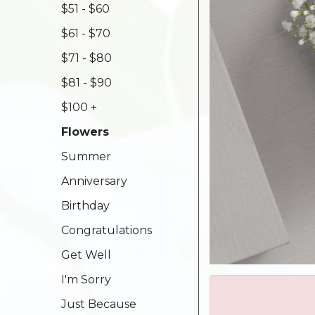
$51 - $60
$61 - $70
$71 - $80
$81 - $90
$100 +
Flowers
Summer
Anniversary
Birthday
Congratulations
Get Well
I'm Sorry
Just Because