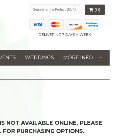
(0)
DELIVERING 7 DAYS A WEEK!
VENTS
WEDDINGS
MORE INFO...
 IS NOT AVAILABLE ONLINE. PLEASE
L FOR PURCHASING OPTIONS.