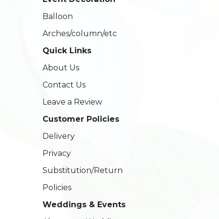
Balloon
Arches/column/etc
Quick Links
About Us
Contact Us
Leave a Review
Customer Policies
Delivery
Privacy
Substitution/Return
Policies
Weddings & Events