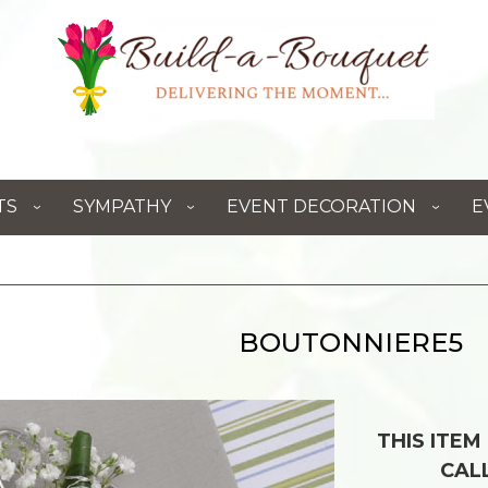
TS
SYMPATHY
EVENT DECORATION
E
BOUTONNIERE5
THIS ITEM
CAL