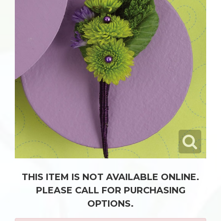
THIS ITEM IS NOT AVAILABLE ONLINE.
PLEASE CALL FOR PURCHASING
OPTIONS.