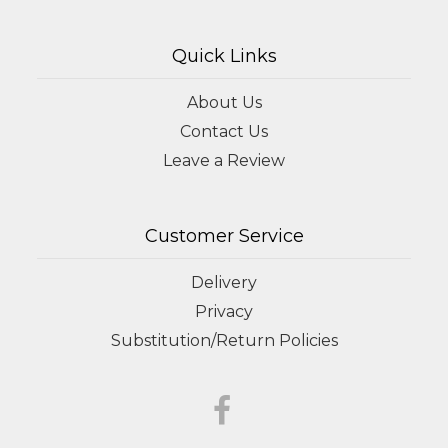
Quick Links
About Us
Contact Us
Leave a Review
Customer Service
Delivery
Privacy
Substitution/Return Policies