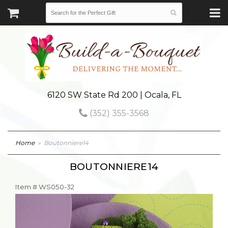
6120 SW State Rd 200 | Ocala, FL
(352) 355-3568
Home
Boutonniere14
BOUTONNIERE14
Item #
WS050-32