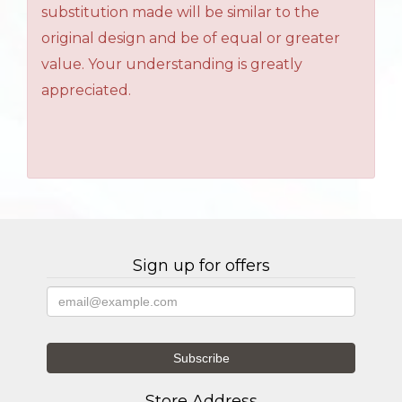
substitution made will be similar to the
original design and be of equal or greater
value. Your understanding is greatly
appreciated.
Sign up for offers
Store Address