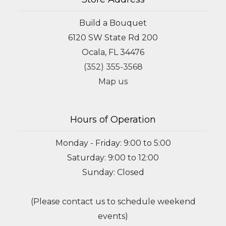
Build a Bouquet
6120 SW State Rd 200
Ocala, FL 34476
(352) 355-3568
Map us
Hours of Operation
Monday - Friday: 9:00 to 5:00
Saturday: 9:00 to 12:00
Sunday: Closed
(Please contact us to schedule weekend
events)