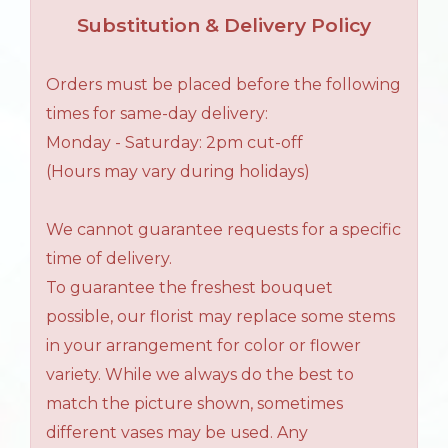
Substitution & Delivery Policy
Orders must be placed before the following
times for same-day delivery:
Monday - Saturday: 2pm cut-off
(Hours may vary during holidays)
We cannot guarantee requests for a specific
time of delivery.
To guarantee the freshest bouquet
possible, our florist may replace some stems
in your arrangement for color or flower
variety. While we always do the best to
match the picture shown, sometimes
different vases may be used. Any