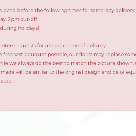
laced before the following times for same-day delivery:
ay: 2pm cut-off
during holidays)
tee requests for a specific time of delivery.
 freshest bouquet possible, our florist may replace som
While we always do the best to match the picture shown,
 made will be similar to the original design and be of e
iated.