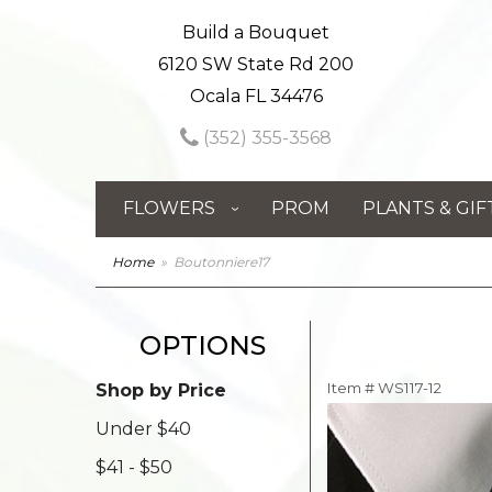
Build a Bouquet
6120 SW State Rd 200
Ocala FL 34476
(352) 355-3568
FLOWERS
PROM
PLANTS & GIF
Home
Boutonniere17
OPTIONS
Item #
WS117-12
Shop by Price
Under $40
$41 - $50