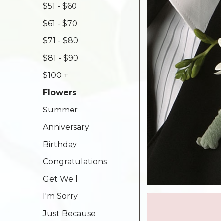
$51 - $60
$61 - $70
$71 - $80
$81 - $90
$100 +
Flowers
Summer
Anniversary
Birthday
Congratulations
Get Well
I'm Sorry
Just Because