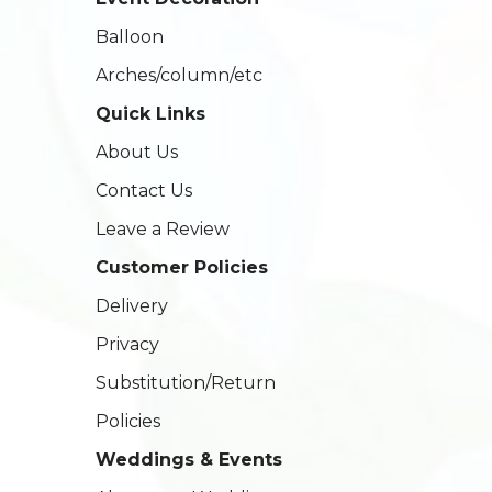
Balloon
Arches/column/etc
Quick Links
About Us
Contact Us
Leave a Review
Customer Policies
Delivery
Privacy
Substitution/Return
Policies
Weddings & Events