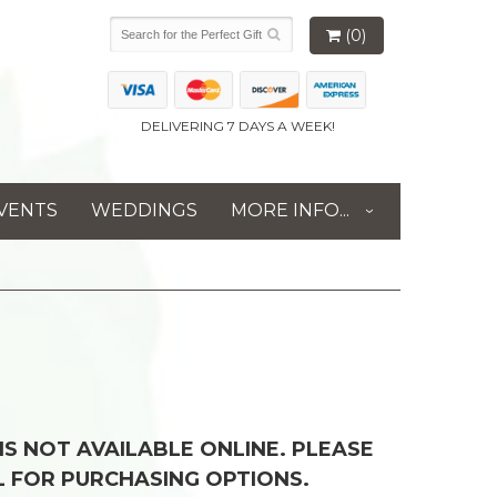
(0)
DELIVERING 7 DAYS A WEEK!
VENTS
WEDDINGS
MORE INFO...
 IS NOT AVAILABLE ONLINE. PLEASE
L FOR PURCHASING OPTIONS.