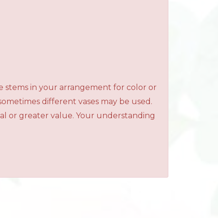
e stems in your arrangement for color or
 sometimes different vases may be used.
qual or greater value. Your understanding