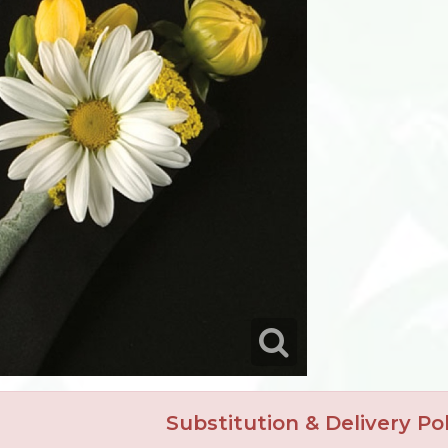
Substitution & Delivery Pol