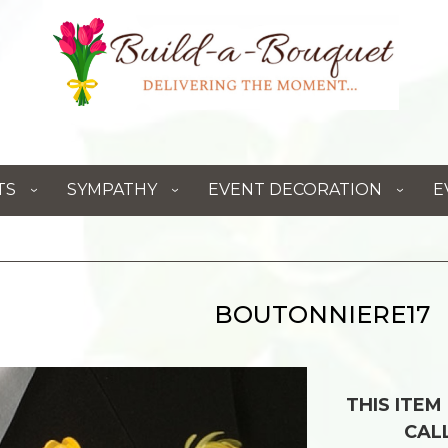
TS
SYMPATHY
EVENT DECORATION
E
BOUTONNIERE17
THIS ITEM
CAL