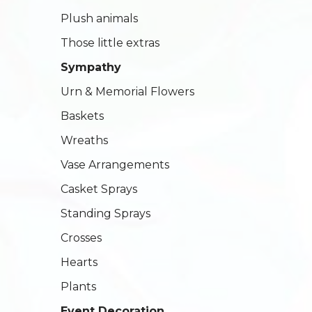
Plush animals
Those little extras
Sympathy
Urn & Memorial Flowers
Baskets
Wreaths
Vase Arrangements
Casket Sprays
Standing Sprays
Crosses
Hearts
Plants
Event Decoration