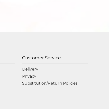
Customer Service
Delivery
Privacy
Substitution/Return Policies