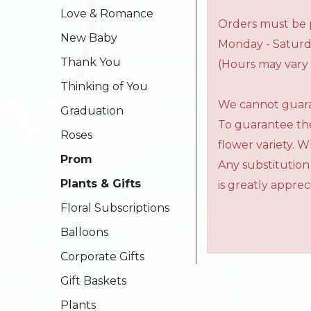
Love & Romance
Orders must be p
New Baby
Monday - Saturd
Thank You
(Hours may vary 
Thinking of You
We cannot guaran
Graduation
To guarantee the
Roses
flower variety. 
Prom
Any substitution
Plants & Gifts
is greatly apprec
Floral Subscriptions
Balloons
Corporate Gifts
Gift Baskets
Plants