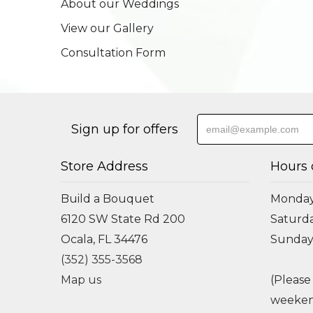
About our Weddings
View our Gallery
Consultation Form
Sign up for offers
Store Address
Hours 
Build a Bouquet
Monday 
6120 SW State Rd 200
Saturda
Ocala, FL 34476
Sunday
(352) 355-3568
Map us
(Please
weeken