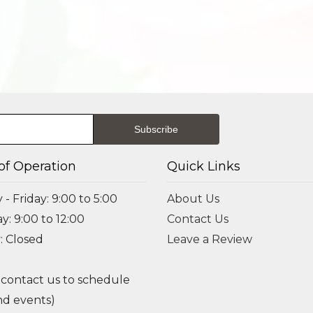
of Operation
Quick Links
- Friday: 9:00 to 5:00
About Us
y: 9:00 to 12:00
Contact Us
: Closed
Leave a Review
 contact us to schedule
d events)