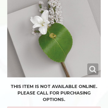
THIS ITEM IS NOT AVAILABLE ONLINE.
PLEASE CALL FOR PURCHASING
OPTIONS.