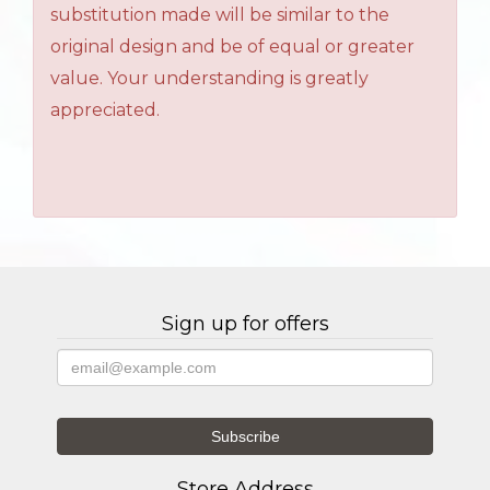
substitution made will be similar to the
original design and be of equal or greater
value. Your understanding is greatly
appreciated.
Sign up for offers
Store Address