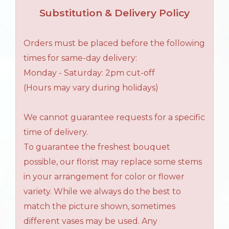
Substitution & Delivery Policy
Orders must be placed before the following
times for same-day delivery:
Monday - Saturday: 2pm cut-off
(Hours may vary during holidays)
We cannot guarantee requests for a specific
time of delivery.
To guarantee the freshest bouquet
possible, our florist may replace some stems
in your arrangement for color or flower
variety. While we always do the best to
match the picture shown, sometimes
different vases may be used. Any