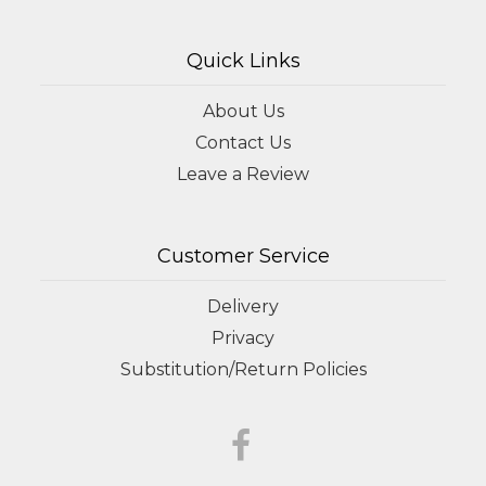
Quick Links
About Us
Contact Us
Leave a Review
Customer Service
Delivery
Privacy
Substitution/Return Policies