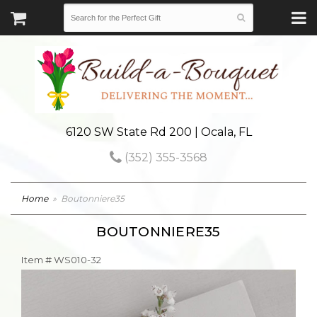
6120 SW State Rd 200 | Ocala, FL
(352) 355-3568
Home
Boutonniere35
BOUTONNIERE35
Item #
WS010-32