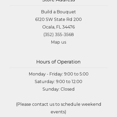
Build a Bouquet
6120 SW State Rd 200
Ocala, FL 34476
(352) 355-3568
Map us
Hours of Operation
Monday - Friday: 9:00 to 5:00
Saturday: 9:00 to 12:00
Sunday: Closed
(Please contact us to schedule weekend
events)