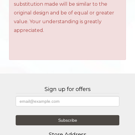
substitution made will be similar to the
original design and be of equal or greater
value. Your understanding is greatly
appreciated.
Sign up for offers
Store Address