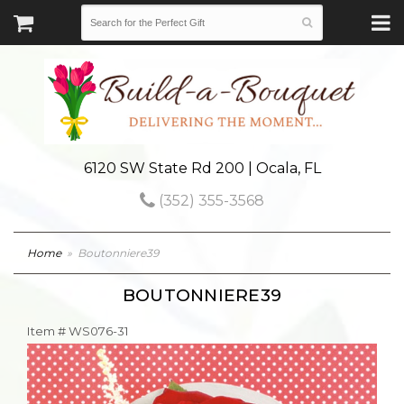
6120 SW State Rd 200 | Ocala, FL
(352) 355-3568
Home
Boutonniere39
BOUTONNIERE39
Item #
WS076-31