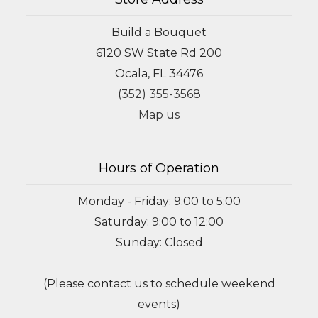
Build a Bouquet
6120 SW State Rd 200
Ocala, FL 34476
(352) 355-3568
Map us
Hours of Operation
Monday - Friday: 9:00 to 5:00
Saturday: 9:00 to 12:00
Sunday: Closed
(Please contact us to schedule weekend
events)