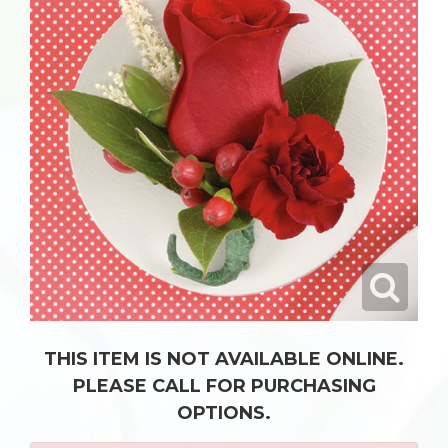
THIS ITEM IS NOT AVAILABLE ONLINE.
PLEASE CALL FOR PURCHASING
OPTIONS.