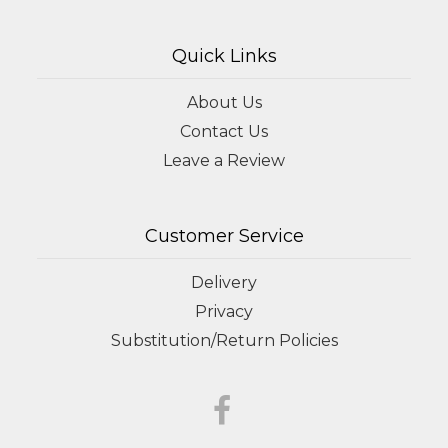
Quick Links
About Us
Contact Us
Leave a Review
Customer Service
Delivery
Privacy
Substitution/Return Policies