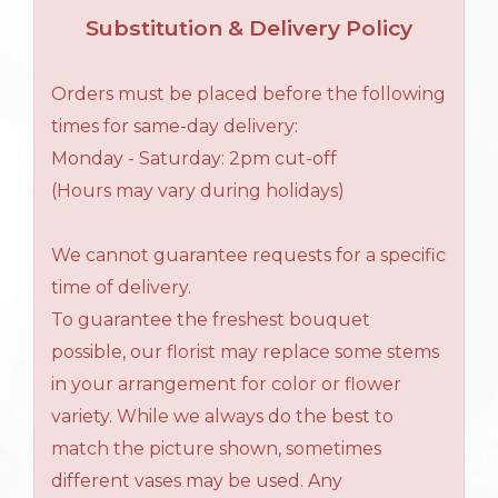
Substitution & Delivery Policy
Orders must be placed before the following
times for same-day delivery:
Monday - Saturday: 2pm cut-off
(Hours may vary during holidays)
We cannot guarantee requests for a specific
time of delivery.
To guarantee the freshest bouquet
possible, our florist may replace some stems
in your arrangement for color or flower
variety. While we always do the best to
match the picture shown, sometimes
different vases may be used. Any