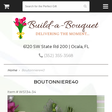
6120 SW State Rd 200 | Ocala, FL
(352) 355-3568
Home
Boutonniere40
BOUTONNIERE40
Item #
WS134-34