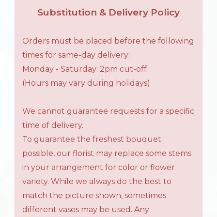
Substitution & Delivery Policy
Orders must be placed before the following
times for same-day delivery:
Monday - Saturday: 2pm cut-off
(Hours may vary during holidays)
We cannot guarantee requests for a specific
time of delivery.
To guarantee the freshest bouquet
possible, our florist may replace some stems
in your arrangement for color or flower
variety. While we always do the best to
match the picture shown, sometimes
different vases may be used. Any