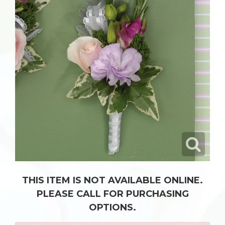
THIS ITEM IS NOT AVAILABLE ONLINE.
PLEASE CALL FOR PURCHASING
OPTIONS.