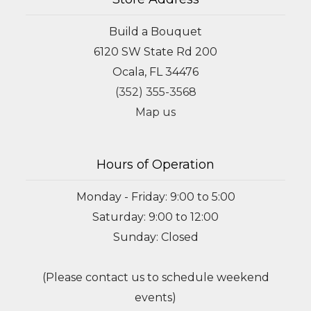
Build a Bouquet
6120 SW State Rd 200
Ocala, FL 34476
(352) 355-3568
Map us
Hours of Operation
Monday - Friday: 9:00 to 5:00
Saturday: 9:00 to 12:00
Sunday: Closed
(Please contact us to schedule weekend
events)