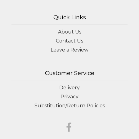
Quick Links
About Us
Contact Us
Leave a Review
Customer Service
Delivery
Privacy
Substitution/Return Policies