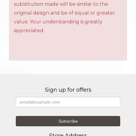
substitution made will be similar to the
original design and be of equal or greater
value. Your understanding is greatly
appreciated.
Sign up for offers
Store Address