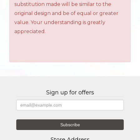
substitution made will be similar to the
original design and be of equal or greater
value. Your understanding is greatly
appreciated.
Sign up for offers
Store Address