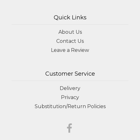
Quick Links
About Us
Contact Us
Leave a Review
Customer Service
Delivery
Privacy
Substitution/Return Policies