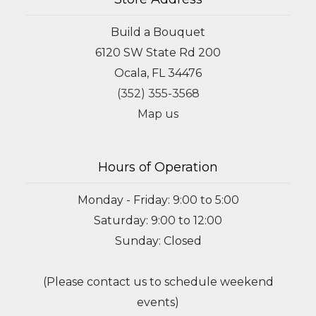
Build a Bouquet
6120 SW State Rd 200
Ocala, FL 34476
(352) 355-3568
Map us
Hours of Operation
Monday - Friday: 9:00 to 5:00
Saturday: 9:00 to 12:00
Sunday: Closed
(Please contact us to schedule weekend
events)