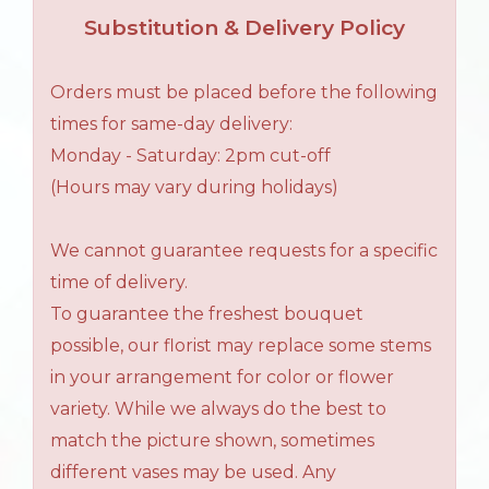
Substitution & Delivery Policy
Orders must be placed before the following
times for same-day delivery:
Monday - Saturday: 2pm cut-off
(Hours may vary during holidays)
We cannot guarantee requests for a specific
time of delivery.
To guarantee the freshest bouquet
possible, our florist may replace some stems
in your arrangement for color or flower
variety. While we always do the best to
match the picture shown, sometimes
different vases may be used. Any