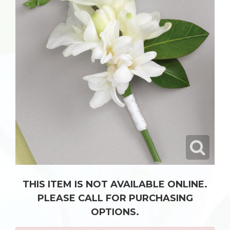
THIS ITEM IS NOT AVAILABLE ONLINE.
PLEASE CALL FOR PURCHASING
OPTIONS.