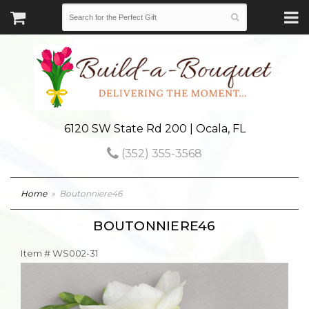
6120 SW State Rd 200 | Ocala, FL
(352) 355-3568
Home
Boutonniere46
BOUTONNIERE46
Item #
WS002-31