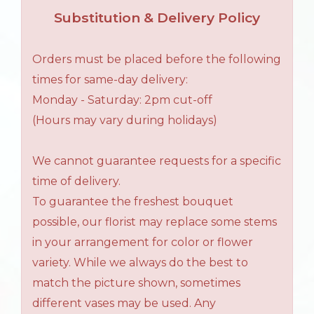
Substitution & Delivery Policy
Orders must be placed before the following
times for same-day delivery:
Monday - Saturday: 2pm cut-off
(Hours may vary during holidays)
We cannot guarantee requests for a specific
time of delivery.
To guarantee the freshest bouquet
possible, our florist may replace some stems
in your arrangement for color or flower
variety. While we always do the best to
match the picture shown, sometimes
different vases may be used. Any