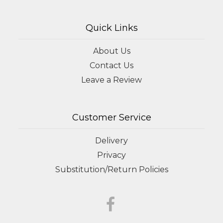
Quick Links
About Us
Contact Us
Leave a Review
Customer Service
Delivery
Privacy
Substitution/Return Policies