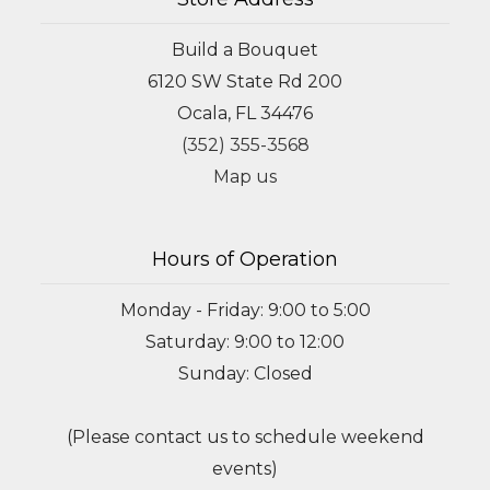
Build a Bouquet
6120 SW State Rd 200
Ocala, FL 34476
(352) 355-3568
Map us
Hours of Operation
Monday - Friday: 9:00 to 5:00
Saturday: 9:00 to 12:00
Sunday: Closed
(Please contact us to schedule weekend
events)