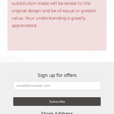
substitution made will be similar to the
original design and be of equal or greater
value. Your understanding is greatly
appreciated.
Sign up for offers
Store Address