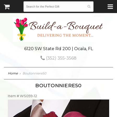
6120 SW State Rd 200 | Ocala, FL
(352) 355-3568
Home
Boutonniere50
BOUTONNIERE50
Item #
WS059-12