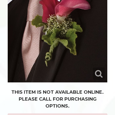
THIS ITEM IS NOT AVAILABLE ONLINE.
PLEASE CALL FOR PURCHASING
OPTIONS.