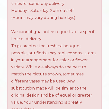
times for same-day delivery:
Monday - Saturday: 2pm cut-off
(Hours may vary during holidays)
We cannot guarantee requests for a specific
time of delivery.
To guarantee the freshest bouquet
possible, our florist may replace some stems
in your arrangement for color or flower
variety. While we always do the best to
match the picture shown, sometimes
different vases may be used. Any
substitution made will be similar to the
original design and be of equal or greater
value. Your understanding is greatly