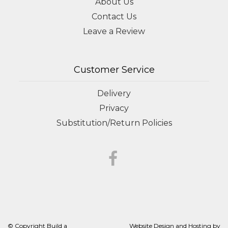
About Us
Contact Us
Leave a Review
Customer Service
Delivery
Privacy
Substitution/Return Policies
© Copyright Build a
Website Design and Hosting by