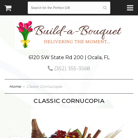
6120 SW State Rd 200 | Ocala, FL
(352) 355-3568
Home
Classic Cornucopia
CLASSIC CORNUCOPIA