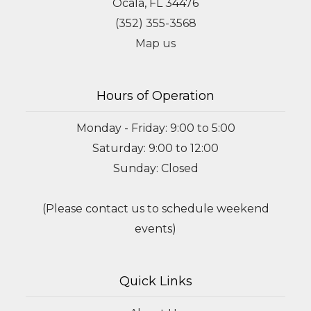
Ocala, FL 34476
(352) 355-3568
Map us
Hours of Operation
Monday - Friday: 9:00 to 5:00
Saturday: 9:00 to 12:00
Sunday: Closed
(Please contact us to schedule weekend
events)
Quick Links