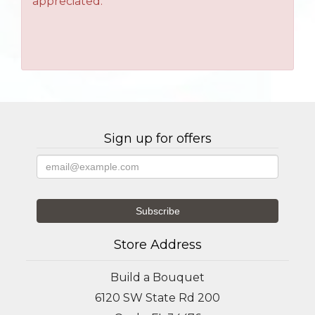
appreciated.
Sign up for offers
Store Address
Build a Bouquet
6120 SW State Rd 200