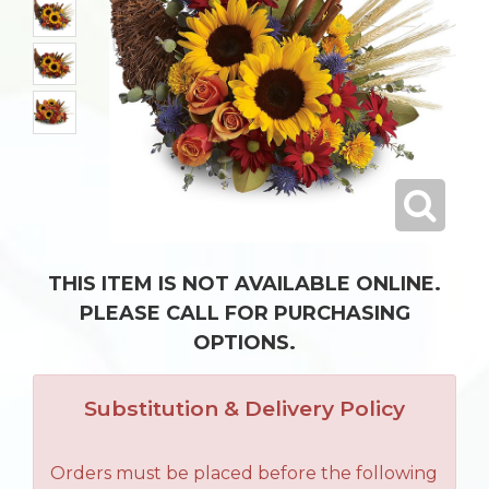
THIS ITEM IS NOT AVAILABLE ONLINE.
PLEASE CALL FOR PURCHASING
OPTIONS.
Substitution & Delivery Policy
Orders must be placed before the following