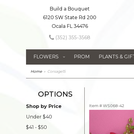
Build a Bouquet
6120 SW State Rd 200
Ocala FL 34476
(352) 355-3568
FLOWERS
PROM
PLANTS & GIF
Home
Corsage15
OPTIONS
Item #
WS068-42
Shop by Price
Under $40
$41 - $50