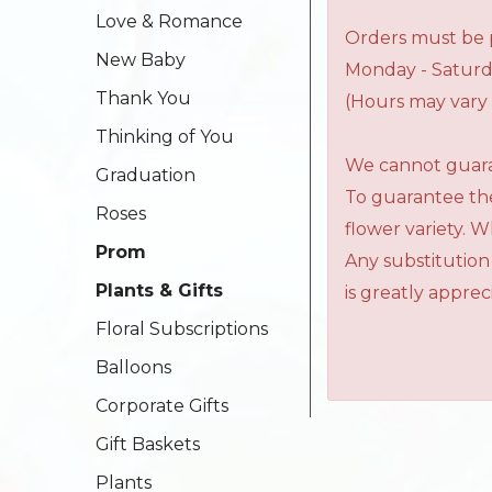
Love & Romance
Orders must be p
New Baby
Monday - Saturd
Thank You
(Hours may vary 
Thinking of You
We cannot guaran
Graduation
To guarantee the
Roses
flower variety. 
Prom
Any substitution
Plants & Gifts
is greatly apprec
Floral Subscriptions
Balloons
Corporate Gifts
Gift Baskets
Plants