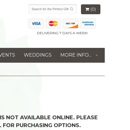
(0)
DELIVERING 7 DAYS A WEEK!
VENTS
WEDDINGS
MORE INFO...
 IS NOT AVAILABLE ONLINE. PLEASE
L FOR PURCHASING OPTIONS.