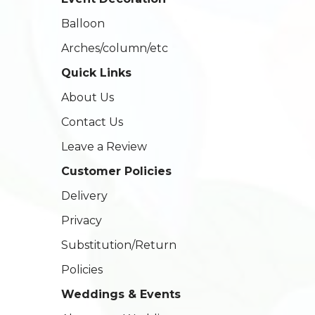
Balloon
Arches/column/etc
Quick Links
About Us
Contact Us
Leave a Review
Customer Policies
Delivery
Privacy
Substitution/Return
Policies
Weddings & Events