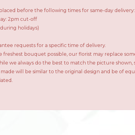
laced before the following times for same-day delivery:
ay: 2pm cut-off
during holidays)
tee requests for a specific time of delivery.
 freshest bouquet possible, our florist may replace som
While we always do the best to match the picture shown,
 made will be similar to the original design and be of e
iated.