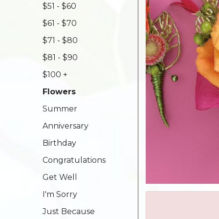
$51 - $60
$61 - $70
$71 - $80
$81 - $90
$100 +
Flowers
Summer
Anniversary
Birthday
Congratulations
Get Well
I'm Sorry
Just Because