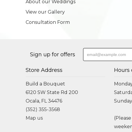
About our Weddings
View our Gallery
Consultation Form
Sign up for offers
Store Address
Hours 
Build a Bouquet
Monday 
6120 SW State Rd 200
Saturda
Ocala, FL 34476
Sunday
(352) 355-3568
Map us
(Please
weeken