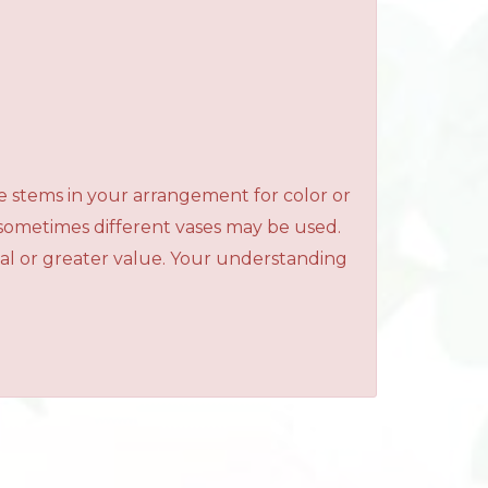
e stems in your arrangement for color or
 sometimes different vases may be used.
qual or greater value. Your understanding