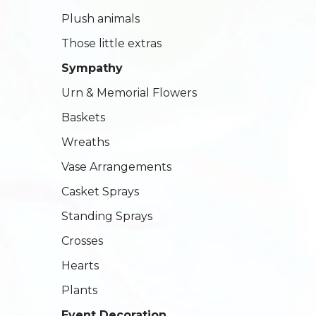
Plush animals
Those little extras
Sympathy
Urn & Memorial Flowers
Baskets
Wreaths
Vase Arrangements
Casket Sprays
Standing Sprays
Crosses
Hearts
Plants
Event Decoration