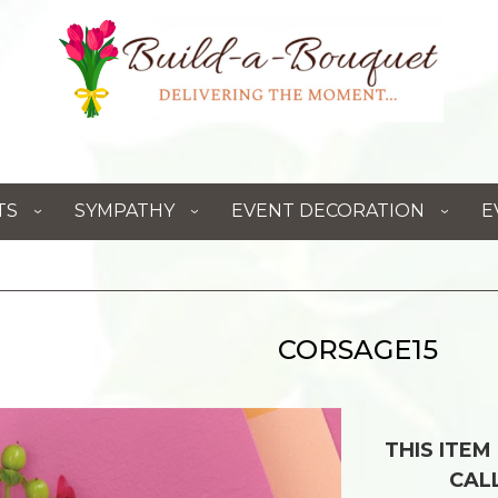
TS
SYMPATHY
EVENT DECORATION
E
CORSAGE15
THIS ITEM
CAL