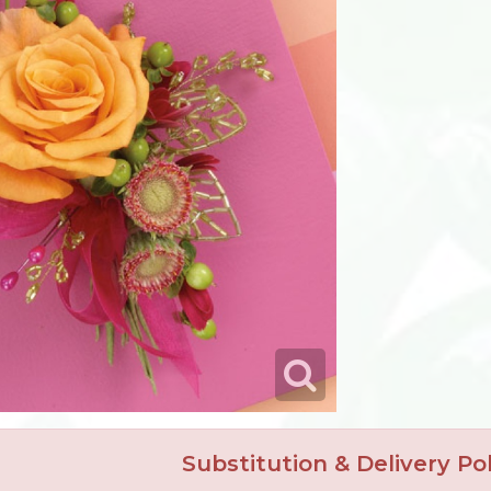
Substitution & Delivery Pol