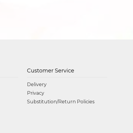
Customer Service
Delivery
Privacy
Substitution/Return Policies