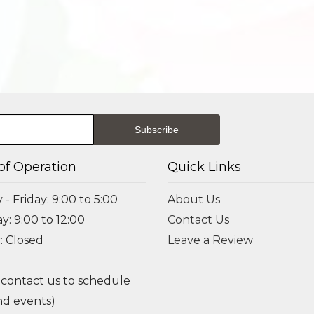
of Operation
Quick Links
- Friday: 9:00 to 5:00
About Us
y: 9:00 to 12:00
Contact Us
: Closed
Leave a Review
 contact us to schedule
d events)