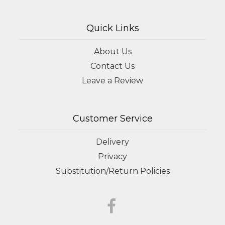
Quick Links
About Us
Contact Us
Leave a Review
Customer Service
Delivery
Privacy
Substitution/Return Policies