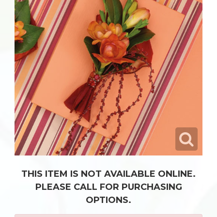
THIS ITEM IS NOT AVAILABLE ONLINE.
PLEASE CALL FOR PURCHASING
OPTIONS.