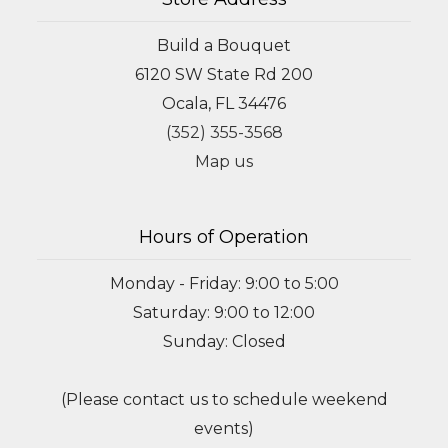
Build a Bouquet
6120 SW State Rd 200
Ocala, FL 34476
(352) 355-3568
Map us
Hours of Operation
Monday - Friday: 9:00 to 5:00
Saturday: 9:00 to 12:00
Sunday: Closed
(Please contact us to schedule weekend
events)