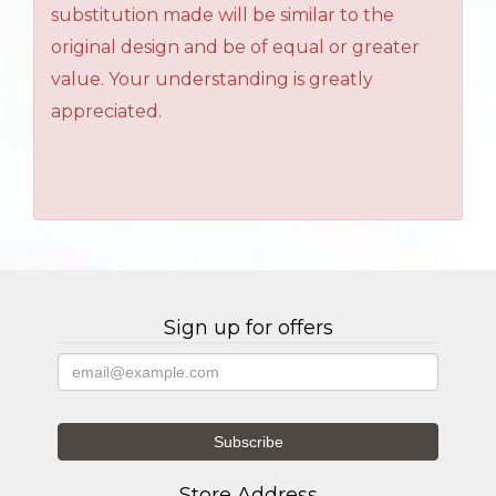
substitution made will be similar to the
original design and be of equal or greater
value. Your understanding is greatly
appreciated.
Sign up for offers
Store Address