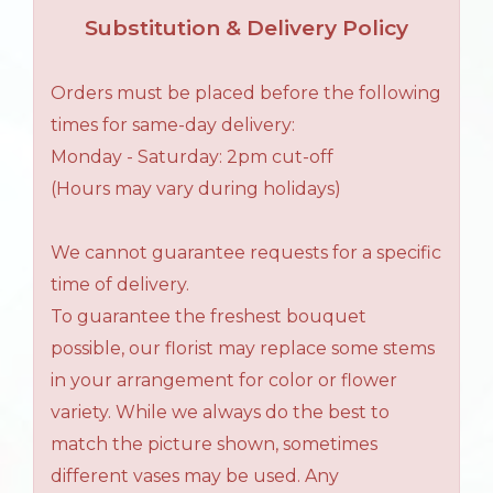
Substitution & Delivery Policy
Orders must be placed before the following
times for same-day delivery:
Monday - Saturday: 2pm cut-off
(Hours may vary during holidays)
We cannot guarantee requests for a specific
time of delivery.
To guarantee the freshest bouquet
possible, our florist may replace some stems
in your arrangement for color or flower
variety. While we always do the best to
match the picture shown, sometimes
different vases may be used. Any