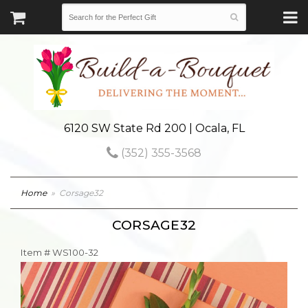
6120 SW State Rd 200 | Ocala, FL
(352) 355-3568
Home
Corsage32
CORSAGE32
Item #
WS100-32