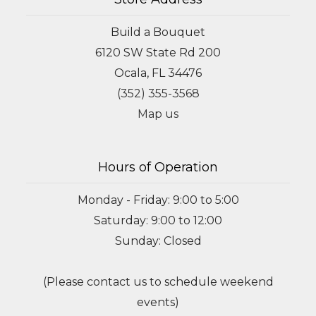
Build a Bouquet
6120 SW State Rd 200
Ocala, FL 34476
(352) 355-3568
Map us
Hours of Operation
Monday - Friday: 9:00 to 5:00
Saturday: 9:00 to 12:00
Sunday: Closed
(Please contact us to schedule weekend
events)