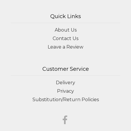
Quick Links
About Us
Contact Us
Leave a Review
Customer Service
Delivery
Privacy
Substitution/Return Policies