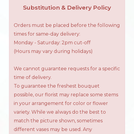
Substitution & Delivery Policy
Orders must be placed before the following
times for same-day delivery:
Monday - Saturday: 2pm cut-off
(Hours may vary during holidays)
We cannot guarantee requests for a specific
time of delivery.
To guarantee the freshest bouquet
possible, our florist may replace some stems
in your arrangement for color or flower
variety. While we always do the best to
match the picture shown, sometimes
different vases may be used. Any