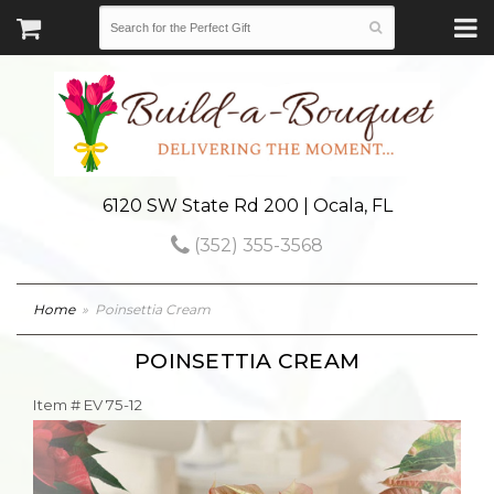
6120 SW State Rd 200 | Ocala, FL
(352) 355-3568
Home
Poinsettia Cream
POINSETTIA CREAM
Item #
EV 75-12