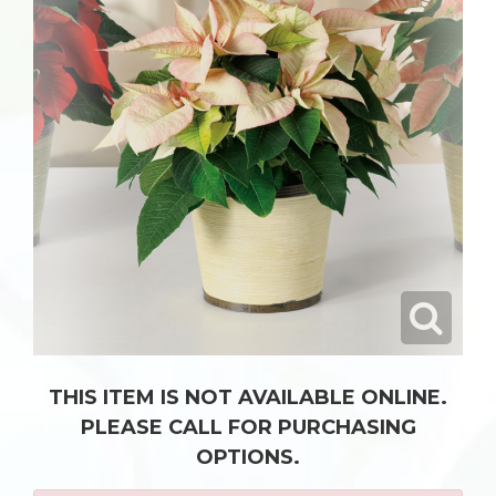
THIS ITEM IS NOT AVAILABLE ONLINE.
PLEASE CALL FOR PURCHASING
OPTIONS.