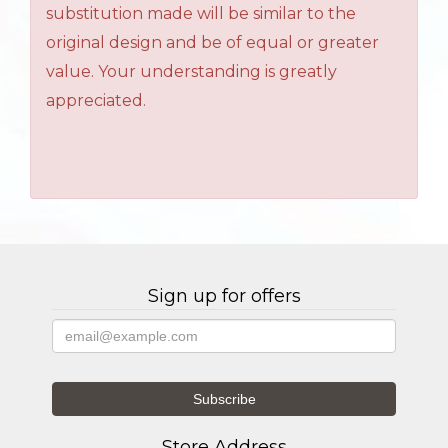
substitution made will be similar to the
original design and be of equal or greater
value. Your understanding is greatly
appreciated.
Sign up for offers
Store Address