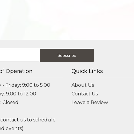
of Operation
Quick Links
- Friday: 9:00 to 5:00
About Us
y: 9:00 to 12:00
Contact Us
: Closed
Leave a Review
 contact us to schedule
d events)