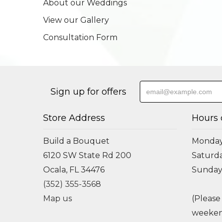
About our Weddings
View our Gallery
Consultation Form
Sign up for offers
Store Address
Hours 
Build a Bouquet
Monday 
6120 SW State Rd 200
Saturda
Ocala, FL 34476
Sunday
(352) 355-3568
Map us
(Please
weeken