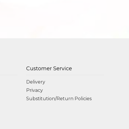
Customer Service
Delivery
Privacy
Substitution/Return Policies