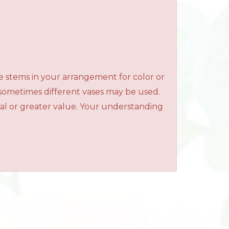
e stems in your arrangement for color or
 sometimes different vases may be used.
qual or greater value. Your understanding