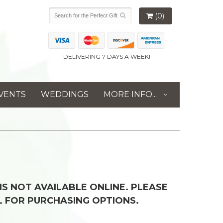
(0)
DELIVERING 7 DAYS A WEEK!
VENTS
WEDDINGS
MORE INFO...
 IS NOT AVAILABLE ONLINE. PLEASE
L FOR PURCHASING OPTIONS.