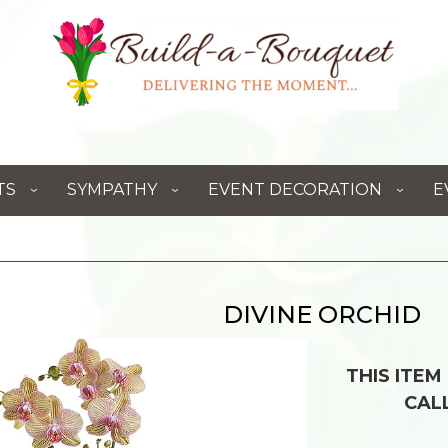
TS
SYMPATHY
EVENT DECORATION
E
DIVINE ORCHID
THIS ITEM
CAL