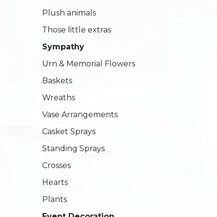
Plush animals
Those little extras
Sympathy
Urn & Memorial Flowers
Baskets
Wreaths
Vase Arrangements
Casket Sprays
Standing Sprays
Crosses
Hearts
Plants
Event Decoration