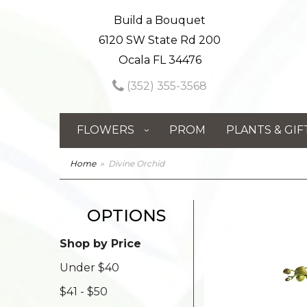
Build a Bouquet
6120 SW State Rd 200
Ocala FL 34476
(352) 355-3568
FLOWERS
PROM
PLANTS & GIF
Home
Divine Orchid
OPTIONS
Shop by Price
Under $40
$41 - $50