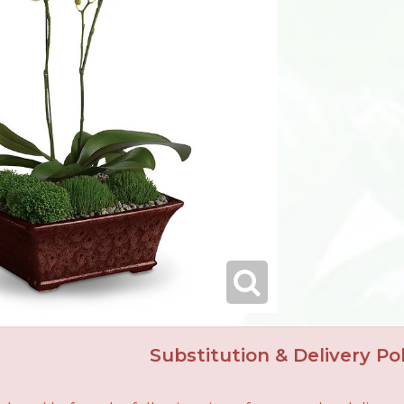
Substitution & Delivery Pol