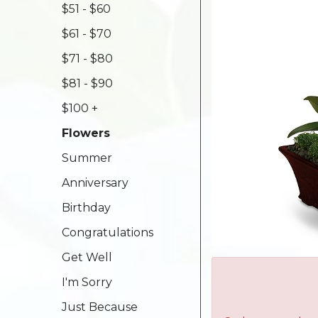
$51 - $60
$61 - $70
$71 - $80
$81 - $90
$100 +
Flowers
Summer
Anniversary
Birthday
Congratulations
Get Well
I'm Sorry
Just Because