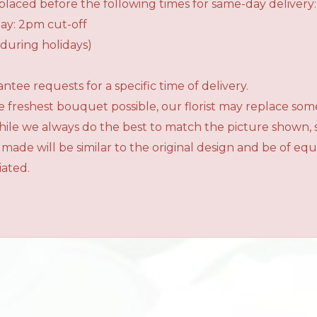
laced before the following times for same-day delivery:
ay: 2pm cut-off
during holidays)
tee requests for a specific time of delivery.
 freshest bouquet possible, our florist may replace som
While we always do the best to match the picture shown,
 made will be similar to the original design and be of e
iated.