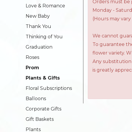
Orders must be p
Love & Romance
Monday - Saturd
New Baby
(Hours may vary 
Thank You
We cannot guaran
Thinking of You
To guarantee the
Graduation
flower variety. 
Roses
Any substitution
Prom
is greatly apprec
Plants & Gifts
Floral Subscriptions
Balloons
Corporate Gifts
Gift Baskets
Plants