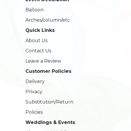
Balloon
Arches/column/etc
Quick Links
About Us
Contact Us
Leave a Review
Customer Policies
Delivery
Privacy
Substitution/Return
Policies
Weddings & Events