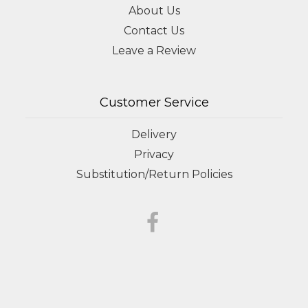
About Us
Contact Us
Leave a Review
Customer Service
Delivery
Privacy
Substitution/Return Policies