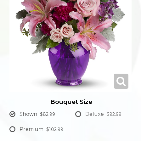
Bouquet Size
Shown
Deluxe
$82.99
$92.99
Premium
$102.99