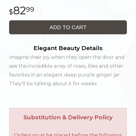
82
99
ADD TO CART
Elegant Beauty Details
Imagine their joy when they open the door and
see this incredible array of roses, lilies and other
favorites in an elegant deep purple ginger jar.
They'll be talking about it for weeks.
Substitution & Delivery Policy
Orders must be placed before the following