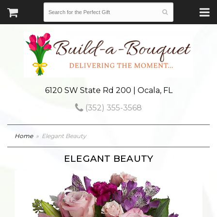
6120 SW State Rd 200 | Ocala, FL
(352) 355-3568
Home
Elegant Beauty
ELEGANT BEAUTY