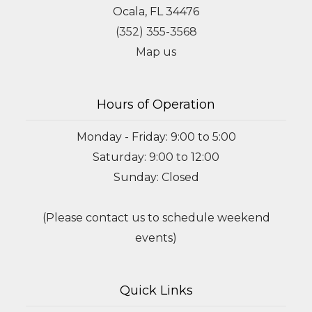
Ocala, FL 34476
(352) 355-3568
Map us
Hours of Operation
Monday - Friday: 9:00 to 5:00
Saturday: 9:00 to 12:00
Sunday: Closed
(Please contact us to schedule weekend
events)
Quick Links