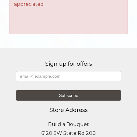
appreciated.
Sign up for offers
Store Address
Build a Bouquet
6120 SW State Rd 200