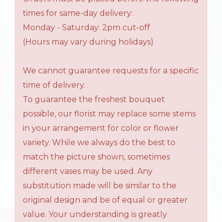
times for same-day delivery:
Monday - Saturday: 2pm cut-off
(Hours may vary during holidays)
We cannot guarantee requests for a specific
time of delivery.
To guarantee the freshest bouquet
possible, our florist may replace some stems
in your arrangement for color or flower
variety. While we always do the best to
match the picture shown, sometimes
different vases may be used. Any
substitution made will be similar to the
original design and be of equal or greater
value. Your understanding is greatly