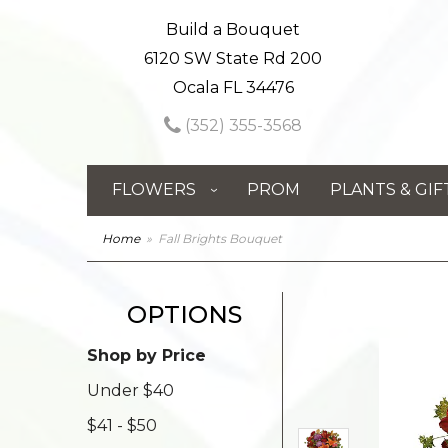
Build a Bouquet
6120 SW State Rd 200
Ocala FL 34476
(352) 355-3568
FLOWERS
PROM
PLANTS & GIF
Home
Fall Brights Bouquet
OPTIONS
Shop by Price
Under $40
$41 - $50