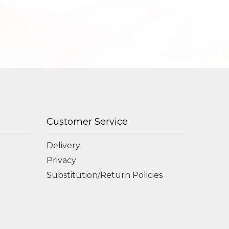
Customer Service
Delivery
Privacy
Substitution/Return Policies