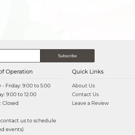
of Operation
Quick Links
- Friday: 9:00 to 5:00
About Us
y: 9:00 to 12:00
Contact Us
: Closed
Leave a Review
 contact us to schedule
d events)