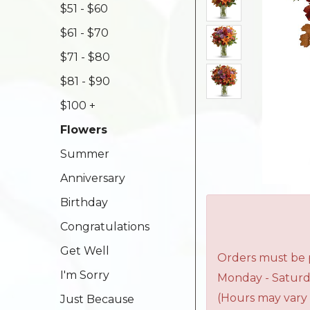
$51 - $60
$61 - $70
$71 - $80
$81 - $90
$100 +
Flowers
Summer
Anniversary
Birthday
Congratulations
Get Well
Orders must be p
I'm Sorry
Monday - Saturd
(Hours may vary 
Just Because