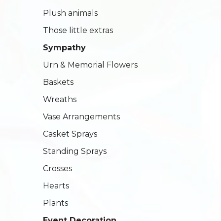
Plush animals
Those little extras
Sympathy
Urn & Memorial Flowers
Baskets
Wreaths
Vase Arrangements
Casket Sprays
Standing Sprays
Crosses
Hearts
Plants
Event Decoration