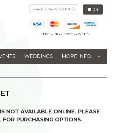
(0)
DELIVERING 7 DAYS A WEEK!
VENTS
WEDDINGS
MORE INFO...
UET
 IS NOT AVAILABLE ONLINE. PLEASE
L FOR PURCHASING OPTIONS.