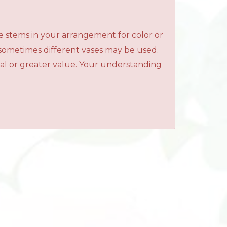
e stems in your arrangement for color or
 sometimes different vases may be used.
qual or greater value. Your understanding