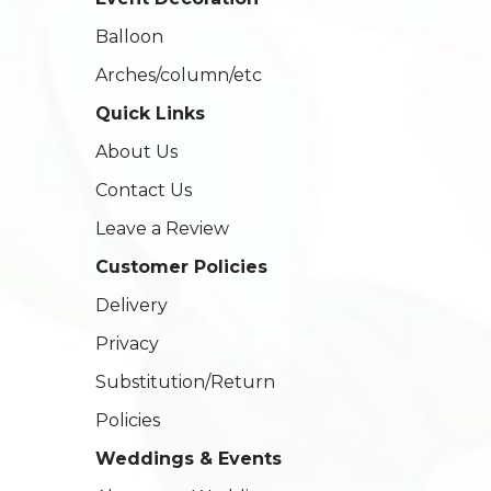
Balloon
Arches/column/etc
Quick Links
About Us
Contact Us
Leave a Review
Customer Policies
Delivery
Privacy
Substitution/Return
Policies
Weddings & Events