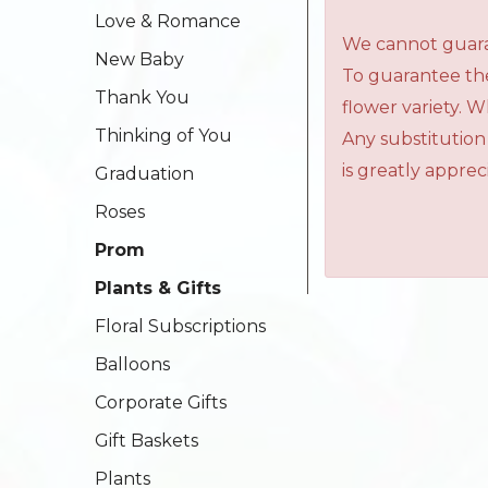
Love & Romance
We cannot guaran
New Baby
To guarantee the
Thank You
flower variety. 
Thinking of You
Any substitution
is greatly apprec
Graduation
Roses
Prom
Plants & Gifts
Floral Subscriptions
Balloons
Corporate Gifts
Gift Baskets
Plants