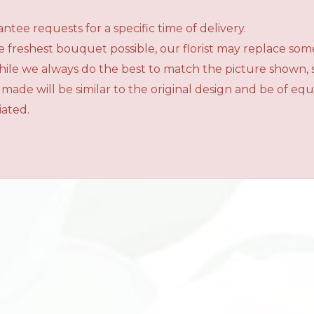
tee requests for a specific time of delivery.
 freshest bouquet possible, our florist may replace som
While we always do the best to match the picture shown,
 made will be similar to the original design and be of e
iated.