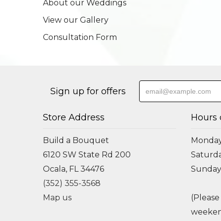
About our Weddings
View our Gallery
Consultation Form
Sign up for offers
Store Address
Hours 
Build a Bouquet
Monday 
6120 SW State Rd 200
Saturda
Ocala, FL 34476
Sunday
(352) 355-3568
Map us
(Please
weeken