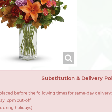
Substitution & Delivery Pol
laced before the following times for same-day delivery:
ay: 2pm cut-off
during holidays)