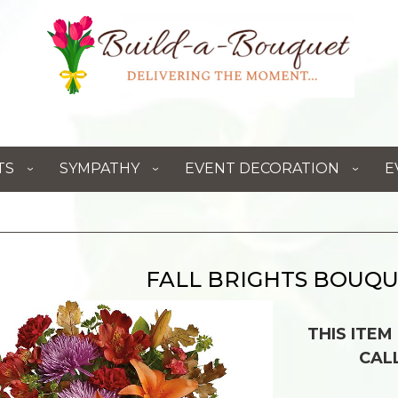
TS
SYMPATHY
EVENT DECORATION
E
FALL BRIGHTS BOUQ
THIS ITEM
CAL