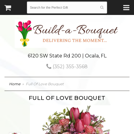
6120 SW State Rd 200 | Ocala, FL
(352) 355-3568
Home
Full Of Love Bouquet
FULL OF LOVE BOUQUET