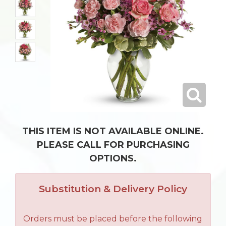
THIS ITEM IS NOT AVAILABLE ONLINE.
PLEASE CALL FOR PURCHASING
OPTIONS.
Substitution & Delivery Policy
Orders must be placed before the following