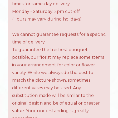
times for same-day delivery:
Monday - Saturday: 2pm cut-off
(Hours may vary during holidays)
We cannot guarantee requests for a specific
time of delivery.
To guarantee the freshest bouquet
possible, our florist may replace some stems
in your arrangement for color or flower
variety. While we always do the best to
match the picture shown, sometimes
different vases may be used. Any
substitution made will be similar to the
original design and be of equal or greater
value. Your understanding is greatly