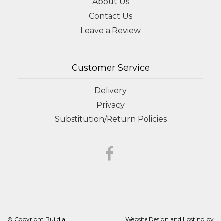
About Us
Contact Us
Leave a Review
Customer Service
Delivery
Privacy
Substitution/Return Policies
© Copyright Build a
Website Design and Hosting by