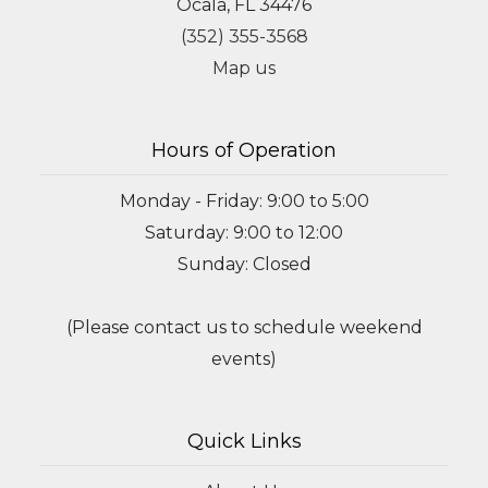
Ocala, FL 34476
(352) 355-3568
Map us
Hours of Operation
Monday - Friday: 9:00 to 5:00
Saturday: 9:00 to 12:00
Sunday: Closed
(Please contact us to schedule weekend
events)
Quick Links