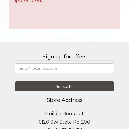
appreciated.
Sign up for offers
Store Address
Build a Bouquet
6120 SW State Rd 200