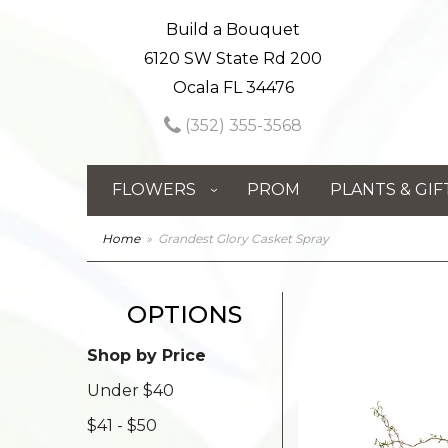
Build a Bouquet
6120 SW State Rd 200
Ocala FL 34476
(352) 355-3568
FLOWERS
PROM
PLANTS & GIF
Home
Grandest Glory Casket Spray
OPTIONS
Shop by Price
Under $40
$41 - $50