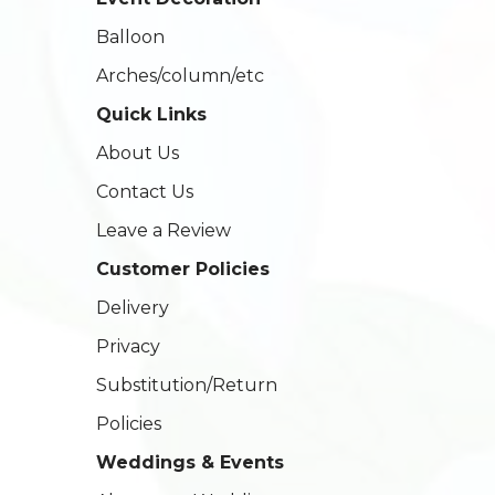
Balloon
Arches/column/etc
Quick Links
About Us
Contact Us
Leave a Review
Customer Policies
Delivery
Privacy
Substitution/Return
Policies
Weddings & Events