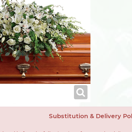
Substitution & Delivery Pol