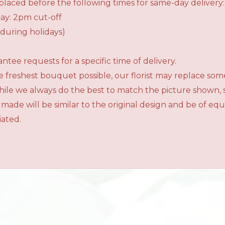
laced before the following times for same-day delivery:
ay: 2pm cut-off
during holidays)
tee requests for a specific time of delivery.
 freshest bouquet possible, our florist may replace som
While we always do the best to match the picture shown,
 made will be similar to the original design and be of e
iated.