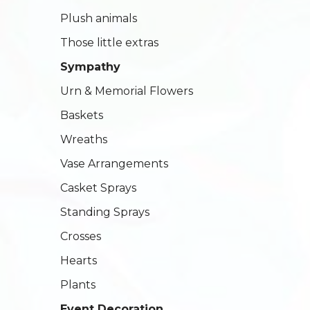
Plush animals
Those little extras
Sympathy
Urn & Memorial Flowers
Baskets
Wreaths
Vase Arrangements
Casket Sprays
Standing Sprays
Crosses
Hearts
Plants
Event Decoration