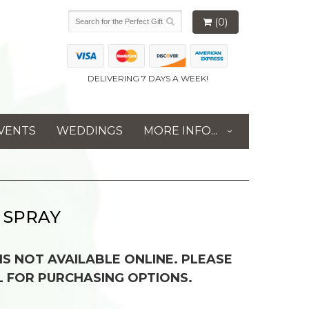
(0)
DELIVERING 7 DAYS A WEEK!
VENTS
WEDDINGS
MORE INFO...
 SPRAY
 IS NOT AVAILABLE ONLINE. PLEASE
L FOR PURCHASING OPTIONS.