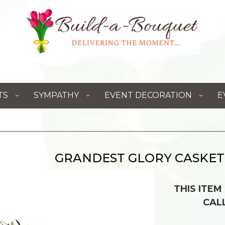
TS
SYMPATHY
EVENT DECORATION
E
GRANDEST GLORY CASKET
THIS ITEM
CAL