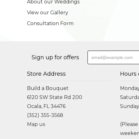
About our Weddings
View our Gallery
Consultation Form
Sign up for offers
Store Address
Hours 
Build a Bouquet
Monday 
6120 SW State Rd 200
Saturda
Ocala, FL 34476
Sunday
(352) 355-3568
Map us
(Please
weeken