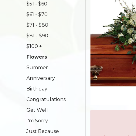
$51 - $60
$61 - $70
$71 - $80
$81 - $90
$100 +
Flowers
Summer
Anniversary
Birthday
Congratulations
Get Well
I'm Sorry
Just Because