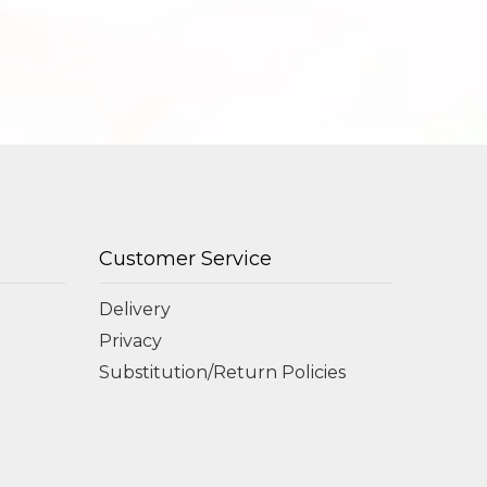
Customer Service
Delivery
Privacy
Substitution/Return Policies