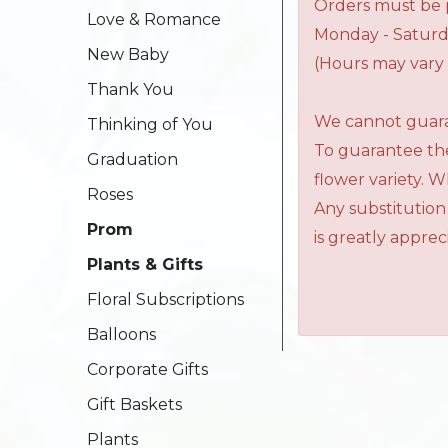
Orders must be p
Love & Romance
Monday - Saturd
New Baby
(Hours may vary 
Thank You
We cannot guaran
Thinking of You
To guarantee the
Graduation
flower variety. 
Roses
Any substitution
Prom
is greatly apprec
Plants & Gifts
Floral Subscriptions
Balloons
Corporate Gifts
Gift Baskets
Plants