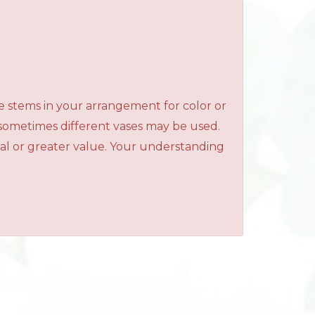
e stems in your arrangement for color or
 sometimes different vases may be used.
qual or greater value. Your understanding