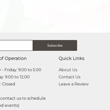
of Operation
Quick Links
- Friday: 9:00 to 5:00
About Us
y: 9:00 to 12:00
Contact Us
: Closed
Leave a Review
 contact us to schedule
d events)