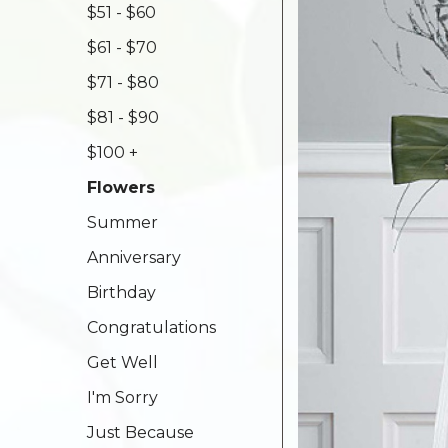
$51 - $60
$61 - $70
$71 - $80
$81 - $90
$100 +
Flowers
Summer
Anniversary
Birthday
Congratulations
Get Well
I'm Sorry
Just Because