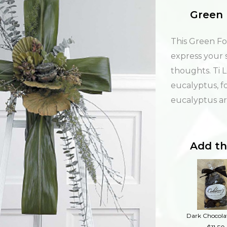
Green 
This Green Fol
express your
thoughts. Ti 
eucalyptus, fo
eucalyptus arr
Add th