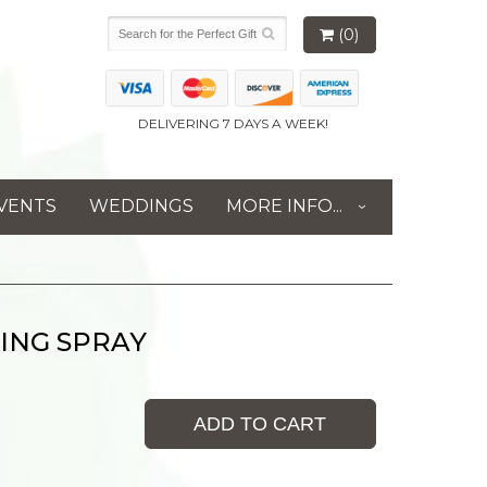
(0)
DELIVERING 7 DAYS A WEEK!
VENTS
WEDDINGS
MORE INFO...
ING SPRAY
ADD TO CART