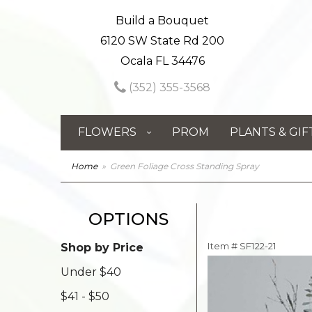
Build a Bouquet
6120 SW State Rd 200
Ocala FL 34476
(352) 355-3568
FLOWERS
PROM
PLANTS & GIF
Home
Green Foliage Cross Standing Spray
OPTIONS
Item #
SF122-21
Shop by Price
Under $40
$41 - $50