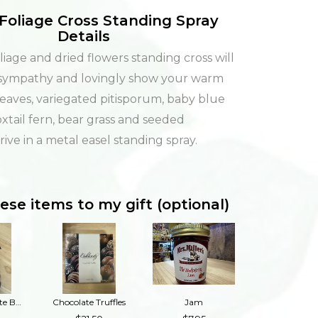
Foliage Cross Standing Spray
Details
iage and dried flowers standing cross will
 sympathy and lovingly show your warm
Leaves, variegated pitisporum, baby blue
xtail fern, bear grass and seeded
ive in a metal easel standing spray.
ese items to my gift (optional)
Dark Chocolate Buckeyes
Chocolate Truffles
Jam