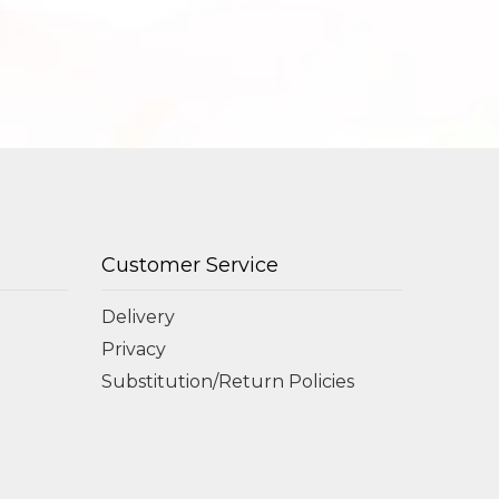
Customer Service
Delivery
Privacy
Substitution/Return Policies