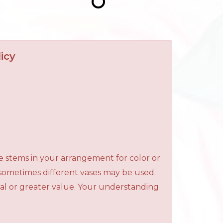
icy
e stems in your arrangement for color or
 sometimes different vases may be used.
qual or greater value. Your understanding