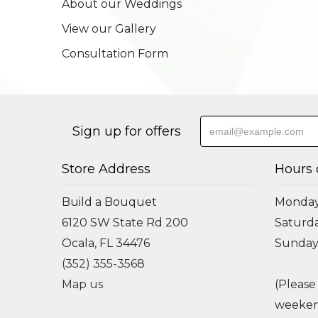
About our Weddings
View our Gallery
Consultation Form
Sign up for offers
Store Address
Hours 
Build a Bouquet
Monday 
6120 SW State Rd 200
Saturda
Ocala, FL 34476
Sunday
(352) 355-3568
Map us
(Please
weeken