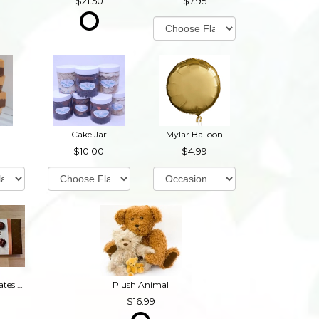
21.50
7.95
Cake Jar
Mylar Balloon
10.00
4.99
Box of Chocolates (Contains Nuts)
Plush Animal
16.99