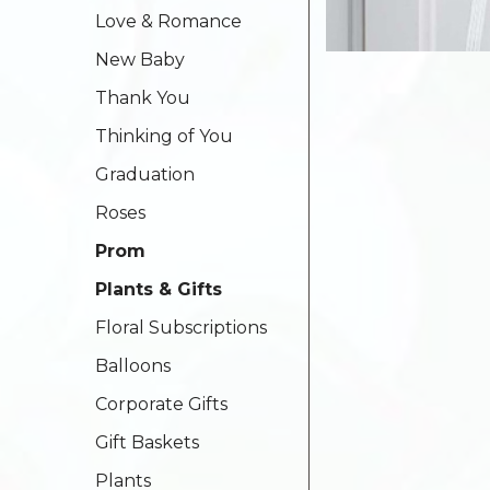
Love & Romance
New Baby
Thank You
Thinking of You
Graduation
Roses
Prom
Plants & Gifts
Floral Subscriptions
Balloons
Corporate Gifts
Gift Baskets
Plants