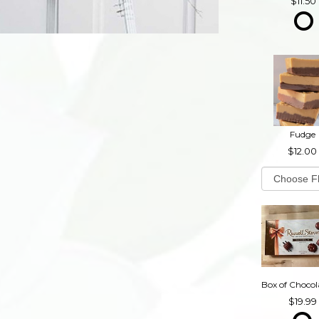
11.50
Fudge
12.00
19.99