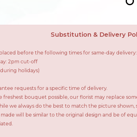
Substitution & Delivery Pol
laced before the following times for same-day delivery:
ay: 2pm cut-off
during holidays)
tee requests for a specific time of delivery.
 freshest bouquet possible, our florist may replace som
While we always do the best to match the picture shown,
 made will be similar to the original design and be of e
iated.