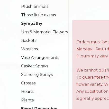
Plush animals
Those little extras
Sympathy
Urn & Memorial Flowers
Baskets
Orders must be p
Wreaths
Monday - Saturd
(Hours may vary 
Vase Arrangements
Casket Sprays
We cannot guaran
Standing Sprays
To guarantee the
Crosses
flower variety. 
Any substitution
Hearts
is greatly apprec
Plants
Event Decoration