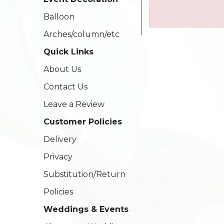
Balloon
Arches/column/etc
Quick Links
About Us
Contact Us
Leave a Review
Customer Policies
Delivery
Privacy
Substitution/Return
Policies
Weddings & Events