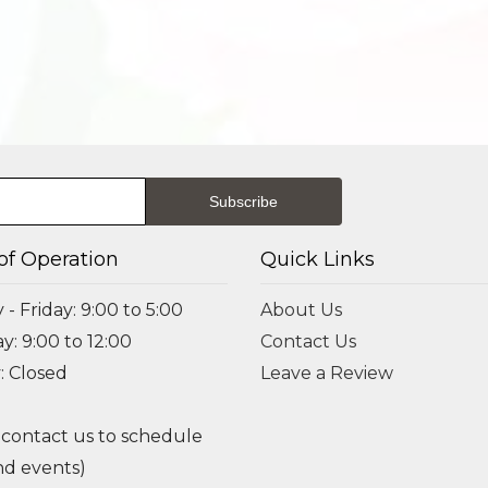
of Operation
Quick Links
- Friday: 9:00 to 5:00
About Us
y: 9:00 to 12:00
Contact Us
: Closed
Leave a Review
 contact us to schedule
d events)