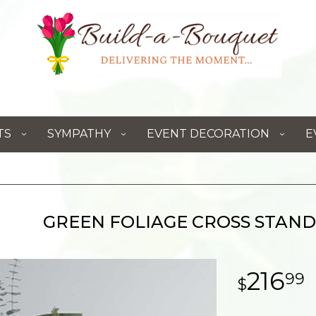
TS
SYMPATHY
EVENT DECORATION
E
GREEN FOLIAGE CROSS STAND
216
99