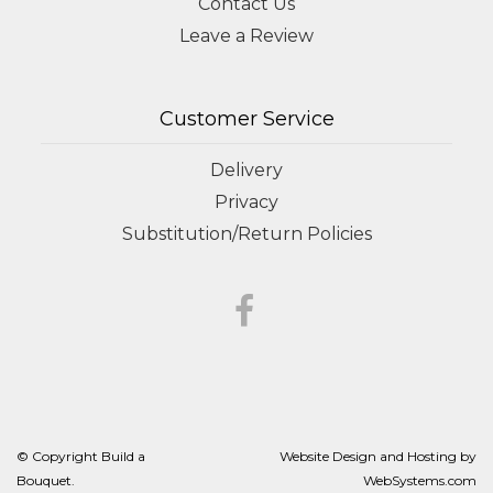
Contact Us
Leave a Review
Customer Service
Delivery
Privacy
Substitution/Return Policies
© Copyright Build a
Website Design and Hosting by
Bouquet.
WebSystems.com