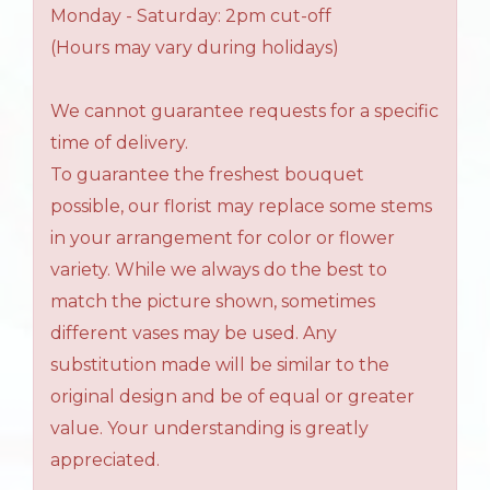
Monday - Saturday: 2pm cut-off
(Hours may vary during holidays)
We cannot guarantee requests for a specific
time of delivery.
To guarantee the freshest bouquet
possible, our florist may replace some stems
in your arrangement for color or flower
variety. While we always do the best to
match the picture shown, sometimes
different vases may be used. Any
substitution made will be similar to the
original design and be of equal or greater
value. Your understanding is greatly
appreciated.