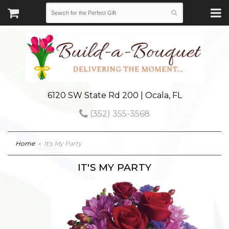
6120 SW State Rd 200 | Ocala, FL
(352) 355-3568
Home
It's My Party
IT'S MY PARTY