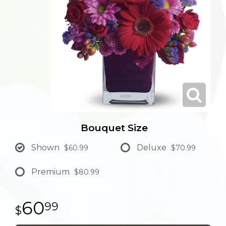
Bouquet Size
Shown
Deluxe
$60.99
$70.99
Premium
$80.99
60
99