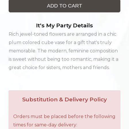
ADD TO CART
It's My Party Details
Rich jewel-toned flowers are arranged in a chic
plum colored cube vase for a gift that's truly
memorable. The modern, feminine composition
is sweet without being too romantic, making it a
great choice for sisters, mothers and friends.
Substitution & Delivery Policy
Orders must be placed before the following
times for same-day delivery: