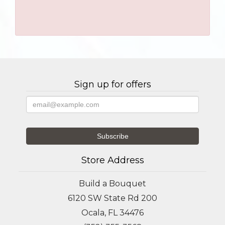
Sign up for offers
Store Address
Build a Bouquet
6120 SW State Rd 200
Ocala, FL 34476