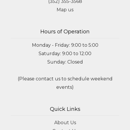
(352) 355-3568
Map us
Hours of Operation
Monday - Friday: 9:00 to 5:00
Saturday: 9:00 to 12:00
Sunday: Closed
(Please contact us to schedule weekend
events)
Quick Links
About Us