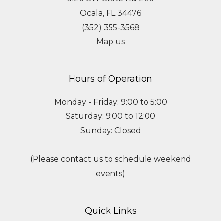
Ocala, FL 34476
(352) 355-3568
Map us
Hours of Operation
Monday - Friday: 9:00 to 5:00
Saturday: 9:00 to 12:00
Sunday: Closed
(Please contact us to schedule weekend
events)
Quick Links