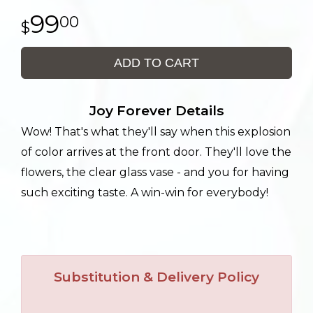
99
00
ADD TO CART
Joy Forever Details
Wow! That's what they'll say when this explosion
of color arrives at the front door. They'll love the
flowers, the clear glass vase - and you for having
such exciting taste. A win-win for everybody!
Substitution & Delivery Policy