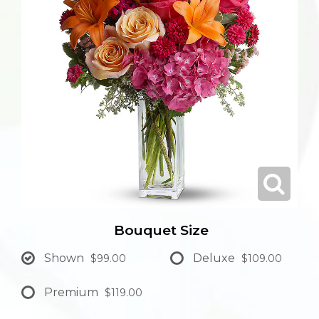
Bouquet Size
Shown
Deluxe
$99.00
$109.00
Premium
$119.00