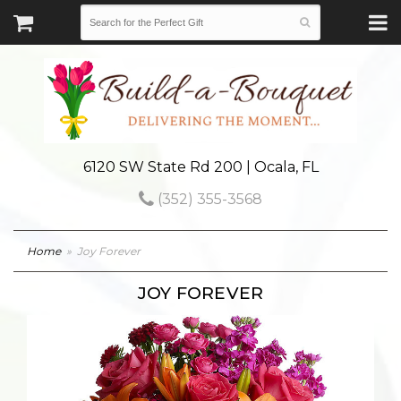
6120 SW State Rd 200 | Ocala, FL
(352) 355-3568
Home
Joy Forever
JOY FOREVER