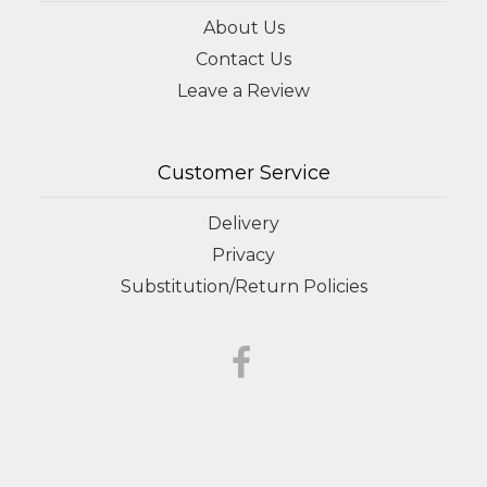
About Us
Contact Us
Leave a Review
Customer Service
Delivery
Privacy
Substitution/Return Policies