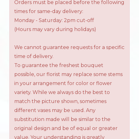
Orders must be placed before the following
times for same-day delivery:
Monday - Saturday: 2pm cut-off
(Hours may vary during holidays)
We cannot guarantee requests for a specific
time of delivery.
To guarantee the freshest bouquet
possible, our florist may replace some stems
in your arrangement for color or flower
variety. While we always do the best to
match the picture shown, sometimes
different vases may be used. Any
substitution made will be similar to the
original design and be of equal or greater
value. Your understanding is greatly