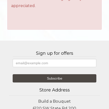
appreciated.
Sign up for offers
Store Address
Build a Bouquet
6120 SW State Rd 200