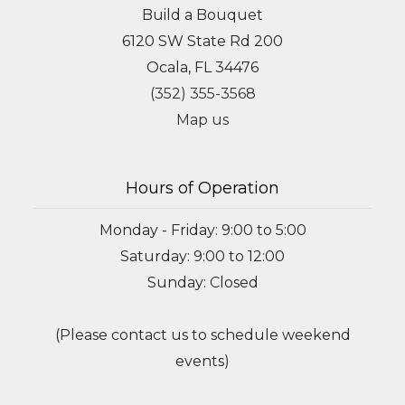
Build a Bouquet
6120 SW State Rd 200
Ocala, FL 34476
(352) 355-3568
Map us
Hours of Operation
Monday - Friday: 9:00 to 5:00
Saturday: 9:00 to 12:00
Sunday: Closed
(Please contact us to schedule weekend
events)