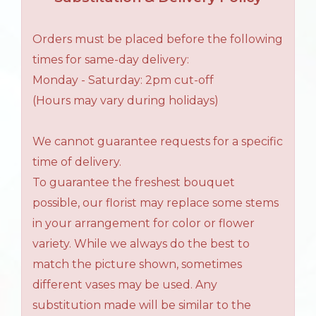
Orders must be placed before the following
times for same-day delivery:
Monday - Saturday: 2pm cut-off
(Hours may vary during holidays)
We cannot guarantee requests for a specific
time of delivery.
To guarantee the freshest bouquet
possible, our florist may replace some stems
in your arrangement for color or flower
variety. While we always do the best to
match the picture shown, sometimes
different vases may be used. Any
substitution made will be similar to the