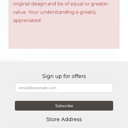
original design and be of equal or greater
value. Your understanding is greatly
appreciated.
Sign up for offers
Store Address