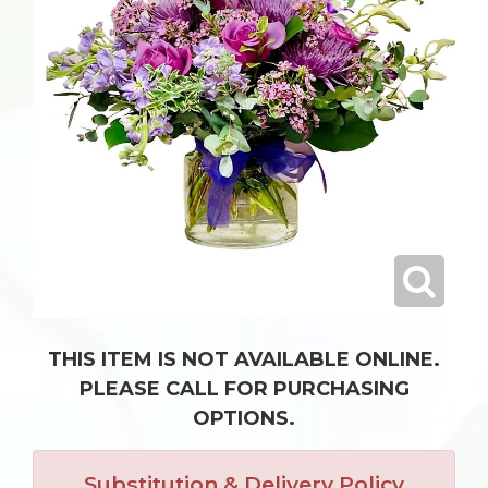
THIS ITEM IS NOT AVAILABLE ONLINE.
PLEASE CALL FOR PURCHASING
OPTIONS.
Substitution & Delivery Policy