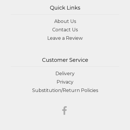
Quick Links
About Us
Contact Us
Leave a Review
Customer Service
Delivery
Privacy
Substitution/Return Policies