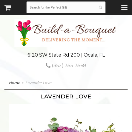
6120 SW State Rd 200 | Ocala, FL
(352) 355-3568
Home
Lavender Love
LAVENDER LOVE