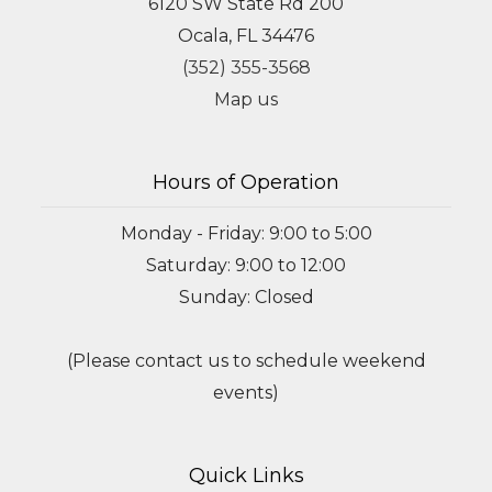
6120 SW State Rd 200
Ocala, FL 34476
(352) 355-3568
Map us
Hours of Operation
Monday - Friday: 9:00 to 5:00
Saturday: 9:00 to 12:00
Sunday: Closed
(Please contact us to schedule weekend
events)
Quick Links