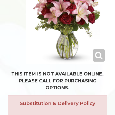
THIS ITEM IS NOT AVAILABLE ONLINE.
PLEASE CALL FOR PURCHASING
OPTIONS.
Substitution & Delivery Policy