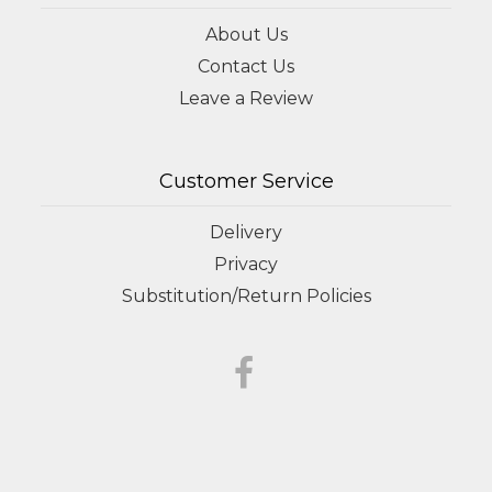
About Us
Contact Us
Leave a Review
Customer Service
Delivery
Privacy
Substitution/Return Policies