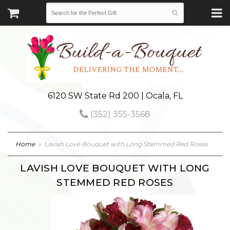
6120 SW State Rd 200 | Ocala, FL
(352) 355-3568
Home
Lavish Love Bouquet with Long Stemmed Red Roses
LAVISH LOVE BOUQUET WITH LONG
STEMMED RED ROSES