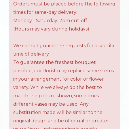
Orders must be placed before the following
times for same-day delivery:
Monday - Saturday: 2pm cut-off
(Hours may vary during holidays)
We cannot guarantee requests for a specific
time of delivery.
To guarantee the freshest bouquet
possible, our florist may replace some stems
in your arrangement for color or flower
variety. While we always do the best to
match the picture shown, sometimes
different vases may be used. Any
substitution made will be similar to the
original design and be of equal or greater