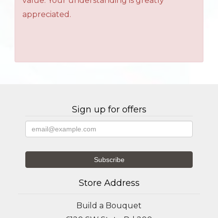
value. Your understanding is greatly
appreciated.
Sign up for offers
Store Address
Build a Bouquet