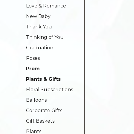
Love & Romance
New Baby
Thank You
Thinking of You
Graduation
Roses
Prom
Plants & Gifts
Floral Subscriptions
Balloons
Corporate Gifts
Gift Baskets
Plants