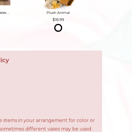
Box of Chocolates (Contains Nuts)
Plush Animal
16.99
icy
e stems in your arrangement for color or
 sometimes different vases may be used.