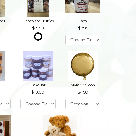
Dark Chocolate Buckeyes
Chocolate Truffles
Jam
21.50
7.95
Cake Jar
Mylar Balloon
10.00
4.99