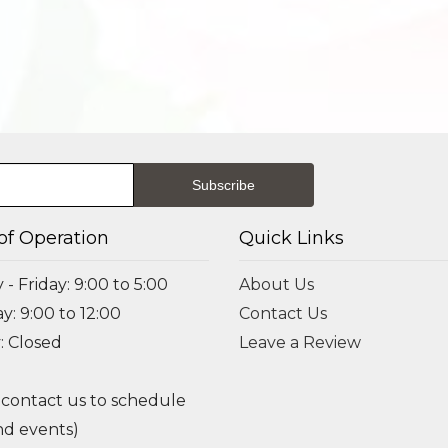
of Operation
Quick Links
- Friday: 9:00 to 5:00
About Us
y: 9:00 to 12:00
Contact Us
: Closed
Leave a Review
 contact us to schedule
d events)