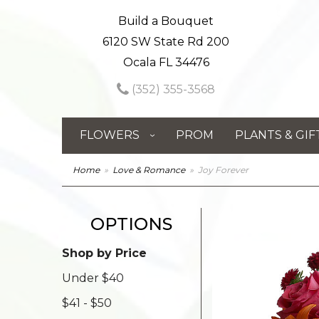
Build a Bouquet
6120 SW State Rd 200
Ocala FL 34476
(352) 355-3568
FLOWERS
PROM
PLANTS & GIF
Home
Love & Romance
Joy Forever
OPTIONS
Shop by Price
Under $40
$41 - $50