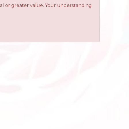
qual or greater value. Your understanding