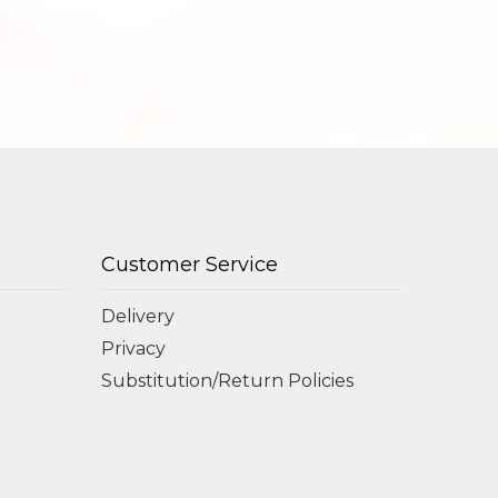
Customer Service
Delivery
Privacy
Substitution/Return Policies