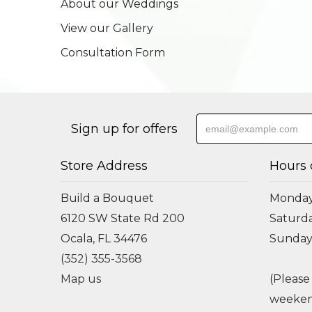
About our Weddings
View our Gallery
Consultation Form
Sign up for offers
Store Address
Hours 
Build a Bouquet
Monday 
6120 SW State Rd 200
Saturda
Ocala, FL 34476
Sunday
(352) 355-3568
Map us
(Please
weeken