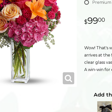
Premium
99
00
Wow! That's wh
arrives at the
clear glass va
A win-win for
Add th