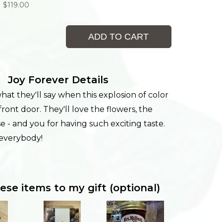
$119.00
ADD TO CART
Joy Forever Details
at they'll say when this explosion of color
 front door. They'll love the flowers, the
se - and you for having such exciting taste.
 everybody!
ese items to my gift (optional)