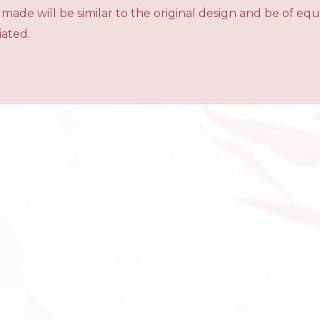
 made will be similar to the original design and be of e
iated.