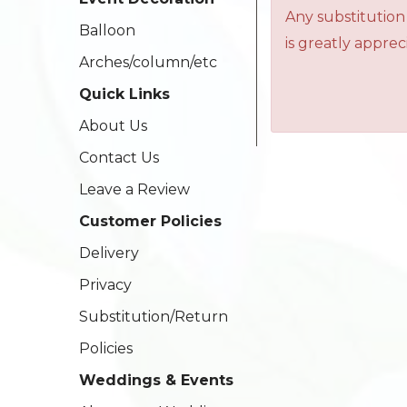
Any substitution
Balloon
is greatly apprec
Arches/column/etc
Quick Links
About Us
Contact Us
Leave a Review
Customer Policies
Delivery
Privacy
Substitution/Return
Policies
Weddings & Events