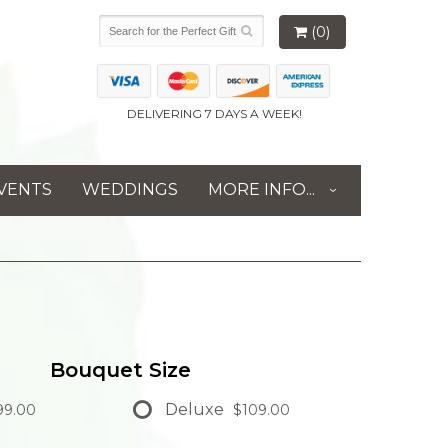
(0)
DELIVERING 7 DAYS A WEEK!
VENTS
WEDDINGS
MORE INFO...
Bouquet Size
Deluxe
9.00
$109.00