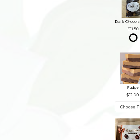
11.50
Fudge
12.00