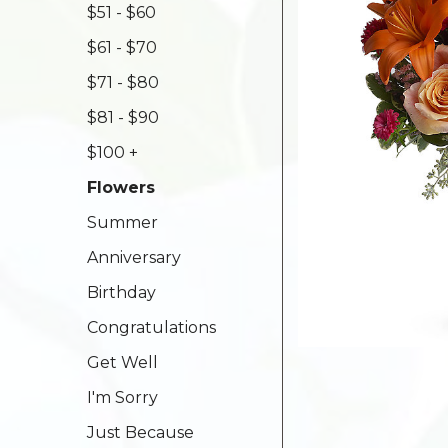
$51 - $60
$61 - $70
$71 - $80
$81 - $90
$100 +
Flowers
Summer
Anniversary
Birthday
Congratulations
Get Well
I'm Sorry
Just Because