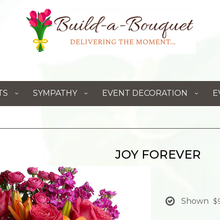
TS
SYMPATHY
EVENT DECORATION
E
JOY FOREVER
Shown
$9