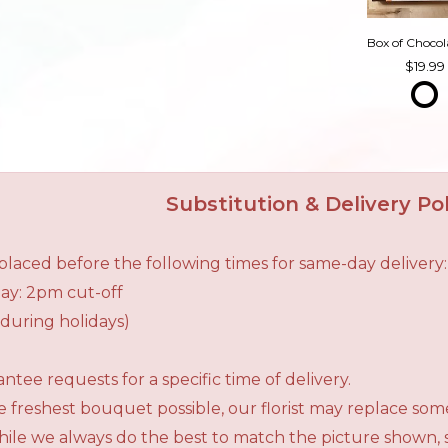
19.99
Substitution & Delivery Pol
laced before the following times for same-day delivery:
ay: 2pm cut-off
during holidays)
tee requests for a specific time of delivery.
 freshest bouquet possible, our florist may replace som
While we always do the best to match the picture shown,