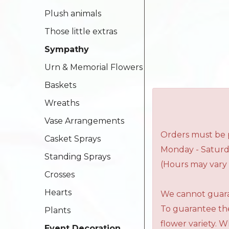
Plush animals
Those little extras
Sympathy
Urn & Memorial Flowers
Baskets
Wreaths
Vase Arrangements
Orders must be p
Casket Sprays
Monday - Saturd
Standing Sprays
(Hours may vary 
Crosses
Hearts
We cannot guaran
To guarantee the
Plants
flower variety. 
Event Decoration