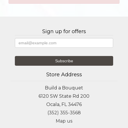
Sign up for offers
Store Address
Build a Bouquet
6120 SW State Rd 200
Ocala, FL 34476
(352) 355-3568
Map us