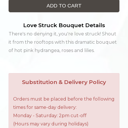
ADD TO CART
Love Struck Bouquet Details
There's no denying it, you're love struck! Shout
it from the rooftops with this dramatic bouquet
of hot pink hydrangea, roses and lilies.
Substitution & Delivery Policy
Orders must be placed before the following
times for same-day delivery:
Monday - Saturday: 2pm cut-off
(Hours may vary during holidays)