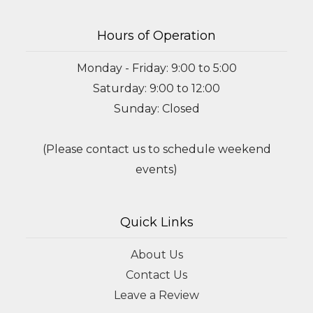
Hours of Operation
Monday - Friday: 9:00 to 5:00
Saturday: 9:00 to 12:00
Sunday: Closed
(Please contact us to schedule weekend
events)
Quick Links
About Us
Contact Us
Leave a Review