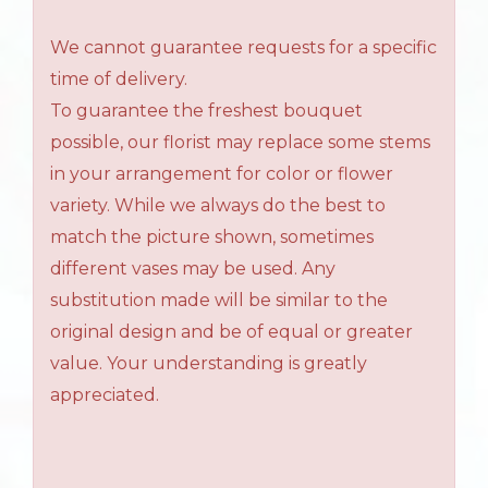
We cannot guarantee requests for a specific
time of delivery.
To guarantee the freshest bouquet
possible, our florist may replace some stems
in your arrangement for color or flower
variety. While we always do the best to
match the picture shown, sometimes
different vases may be used. Any
substitution made will be similar to the
original design and be of equal or greater
value. Your understanding is greatly
appreciated.