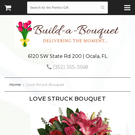
6120 SW State Rd 200 | Ocala, FL
(352) 355-3568
Home
Love Struck Bouquet
LOVE STRUCK BOUQUET