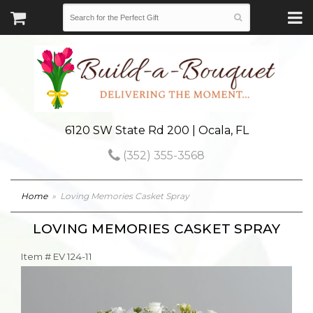
6120 SW State Rd 200 | Ocala, FL
(352) 355-3568
Home
Loving Memories Casket Spray
LOVING MEMORIES CASKET SPRAY
Item #
EV 124-11