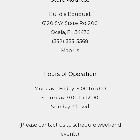
Build a Bouquet
6120 SW State Rd 200
Ocala, FL 34476
(352) 355-3568
Map us
Hours of Operation
Monday - Friday: 9:00 to 5:00
Saturday: 9:00 to 12:00
Sunday: Closed
(Please contact us to schedule weekend
events)