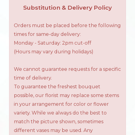
Substitution & Delivery Policy
Orders must be placed before the following
times for same-day delivery:
Monday - Saturday: 2pm cut-off
(Hours may vary during holidays)
We cannot guarantee requests for a specific
time of delivery.
To guarantee the freshest bouquet
possible, our florist may replace some stems
in your arrangement for color or flower
variety. While we always do the best to
match the picture shown, sometimes
different vases may be used. Any