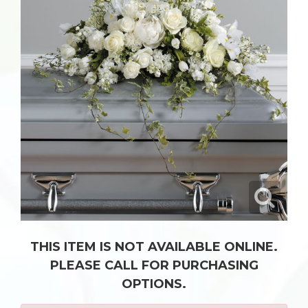
THIS ITEM IS NOT AVAILABLE ONLINE.
PLEASE CALL FOR PURCHASING
OPTIONS.