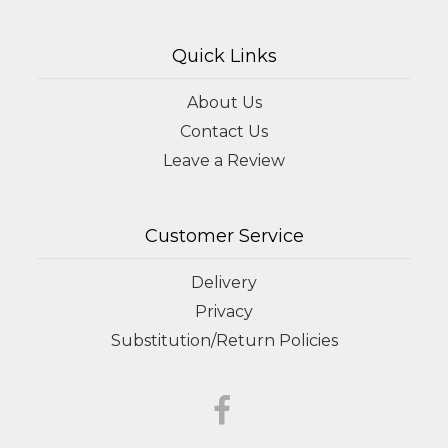
Quick Links
About Us
Contact Us
Leave a Review
Customer Service
Delivery
Privacy
Substitution/Return Policies