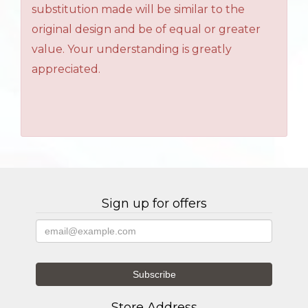
substitution made will be similar to the
original design and be of equal or greater
value. Your understanding is greatly
appreciated.
Sign up for offers
Store Address