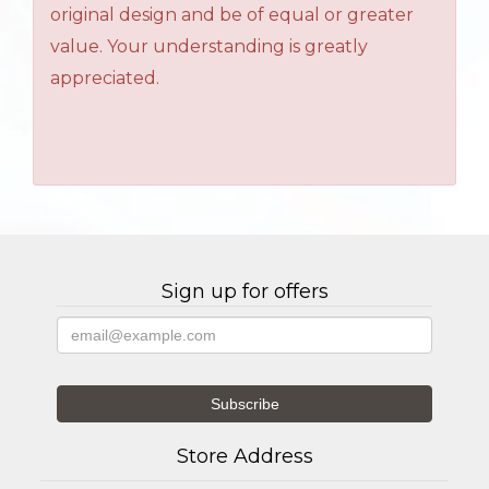
original design and be of equal or greater
value. Your understanding is greatly
appreciated.
Sign up for offers
Store Address