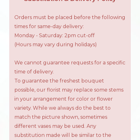
Orders must be placed before the following
times for same-day delivery:
Monday - Saturday: 2pm cut-off
(Hours may vary during holidays)
We cannot guarantee requests for a specific
time of delivery.
To guarantee the freshest bouquet
possible, our florist may replace some stems
in your arrangement for color or flower
variety. While we always do the best to
match the picture shown, sometimes
different vases may be used. Any
substitution made will be similar to the