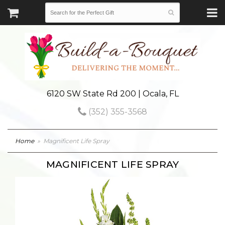
6120 SW State Rd 200 | Ocala, FL
(352) 355-3568
Home
Magnificent Life Spray
MAGNIFICENT LIFE SPRAY