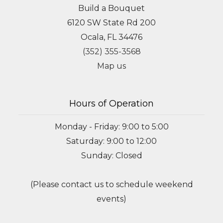
Build a Bouquet
6120 SW State Rd 200
Ocala, FL 34476
(352) 355-3568
Map us
Hours of Operation
Monday - Friday: 9:00 to 5:00
Saturday: 9:00 to 12:00
Sunday: Closed
(Please contact us to schedule weekend
events)