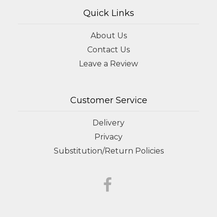
Quick Links
About Us
Contact Us
Leave a Review
Customer Service
Delivery
Privacy
Substitution/Return Policies