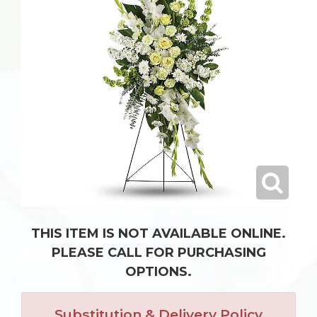
THIS ITEM IS NOT AVAILABLE ONLINE.
PLEASE CALL FOR PURCHASING
OPTIONS.
Substitution & Delivery Policy