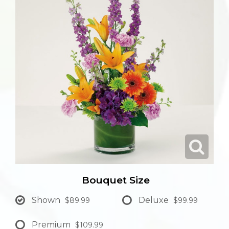
Bouquet Size
Shown
Deluxe
$89.99
$99.99
Premium
$109.99