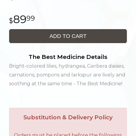
89
99
ADD TO CART
The Best Medicine Details
Bright-colored lilies, hydrangea, Gerbera daisies,
carnations, pompons and larkspur are lively and
soothing at the same time - The Best Medicine!
Substitution & Delivery Policy
Orders must be placed before the following