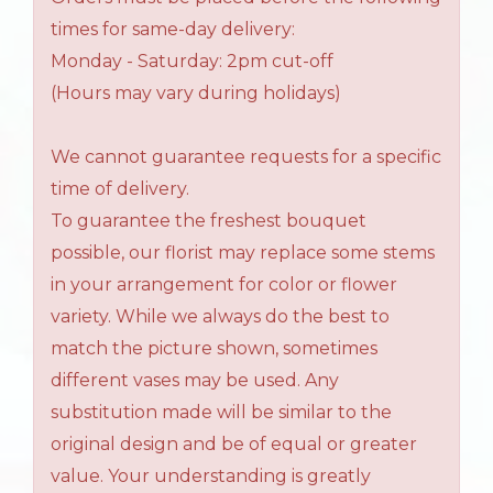
times for same-day delivery:
Monday - Saturday: 2pm cut-off
(Hours may vary during holidays)
We cannot guarantee requests for a specific
time of delivery.
To guarantee the freshest bouquet
possible, our florist may replace some stems
in your arrangement for color or flower
variety. While we always do the best to
match the picture shown, sometimes
different vases may be used. Any
substitution made will be similar to the
original design and be of equal or greater
value. Your understanding is greatly