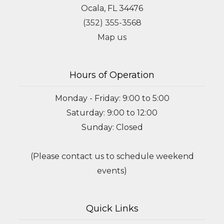
Ocala, FL 34476
(352) 355-3568
Map us
Hours of Operation
Monday - Friday: 9:00 to 5:00
Saturday: 9:00 to 12:00
Sunday: Closed
(Please contact us to schedule weekend
events)
Quick Links