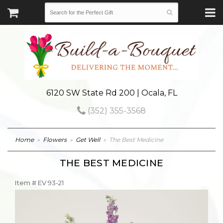
6120 SW State Rd 200 | Ocala, FL
(352) 355-3568
Home
Flowers
Get Well
The Best Medicine
THE BEST MEDICINE
Item #
EV 93-21