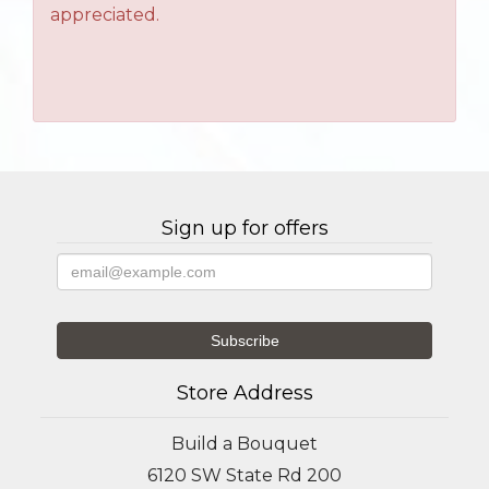
appreciated.
Sign up for offers
Store Address
Build a Bouquet
6120 SW State Rd 200