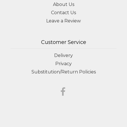
About Us
Contact Us
Leave a Review
Customer Service
Delivery
Privacy
Substitution/Return Policies