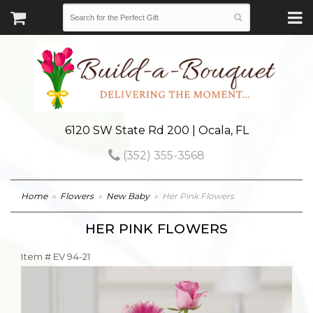
6120 SW State Rd 200 | Ocala, FL
(352) 355-3568
Home
Flowers
New Baby
Her Pink Flowers
HER PINK FLOWERS
Item #
EV 94-21