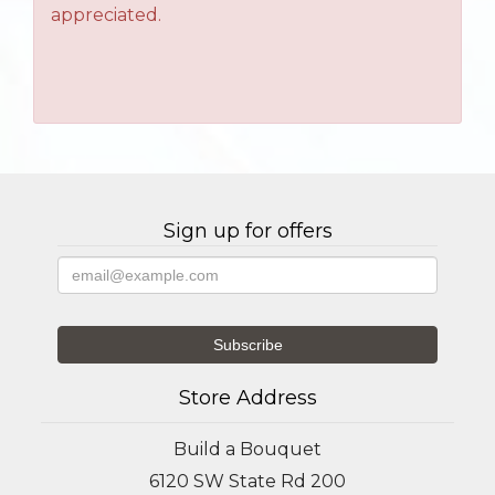
appreciated.
Sign up for offers
Store Address
Build a Bouquet
6120 SW State Rd 200