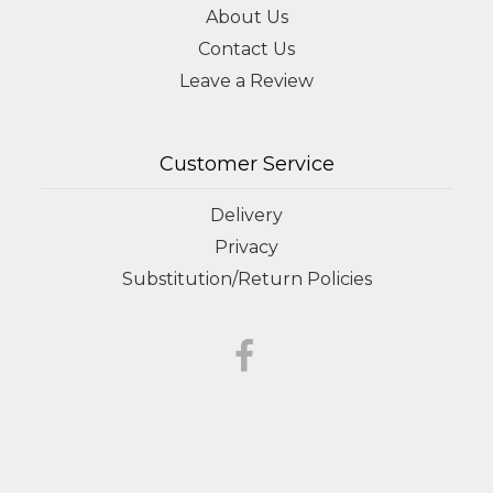
About Us
Contact Us
Leave a Review
Customer Service
Delivery
Privacy
Substitution/Return Policies