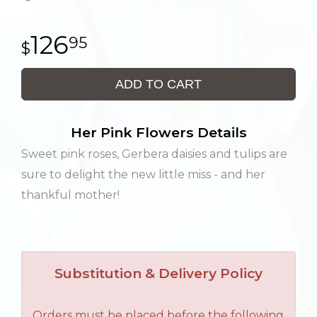
126
95
ADD TO CART
Her Pink Flowers Details
Sweet pink roses, Gerbera daisies and tulips are
sure to delight the new little miss - and her
thankful mother!
Substitution & Delivery Policy
Orders must be placed before the following