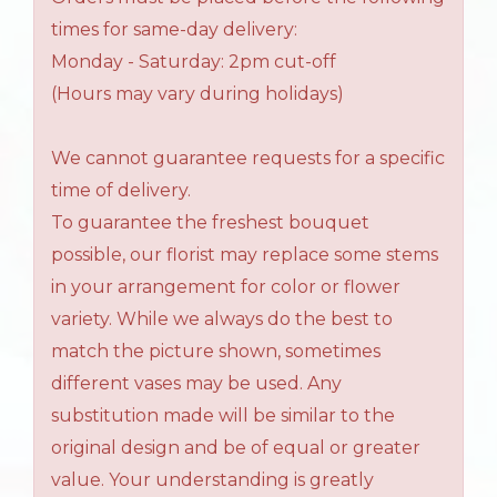
times for same-day delivery:
Monday - Saturday: 2pm cut-off
(Hours may vary during holidays)
We cannot guarantee requests for a specific
time of delivery.
To guarantee the freshest bouquet
possible, our florist may replace some stems
in your arrangement for color or flower
variety. While we always do the best to
match the picture shown, sometimes
different vases may be used. Any
substitution made will be similar to the
original design and be of equal or greater
value. Your understanding is greatly