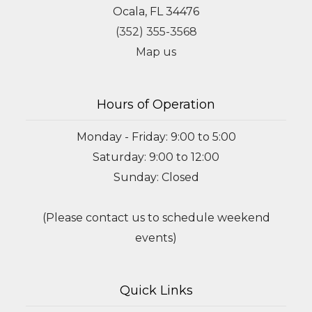
Ocala, FL 34476
(352) 355-3568
Map us
Hours of Operation
Monday - Friday: 9:00 to 5:00
Saturday: 9:00 to 12:00
Sunday: Closed
(Please contact us to schedule weekend
events)
Quick Links