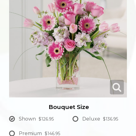
Bouquet Size
Shown
Deluxe
$126.95
$136.95
Premium
$146.95