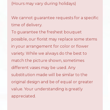
(Hours may vary during holidays)
We cannot guarantee requests for a specific
time of delivery.
To guarantee the freshest bouquet
possible, our florist may replace some stems
in your arrangement for color or flower
variety. While we always do the best to
match the picture shown, sometimes
different vases may be used. Any
substitution made will be similar to the
original design and be of equal or greater
value. Your understanding is greatly
appreciated.