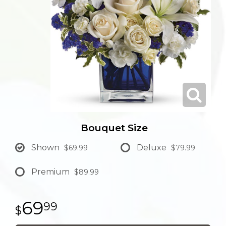
Bouquet Size
Shown
Deluxe
$69.99
$79.99
Premium
$89.99
69
99