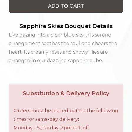
ADD TO CART
Sapphire Skies Bouquet Details
Like gazing into a clear blue sky, this serene
arrangement soothes the soul and cheers the
heart. Its creamy roses and snowy lilies are
arranged in our dazzling sapphire cube.
Substitution & Delivery Policy
Orders must be placed before the following
times for same-day delivery:
Monday - Saturday: 2pm cut-off