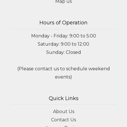
Map us
Hours of Operation
Monday - Friday: 9:00 to 5:00
Saturday: 9:00 to 12:00
Sunday: Closed
(Please contact us to schedule weekend
events)
Quick Links
About Us
Contact Us