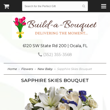
6120 SW State Rd 200 | Ocala, FL
(352) 355-3568
Home
Flowers
New Baby
Sapphire Skies Bouquet
SAPPHIRE SKIES BOUQUET