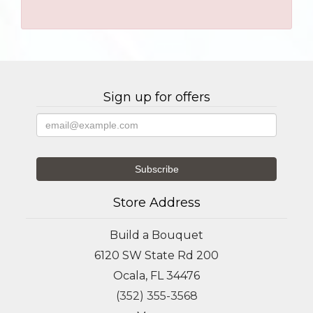
Sign up for offers
Store Address
Build a Bouquet
6120 SW State Rd 200
Ocala, FL 34476
(352) 355-3568