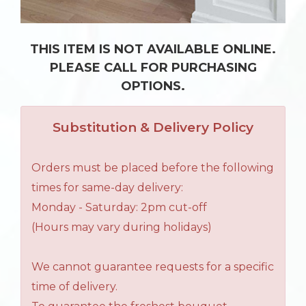
THIS ITEM IS NOT AVAILABLE ONLINE.
PLEASE CALL FOR PURCHASING
OPTIONS.
Substitution & Delivery Policy
Orders must be placed before the following
times for same-day delivery:
Monday - Saturday: 2pm cut-off
(Hours may vary during holidays)
We cannot guarantee requests for a specific
time of delivery.