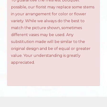
To guarantee the freshest bouquet
possible, our florist may replace some stems
in your arrangement for color or flower
variety. While we always do the best to
match the picture shown, sometimes
different vases may be used. Any
substitution made will be similar to the
original design and be of equal or greater
value. Your understanding is greatly
appreciated.