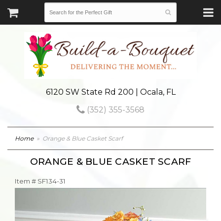
6120 SW State Rd 200 | Ocala, FL
(352) 355-3568
Home
Orange & Blue Casket Scarf
ORANGE & BLUE CASKET SCARF
Item #
SF134-31