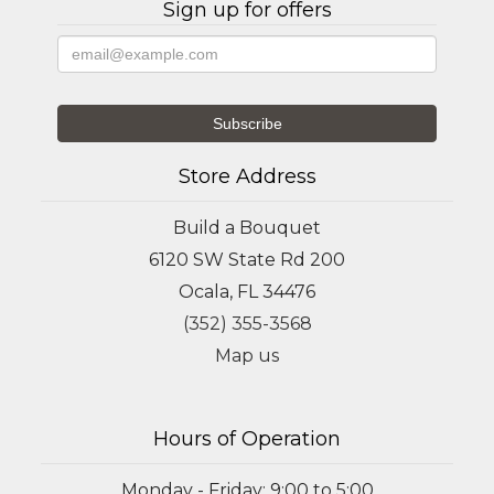
Sign up for offers
Store Address
Build a Bouquet
6120 SW State Rd 200
Ocala, FL 34476
(352) 355-3568
Map us
Hours of Operation
Monday - Friday: 9:00 to 5:00