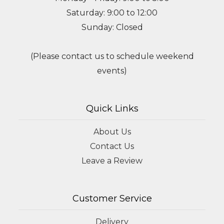
Saturday: 9:00 to 12:00
Sunday: Closed
(Please contact us to schedule weekend
events)
Quick Links
About Us
Contact Us
Leave a Review
Customer Service
Delivery