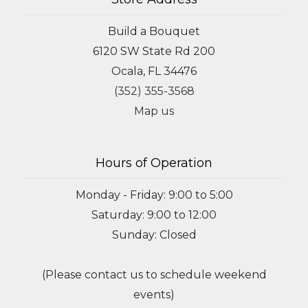
Build a Bouquet
6120 SW State Rd 200
Ocala, FL 34476
(352) 355-3568
Map us
Hours of Operation
Monday - Friday: 9:00 to 5:00
Saturday: 9:00 to 12:00
Sunday: Closed
(Please contact us to schedule weekend
events)