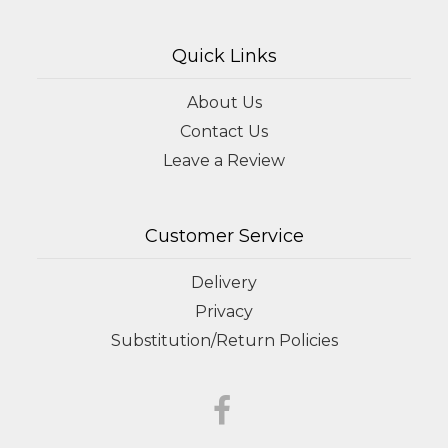
Quick Links
About Us
Contact Us
Leave a Review
Customer Service
Delivery
Privacy
Substitution/Return Policies