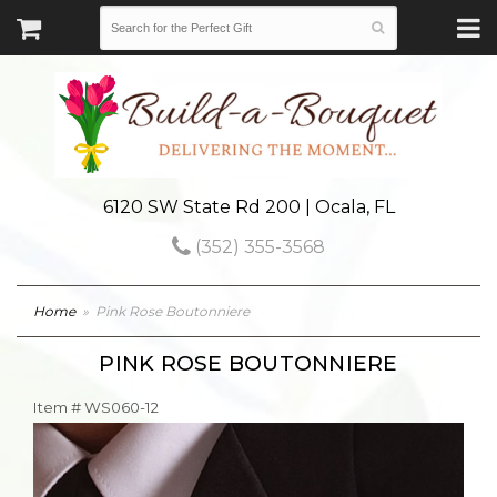
6120 SW State Rd 200 | Ocala, FL
(352) 355-3568
Home
Pink Rose Boutonniere
PINK ROSE BOUTONNIERE
Item #
WS060-12