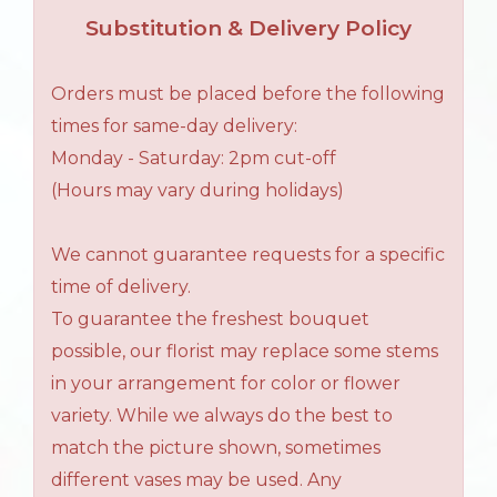
Substitution & Delivery Policy
Orders must be placed before the following
times for same-day delivery:
Monday - Saturday: 2pm cut-off
(Hours may vary during holidays)
We cannot guarantee requests for a specific
time of delivery.
To guarantee the freshest bouquet
possible, our florist may replace some stems
in your arrangement for color or flower
variety. While we always do the best to
match the picture shown, sometimes
different vases may be used. Any