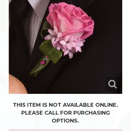
THIS ITEM IS NOT AVAILABLE ONLINE.
PLEASE CALL FOR PURCHASING
OPTIONS.