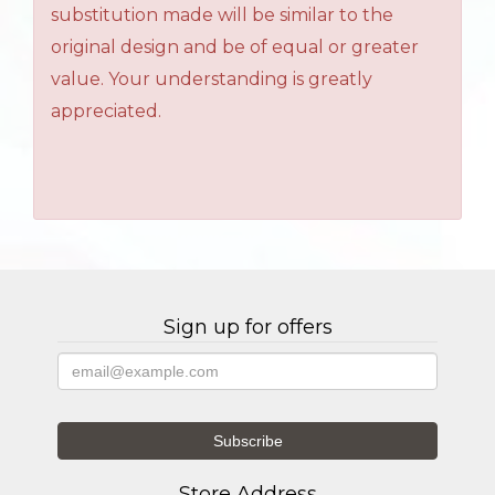
substitution made will be similar to the
original design and be of equal or greater
value. Your understanding is greatly
appreciated.
Sign up for offers
Store Address