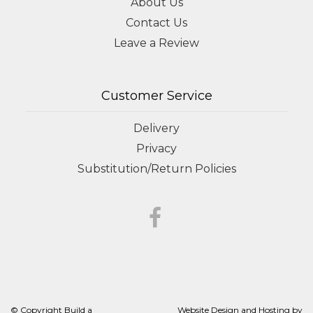
About Us
Contact Us
Leave a Review
Customer Service
Delivery
Privacy
Substitution/Return Policies
© Copyright Build a
Website Design and Hosting by