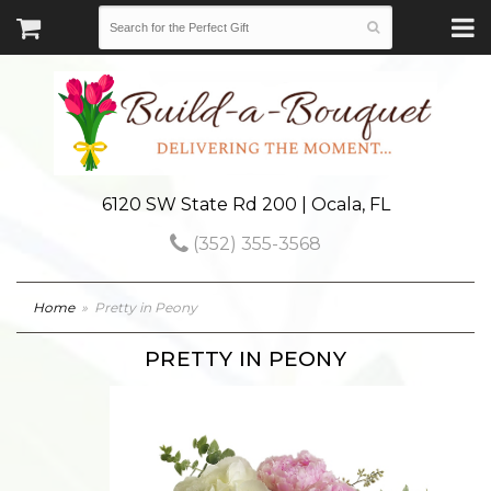
6120 SW State Rd 200 | Ocala, FL
(352) 355-3568
Home
Pretty in Peony
PRETTY IN PEONY