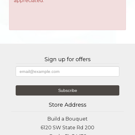
appreciated.
Sign up for offers
Store Address
Build a Bouquet
6120 SW State Rd 200