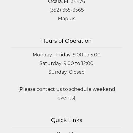
Ocala, FL 34476
(352) 355-3568
Map us
Hours of Operation
Monday - Friday: 9:00 to 5:00
Saturday: 9:00 to 12:00
Sunday: Closed
(Please contact us to schedule weekend
events)
Quick Links