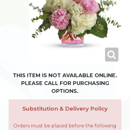
THIS ITEM IS NOT AVAILABLE ONLINE.
PLEASE CALL FOR PURCHASING
OPTIONS.
Substitution & Delivery Policy
Orders must be placed before the following