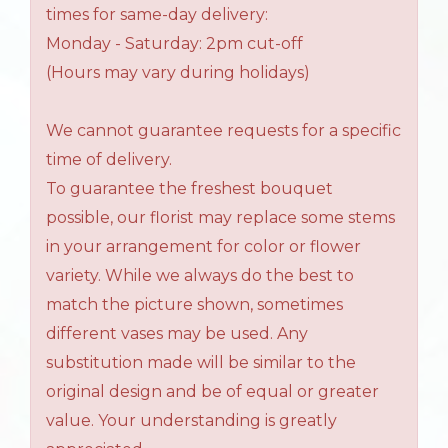
times for same-day delivery:
Monday - Saturday: 2pm cut-off
(Hours may vary during holidays)
We cannot guarantee requests for a specific
time of delivery.
To guarantee the freshest bouquet
possible, our florist may replace some stems
in your arrangement for color or flower
variety. While we always do the best to
match the picture shown, sometimes
different vases may be used. Any
substitution made will be similar to the
original design and be of equal or greater
value. Your understanding is greatly