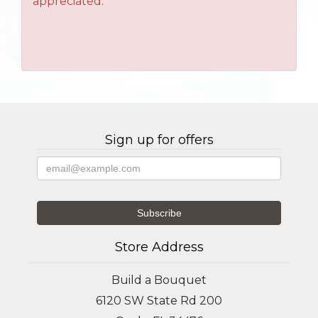
appreciated.
Sign up for offers
Store Address
Build a Bouquet
6120 SW State Rd 200