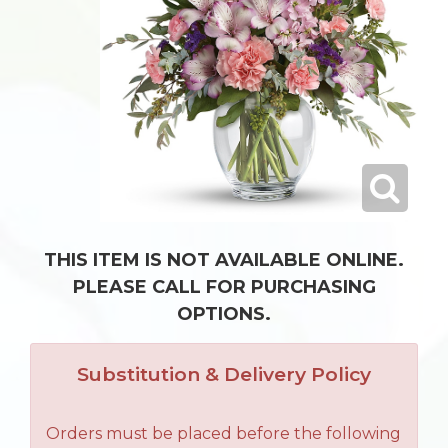
THIS ITEM IS NOT AVAILABLE ONLINE.
PLEASE CALL FOR PURCHASING
OPTIONS.
Substitution & Delivery Policy
Orders must be placed before the following