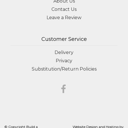
About Us
Contact Us
Leave a Review
Customer Service
Delivery
Privacy
Substitution/Return Policies
© Copyright Build a
Website Design and Hosting by