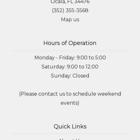
Ocala, FL 34476
(352) 355-3568
Map us
Hours of Operation
Monday - Friday: 9:00 to 5:00
Saturday: 9:00 to 12:00
Sunday: Closed
(Please contact us to schedule weekend
events)
Quick Links