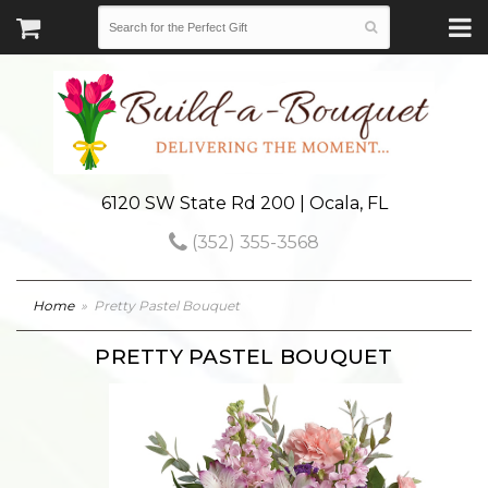
6120 SW State Rd 200 | Ocala, FL
(352) 355-3568
Home
Pretty Pastel Bouquet
PRETTY PASTEL BOUQUET