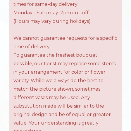
times for same-day delivery:
Monday - Saturday: 2pm cut-off
(Hours may vary during holidays)
We cannot guarantee requests for a specific
time of delivery.
To guarantee the freshest bouquet
possible, our florist may replace some stems
in your arrangement for color or flower
variety. While we always do the best to
match the picture shown, sometimes
different vases may be used. Any
substitution made will be similar to the
original design and be of equal or greater
value. Your understanding is greatly