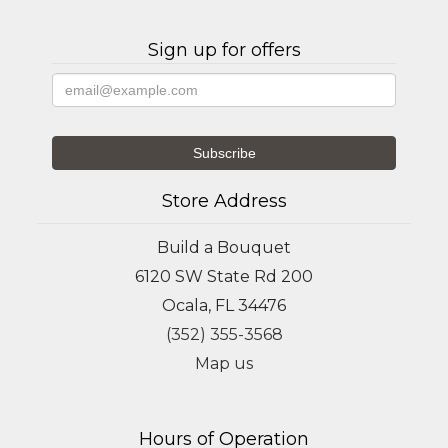
Sign up for offers
Store Address
Build a Bouquet
6120 SW State Rd 200
Ocala, FL 34476
(352) 355-3568
Map us
Hours of Operation