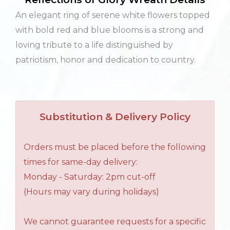
An elegant ring of serene white flowers topped
with bold red and blue blooms is a strong and
loving tribute to a life distinguished by
patriotism, honor and dedication to country.
Substitution & Delivery Policy
Orders must be placed before the following
times for same-day delivery:
Monday - Saturday: 2pm cut-off
(Hours may vary during holidays)
We cannot guarantee requests for a specific