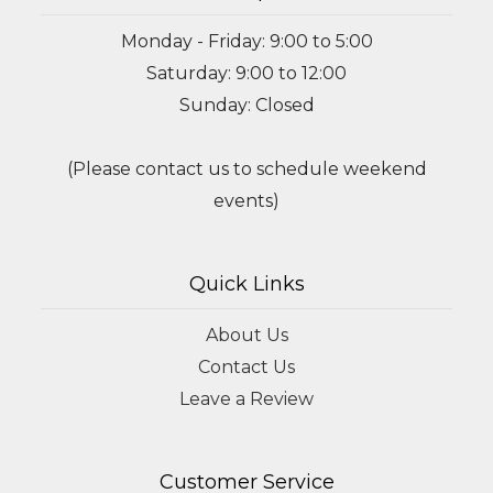
Monday - Friday: 9:00 to 5:00
Saturday: 9:00 to 12:00
Sunday: Closed
(Please contact us to schedule weekend
events)
Quick Links
About Us
Contact Us
Leave a Review
Customer Service