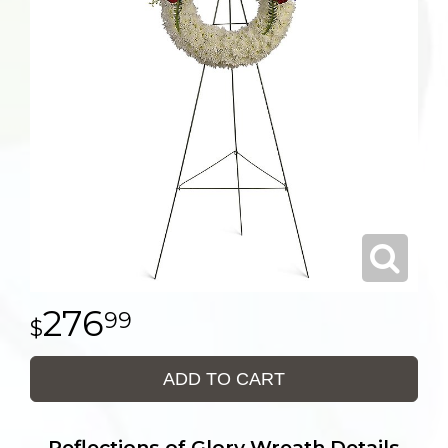
276
99
ADD TO CART
Reflections of Glory Wreath Details