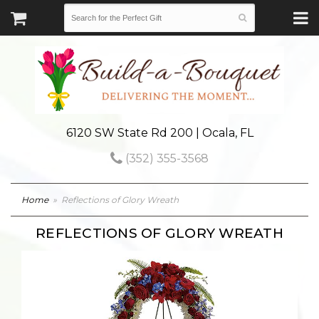
6120 SW State Rd 200 | Ocala, FL
(352) 355-3568
Home
Reflections of Glory Wreath
REFLECTIONS OF GLORY WREATH