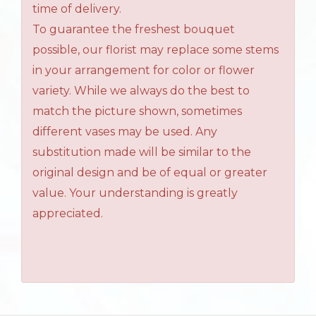
time of delivery.
To guarantee the freshest bouquet
possible, our florist may replace some stems
in your arrangement for color or flower
variety. While we always do the best to
match the picture shown, sometimes
different vases may be used. Any
substitution made will be similar to the
original design and be of equal or greater
value. Your understanding is greatly
appreciated.