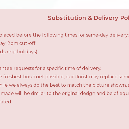
Substitution & Delivery Pol
laced before the following times for same-day delivery:
ay: 2pm cut-off
during holidays)
tee requests for a specific time of delivery.
 freshest bouquet possible, our florist may replace som
While we always do the best to match the picture shown,
 made will be similar to the original design and be of e
iated.