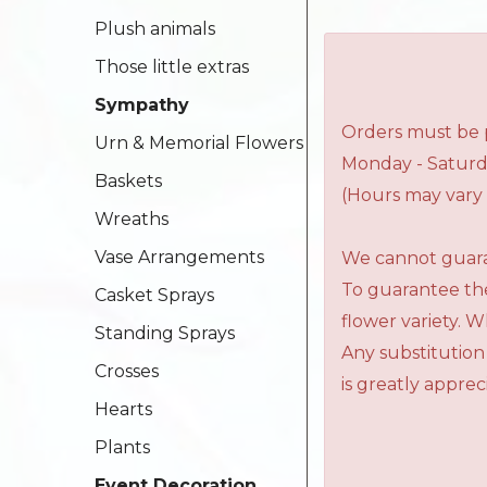
Plush animals
Those little extras
Sympathy
Orders must be p
Urn & Memorial Flowers
Monday - Saturd
Baskets
(Hours may vary 
Wreaths
Vase Arrangements
We cannot guaran
To guarantee the
Casket Sprays
flower variety. 
Standing Sprays
Any substitution
Crosses
is greatly apprec
Hearts
Plants
Event Decoration