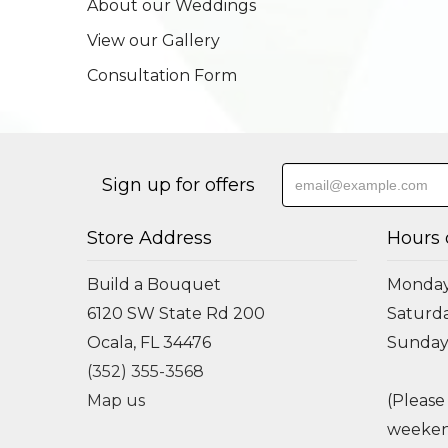
About our Weddings
View our Gallery
Consultation Form
Sign up for offers
Store Address
Hours 
Build a Bouquet
Monday 
6120 SW State Rd 200
Saturda
Ocala, FL 34476
Sunday
(352) 355-3568
Map us
(Please
weeken