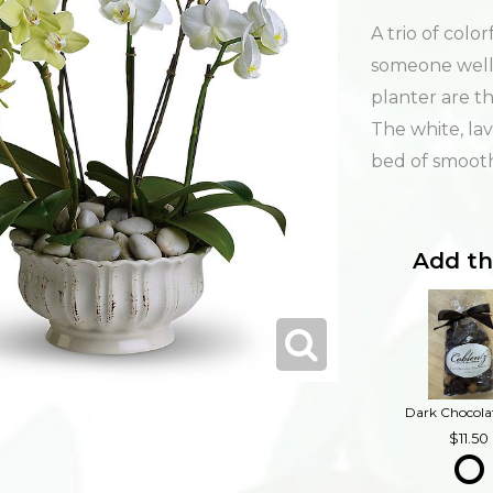
A trio of colo
someone well.
planter are t
The white, la
bed of smooth
Add th
11.50