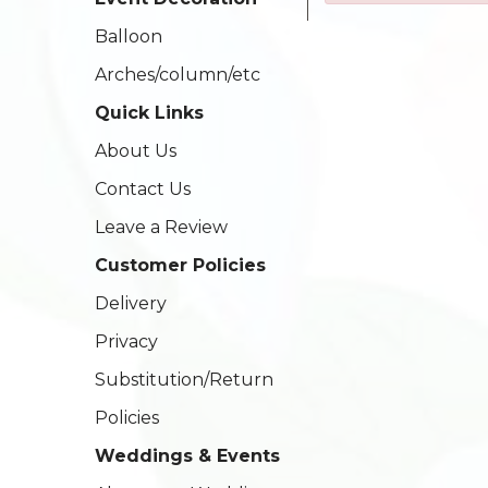
Balloon
Arches/column/etc
Quick Links
About Us
Contact Us
Leave a Review
Customer Policies
Delivery
Privacy
Substitution/Return
Policies
Weddings & Events