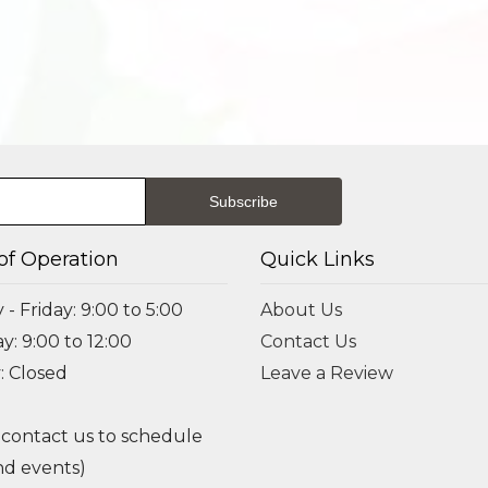
of Operation
Quick Links
- Friday: 9:00 to 5:00
About Us
y: 9:00 to 12:00
Contact Us
: Closed
Leave a Review
 contact us to schedule
d events)