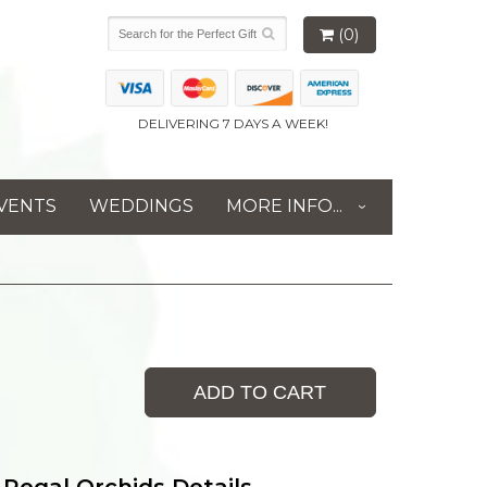
(0)
DELIVERING 7 DAYS A WEEK!
VENTS
WEDDINGS
MORE INFO...
ADD TO CART