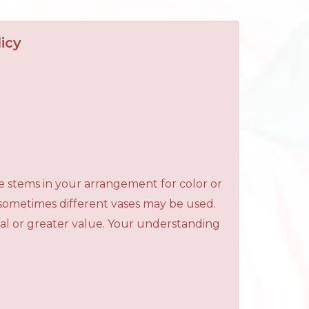
icy
e stems in your arrangement for color or
 sometimes different vases may be used.
qual or greater value. Your understanding