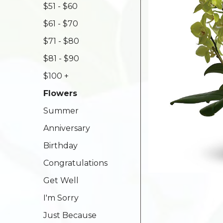
$51 - $60
$61 - $70
$71 - $80
$81 - $90
$100 +
Flowers
Summer
Anniversary
Birthday
Congratulations
Get Well
I'm Sorry
Just Because