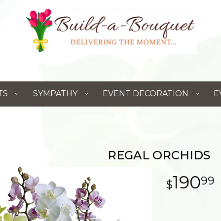
TS
SYMPATHY
EVENT DECORATION
E
REGAL ORCHIDS
190
99