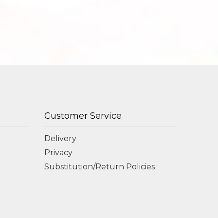
Customer Service
Delivery
Privacy
Substitution/Return Policies