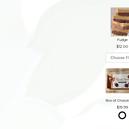
Fudge
12.00
19.99