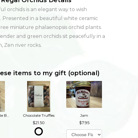
Regal Orchids Details
rful orchids is an elegant way to wish
 Presented in a beautiful white ceramic
hree miniature phalaenopsis orchid plants.
vender and green orchids sit peacefully in a
, Zen river rocks.
ese items to my gift (optional)
Dark Chocolate Buckeyes
Chocolate Truffles
Jam
21.50
7.95