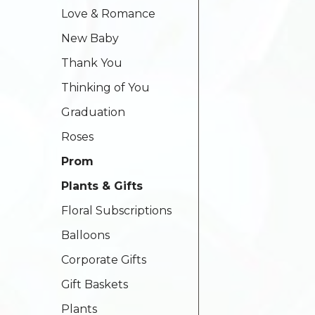
Love & Romance
New Baby
Thank You
Thinking of You
Graduation
Roses
Prom
Plants & Gifts
Floral Subscriptions
Balloons
Corporate Gifts
Gift Baskets
Plants