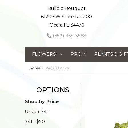
Build a Bouquet
6120 SW State Rd 200
Ocala FL 34476
(352) 355-3568
FLOWERS
PROM
PLANTS & GIF
Home
Regal Orchids
OPTIONS
Shop by Price
Under $40
$41 - $50