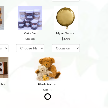
Cake Jar
Mylar Balloon
10.00
4.99
Box of Chocolates (Contains Nuts)
Plush Animal
16.99