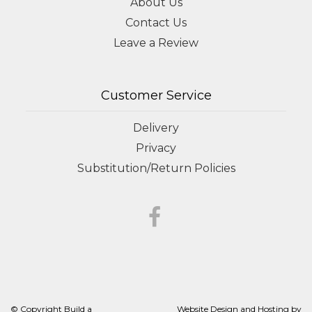
About Us
Contact Us
Leave a Review
Customer Service
Delivery
Privacy
Substitution/Return Policies
© Copyright Build a
Website Design and Hosting by