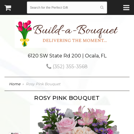
6120 SW State Rd 200 | Ocala, FL
(352) 355-3568
Home
Rosy Pink Bouquet
ROSY PINK BOUQUET