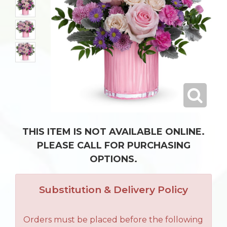
THIS ITEM IS NOT AVAILABLE ONLINE.
PLEASE CALL FOR PURCHASING
OPTIONS.
Substitution & Delivery Policy
Orders must be placed before the following