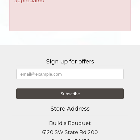
appreciated.
Sign up for offers
Store Address
Build a Bouquet
6120 SW State Rd 200