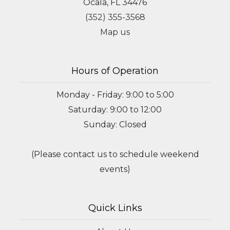
Ocala, FL 34476
(352) 355-3568
Map us
Hours of Operation
Monday - Friday: 9:00 to 5:00
Saturday: 9:00 to 12:00
Sunday: Closed
(Please contact us to schedule weekend
events)
Quick Links