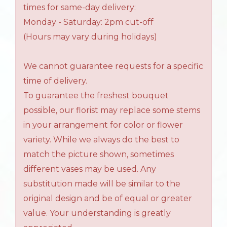
times for same-day delivery:
Monday - Saturday: 2pm cut-off
(Hours may vary during holidays)
We cannot guarantee requests for a specific
time of delivery.
To guarantee the freshest bouquet
possible, our florist may replace some stems
in your arrangement for color or flower
variety. While we always do the best to
match the picture shown, sometimes
different vases may be used. Any
substitution made will be similar to the
original design and be of equal or greater
value. Your understanding is greatly