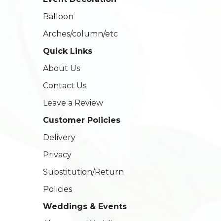
Balloon
Arches/column/etc
Quick Links
About Us
Contact Us
Leave a Review
Customer Policies
Delivery
Privacy
Substitution/Return
Policies
Weddings & Events