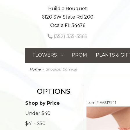
Build a Bouquet
6120 SW State Rd 200
Ocala FL 34476
(352) 355-3568
FLOWERS
PROM
PLANTS & GIF
Home
Shoulder Corsage
OPTIONS
Item #
WS171-11
Shop by Price
Under $40
$41 - $50