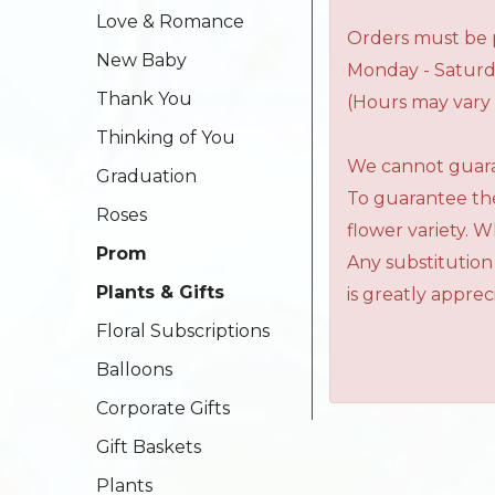
Love & Romance
Orders must be p
New Baby
Monday - Saturd
Thank You
(Hours may vary 
Thinking of You
We cannot guaran
Graduation
To guarantee the
Roses
flower variety. 
Prom
Any substitution
Plants & Gifts
is greatly apprec
Floral Subscriptions
Balloons
Corporate Gifts
Gift Baskets
Plants