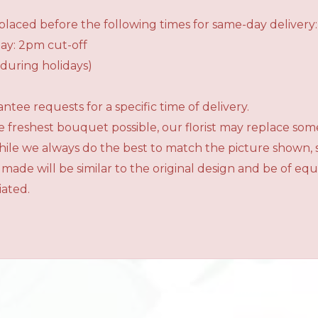
laced before the following times for same-day delivery:
ay: 2pm cut-off
during holidays)
tee requests for a specific time of delivery.
 freshest bouquet possible, our florist may replace som
While we always do the best to match the picture shown,
 made will be similar to the original design and be of e
iated.