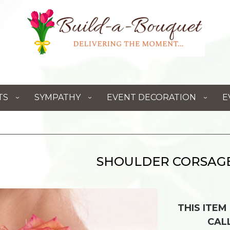
TS
SYMPATHY
EVENT DECORATION
E
SHOULDER CORSAG
THIS ITEM
CAL