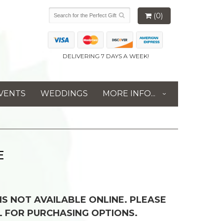
(0)
DELIVERING 7 DAYS A WEEK!
VENTS
WEDDINGS
MORE INFO...
E
 IS NOT AVAILABLE ONLINE. PLEASE
L FOR PURCHASING OPTIONS.