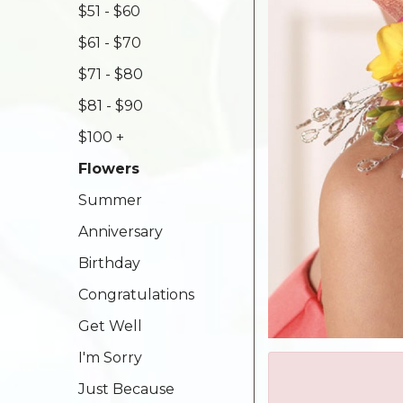
$51 - $60
$61 - $70
$71 - $80
$81 - $90
$100 +
Flowers
Summer
Anniversary
Birthday
Congratulations
Get Well
I'm Sorry
Just Because