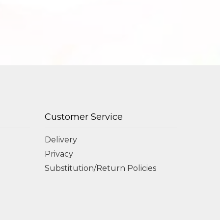
Customer Service
Delivery
Privacy
Substitution/Return Policies