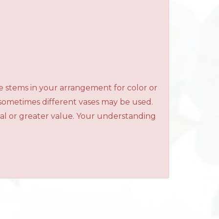
e stems in your arrangement for color or
 sometimes different vases may be used.
qual or greater value. Your understanding