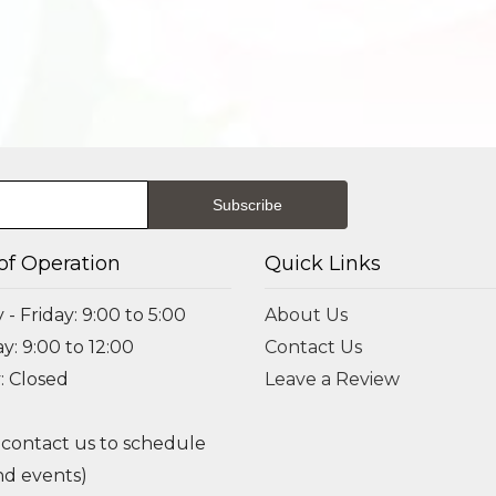
of Operation
Quick Links
- Friday: 9:00 to 5:00
About Us
y: 9:00 to 12:00
Contact Us
: Closed
Leave a Review
 contact us to schedule
d events)