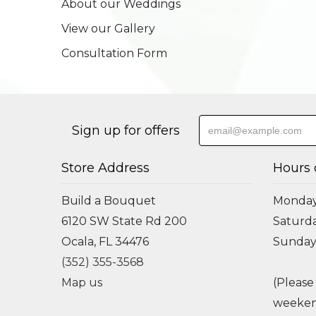
About our Weddings
View our Gallery
Consultation Form
Sign up for offers
Store Address
Hours 
Build a Bouquet
Monday 
6120 SW State Rd 200
Saturda
Ocala, FL 34476
Sunday
(352) 355-3568
Map us
(Please
weeken