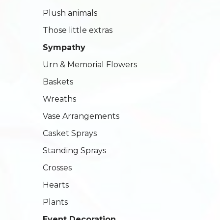
Plush animals
Those little extras
Sympathy
Urn & Memorial Flowers
Baskets
Wreaths
Vase Arrangements
Casket Sprays
Standing Sprays
Crosses
Hearts
Plants
Event Decoration