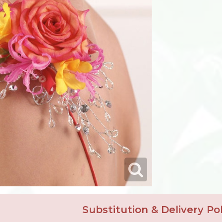
Substitution & Delivery Pol