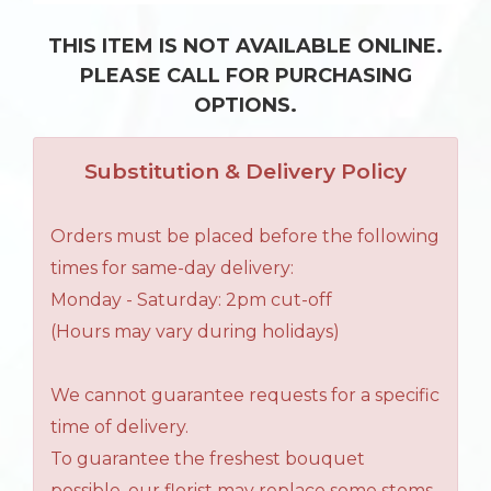
THIS ITEM IS NOT AVAILABLE ONLINE.
PLEASE CALL FOR PURCHASING
OPTIONS.
Substitution & Delivery Policy
Orders must be placed before the following
times for same-day delivery:
Monday - Saturday: 2pm cut-off
(Hours may vary during holidays)
We cannot guarantee requests for a specific
time of delivery.
To guarantee the freshest bouquet
possible, our florist may replace some stems