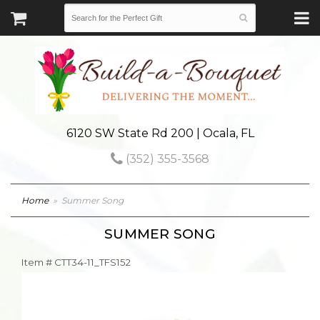
6120 SW State Rd 200 | Ocala, FL
(352) 355-3568
Home
Summer Song
SUMMER SONG
Item #
CTT34-11_TFS152