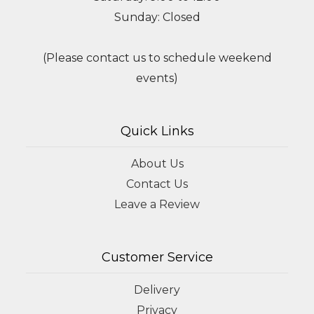
Sunday: Closed
(Please contact us to schedule weekend
events)
Quick Links
About Us
Contact Us
Leave a Review
Customer Service
Delivery
Privacy