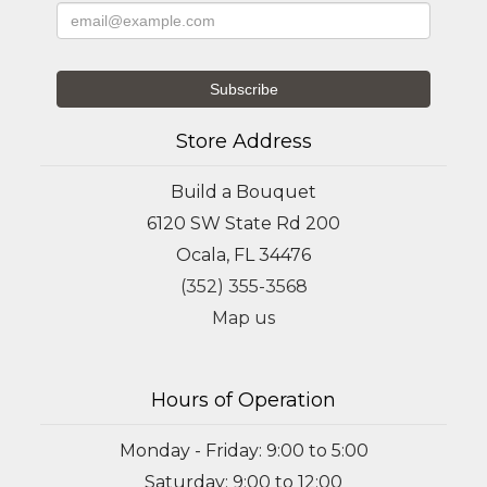
Store Address
Build a Bouquet
6120 SW State Rd 200
Ocala, FL 34476
(352) 355-3568
Map us
Hours of Operation
Monday - Friday: 9:00 to 5:00
Saturday: 9:00 to 12:00