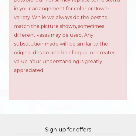
in your arrangement for color or flower
variety. While we always do the best to
match the picture shown, sometimes
different vases may be used. Any
substitution made will be similar to the
original design and be of equal or greater
value. Your understanding is greatly
appreciated.
Sign up for offers