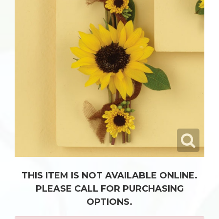
THIS ITEM IS NOT AVAILABLE ONLINE.
PLEASE CALL FOR PURCHASING
OPTIONS.