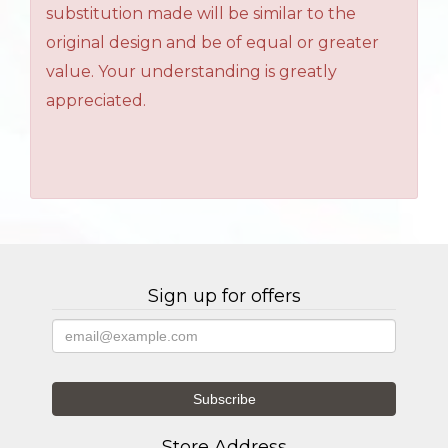
substitution made will be similar to the
original design and be of equal or greater
value. Your understanding is greatly
appreciated.
Sign up for offers
Store Address