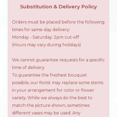
Substitution & Delivery Policy
Orders must be placed before the following
times for same-day delivery:
Monday - Saturday: 2pm cut-off
(Hours may vary during holidays)
We cannot guarantee requests for a specific
time of delivery.
To guarantee the freshest bouquet
possible, our florist may replace some stems
in your arrangement for color or flower
variety. While we always do the best to
match the picture shown, sometimes
different vases may be used. Any