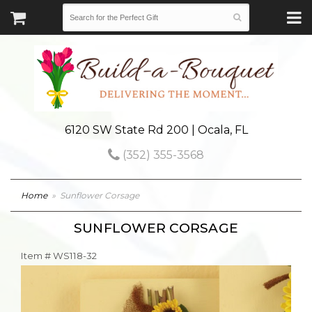
6120 SW State Rd 200 | Ocala, FL
(352) 355-3568
Home
Sunflower Corsage
SUNFLOWER CORSAGE
Item #
WS118-32