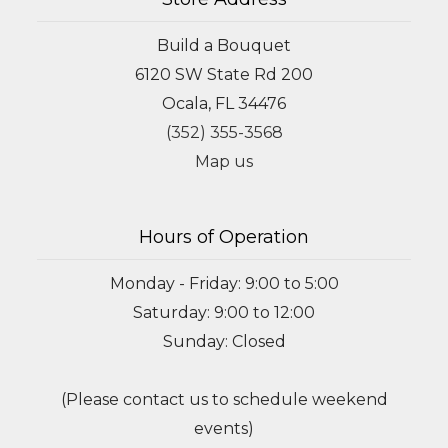
Build a Bouquet
6120 SW State Rd 200
Ocala, FL 34476
(352) 355-3568
Map us
Hours of Operation
Monday - Friday: 9:00 to 5:00
Saturday: 9:00 to 12:00
Sunday: Closed
(Please contact us to schedule weekend
events)