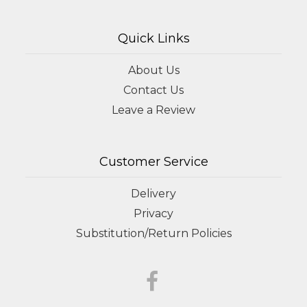
Quick Links
About Us
Contact Us
Leave a Review
Customer Service
Delivery
Privacy
Substitution/Return Policies