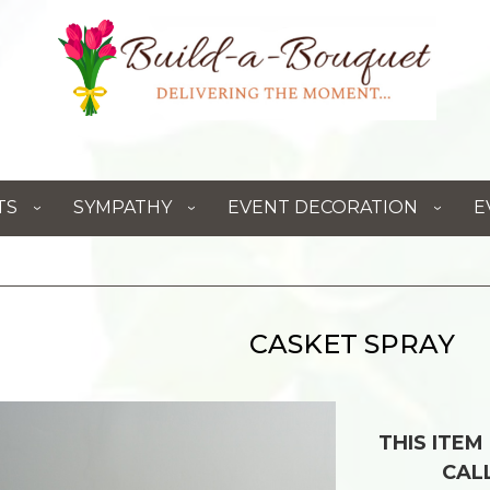
TS
SYMPATHY
EVENT DECORATION
E
CASKET SPRAY
THIS ITEM
CAL