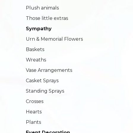
Plush animals
Those little extras
Sympathy
Urn & Memorial Flowers
Baskets
Wreaths
Vase Arrangements
Casket Sprays
Standing Sprays
Crosses
Hearts
Plants
Event Decoration