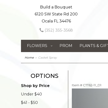
Build a Bouquet
6120 SW State Rd 200
Ocala FL 34476
(352) 355-3568
FLOWERS
PROM
PLANTS & GIF
Home
Casket Spray
OPTIONS
Item #
CTT62-11_D1
Shop by Price
Under $40
$41 - $50