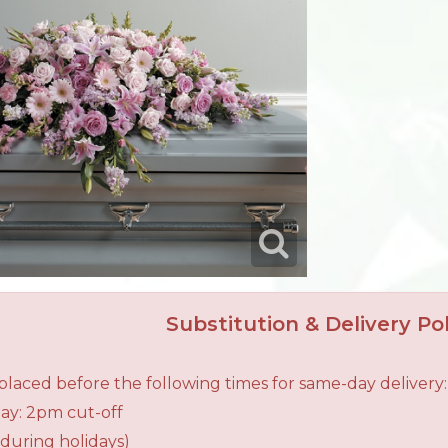
Substitution & Delivery Pol
laced before the following times for same-day delivery:
ay: 2pm cut-off
during holidays)