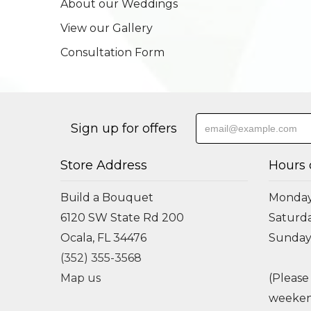
About our Weddings
View our Gallery
Consultation Form
Sign up for offers
Store Address
Hours 
Build a Bouquet
Monday 
6120 SW State Rd 200
Saturda
Ocala, FL 34476
Sunday
(352) 355-3568
Map us
(Please
weeken