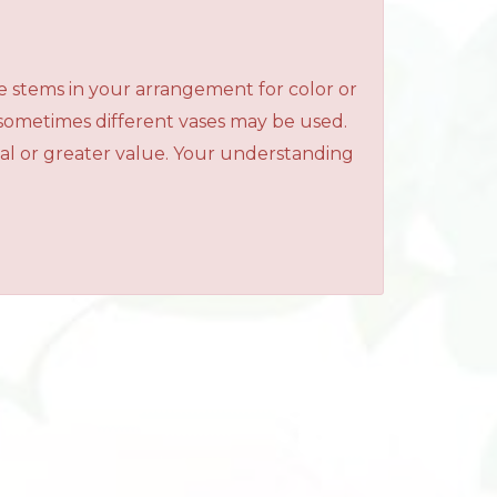
e stems in your arrangement for color or
 sometimes different vases may be used.
qual or greater value. Your understanding