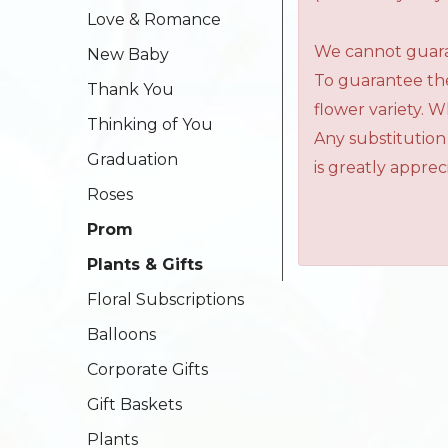
Love & Romance
We cannot guaran
New Baby
To guarantee the
Thank You
flower variety. 
Thinking of You
Any substitution
Graduation
is greatly apprec
Roses
Prom
Plants & Gifts
Floral Subscriptions
Balloons
Corporate Gifts
Gift Baskets
Plants