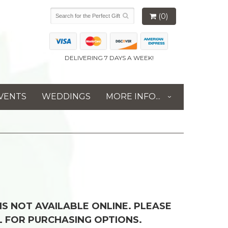
(0)
DELIVERING 7 DAYS A WEEK!
VENTS
WEDDINGS
MORE INFO...
 IS NOT AVAILABLE ONLINE. PLEASE
L FOR PURCHASING OPTIONS.