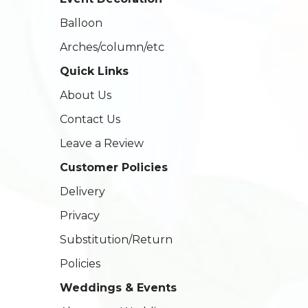
Balloon
Arches/column/etc
Quick Links
About Us
Contact Us
Leave a Review
Customer Policies
Delivery
Privacy
Substitution/Return
Policies
Weddings & Events