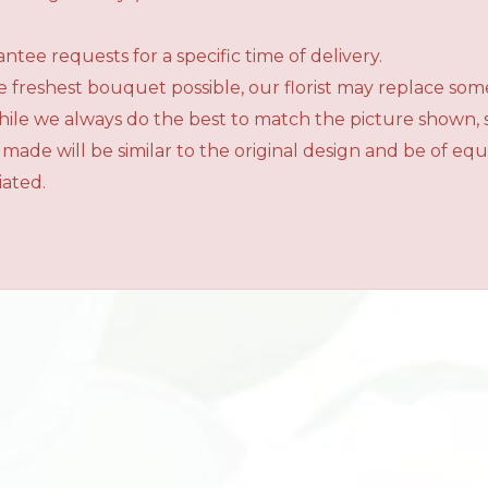
tee requests for a specific time of delivery.
 freshest bouquet possible, our florist may replace som
While we always do the best to match the picture shown,
 made will be similar to the original design and be of e
iated.