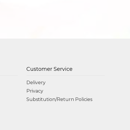
Customer Service
Delivery
Privacy
Substitution/Return Policies