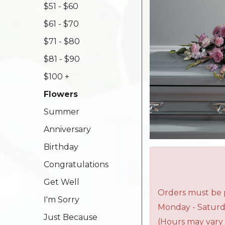
$51 - $60
$61 - $70
$71 - $80
$81 - $90
$100 +
Flowers
Summer
Anniversary
Birthday
Congratulations
Get Well
Orders must be p
I'm Sorry
Monday - Saturd
Just Because
(Hours may vary 