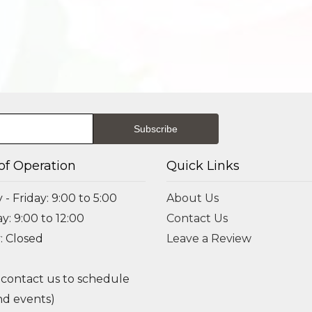
of Operation
Quick Links
- Friday: 9:00 to 5:00
About Us
y: 9:00 to 12:00
Contact Us
: Closed
Leave a Review
 contact us to schedule
d events)