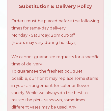
Substitution & Delivery Policy
Orders must be placed before the following
times for same-day delivery:
Monday - Saturday: 2pm cut-off
(Hours may vary during holidays)
We cannot guarantee requests for a specific
time of delivery.
To guarantee the freshest bouquet
possible, our florist may replace some stems
in your arrangement for color or flower
variety. While we always do the best to
match the picture shown, sometimes
different vases may be used. Any