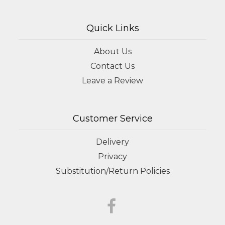
Quick Links
About Us
Contact Us
Leave a Review
Customer Service
Delivery
Privacy
Substitution/Return Policies