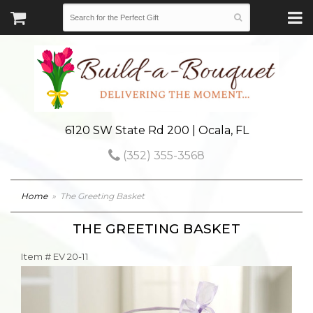
6120 SW State Rd 200 | Ocala, FL
(352) 355-3568
Home
The Greeting Basket
THE GREETING BASKET
Item #
EV 20-11