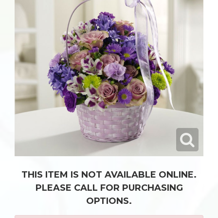
THIS ITEM IS NOT AVAILABLE ONLINE.
PLEASE CALL FOR PURCHASING
OPTIONS.