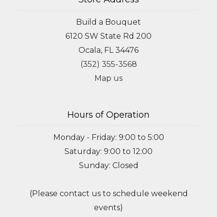
Build a Bouquet
6120 SW State Rd 200
Ocala, FL 34476
(352) 355-3568
Map us
Hours of Operation
Monday - Friday: 9:00 to 5:00
Saturday: 9:00 to 12:00
Sunday: Closed
(Please contact us to schedule weekend
events)