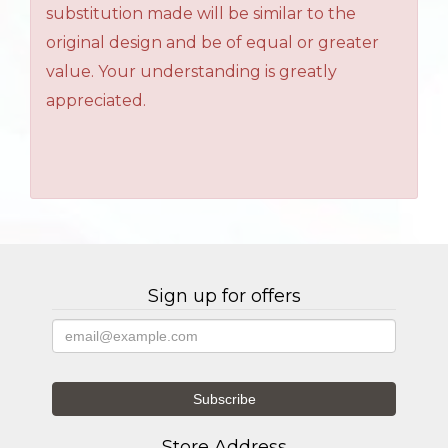
substitution made will be similar to the
original design and be of equal or greater
value. Your understanding is greatly
appreciated.
Sign up for offers
Store Address