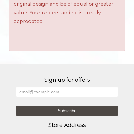
original design and be of equal or greater
value. Your understanding is greatly
appreciated.
Sign up for offers
Store Address