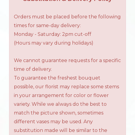
Orders must be placed before the following
times for same-day delivery:
Monday - Saturday: 2pm cut-off
(Hours may vary during holidays)
We cannot guarantee requests for a specific
time of delivery.
To guarantee the freshest bouquet
possible, our florist may replace some stems
in your arrangement for color or flower
variety. While we always do the best to
match the picture shown, sometimes
different vases may be used. Any
substitution made will be similar to the