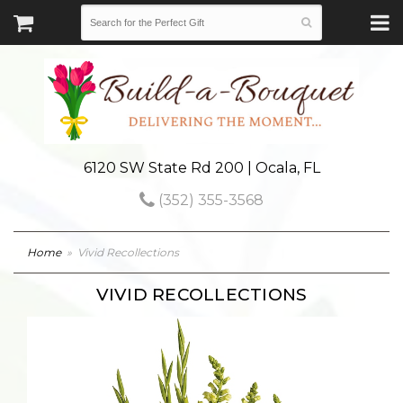
6120 SW State Rd 200 | Ocala, FL
(352) 355-3568
Home
Vivid Recollections
VIVID RECOLLECTIONS