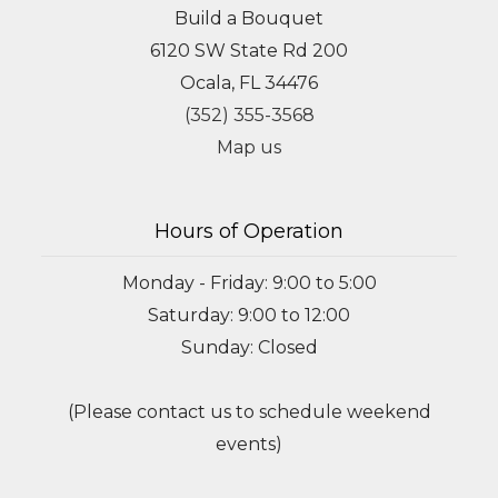
Build a Bouquet
6120 SW State Rd 200
Ocala, FL 34476
(352) 355-3568
Map us
Hours of Operation
Monday - Friday: 9:00 to 5:00
Saturday: 9:00 to 12:00
Sunday: Closed
(Please contact us to schedule weekend
events)