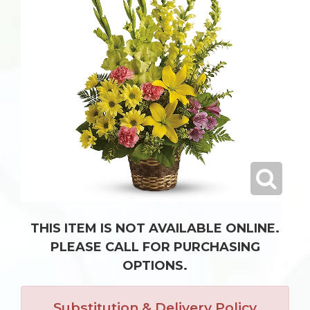
THIS ITEM IS NOT AVAILABLE ONLINE.
PLEASE CALL FOR PURCHASING
OPTIONS.
Substitution & Delivery Policy