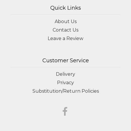
Quick Links
About Us
Contact Us
Leave a Review
Customer Service
Delivery
Privacy
Substitution/Return Policies