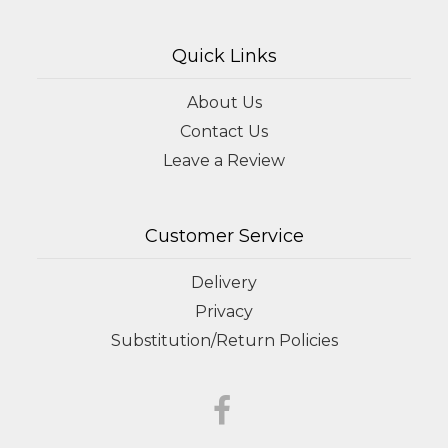
Quick Links
About Us
Contact Us
Leave a Review
Customer Service
Delivery
Privacy
Substitution/Return Policies