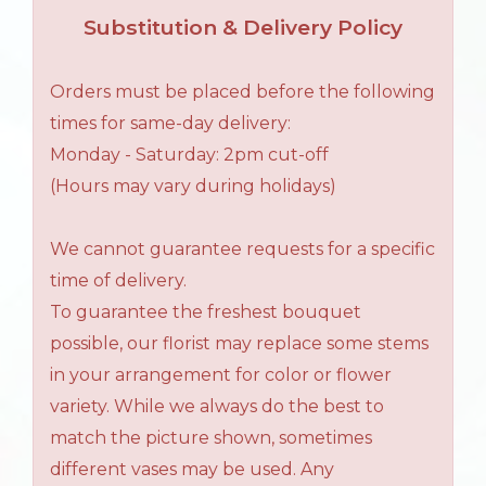
Substitution & Delivery Policy
Orders must be placed before the following
times for same-day delivery:
Monday - Saturday: 2pm cut-off
(Hours may vary during holidays)
We cannot guarantee requests for a specific
time of delivery.
To guarantee the freshest bouquet
possible, our florist may replace some stems
in your arrangement for color or flower
variety. While we always do the best to
match the picture shown, sometimes
different vases may be used. Any