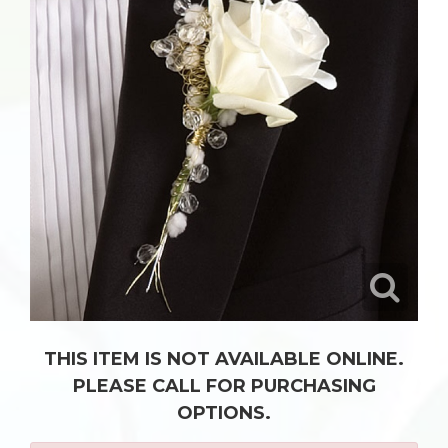
THIS ITEM IS NOT AVAILABLE ONLINE.
PLEASE CALL FOR PURCHASING
OPTIONS.