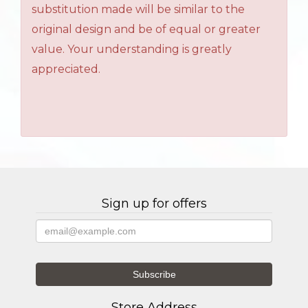
substitution made will be similar to the
original design and be of equal or greater
value. Your understanding is greatly
appreciated.
Sign up for offers
Store Address