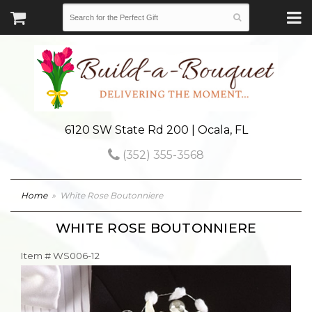
6120 SW State Rd 200 | Ocala, FL
(352) 355-3568
Home
White Rose Boutonniere
WHITE ROSE BOUTONNIERE
Item #
WS006-12