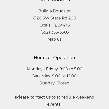
Build a Bouquet
6120 SW State Rd 200
Ocala, FL 34476
(352) 355-3568
Map us
Hours of Operation
Monday - Friday: 9:00 to 5:00
Saturday: 9:00 to 12:00
Sunday: Closed
(Please contact us to schedule weekend
events)