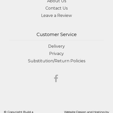
About Us
Contact Us
Leave a Review
Customer Service
Delivery
Privacy
Substitution/Return Policies
© Copyright Build a
Website Design and Hosting by