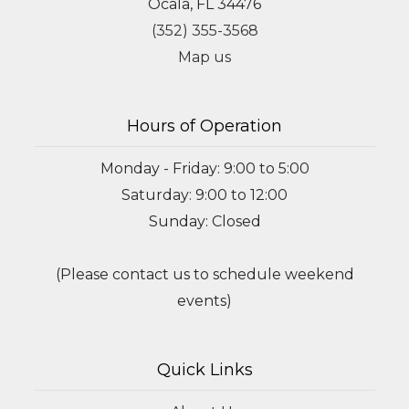
Ocala, FL 34476
(352) 355-3568
Map us
Hours of Operation
Monday - Friday: 9:00 to 5:00
Saturday: 9:00 to 12:00
Sunday: Closed
(Please contact us to schedule weekend
events)
Quick Links