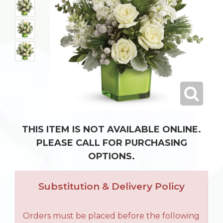
THIS ITEM IS NOT AVAILABLE ONLINE.
PLEASE CALL FOR PURCHASING
OPTIONS.
Substitution & Delivery Policy
Orders must be placed before the following