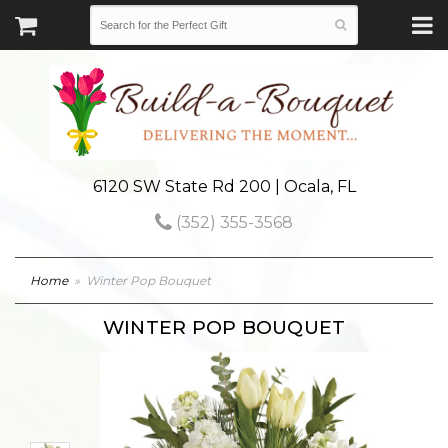
6120 SW State Rd 200 | Ocala, FL
(352) 355-3568
Home
Winter Pop Bouquet
WINTER POP BOUQUET