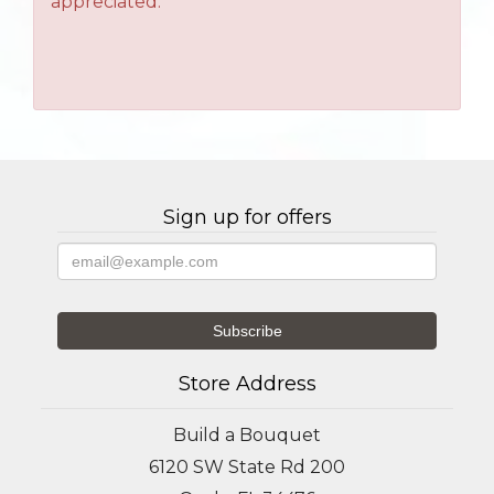
appreciated.
Sign up for offers
Store Address
Build a Bouquet
6120 SW State Rd 200