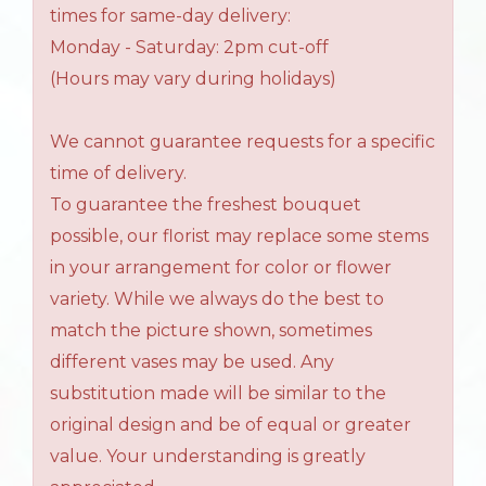
times for same-day delivery:
Monday - Saturday: 2pm cut-off
(Hours may vary during holidays)
We cannot guarantee requests for a specific
time of delivery.
To guarantee the freshest bouquet
possible, our florist may replace some stems
in your arrangement for color or flower
variety. While we always do the best to
match the picture shown, sometimes
different vases may be used. Any
substitution made will be similar to the
original design and be of equal or greater
value. Your understanding is greatly